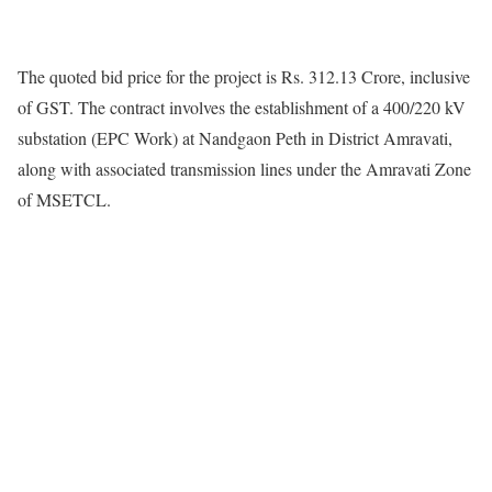
The quoted bid price for the project is Rs. 312.13 Crore, inclusive
of GST. The contract involves the establishment of a 400/220 kV
substation (EPC Work) at Nandgaon Peth in District Amravati,
along with associated transmission lines under the Amravati Zone
of MSETCL.