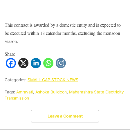
This contract is awarded by a domestic entity and is expected to
be executed within 18 calendar months, excluding the monsoon
season.
Share
Categories:
SMALL CAP STOCK NEWS
Tags:
Amravati
,
Ashoka Buildcon
,
Maharashtra State Electricity
Transmission
Leave a Comment