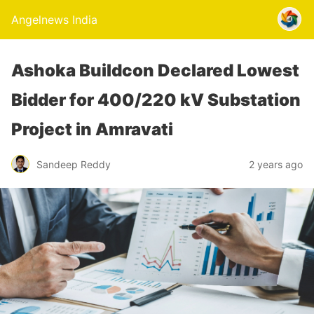
Angelnews India
Ashoka Buildcon Declared Lowest
Bidder for 400/220 kV Substation
Project in Amravati
Sandeep Reddy
2 years ago