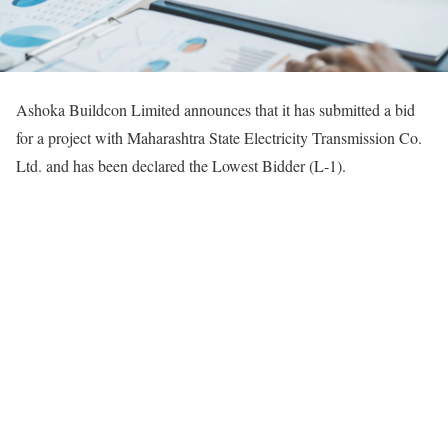
Ashoka Buildcon Limited announces that it has submitted a bid
for a project with Maharashtra State Electricity Transmission Co.
Ltd. and has been declared the Lowest Bidder (L-1).