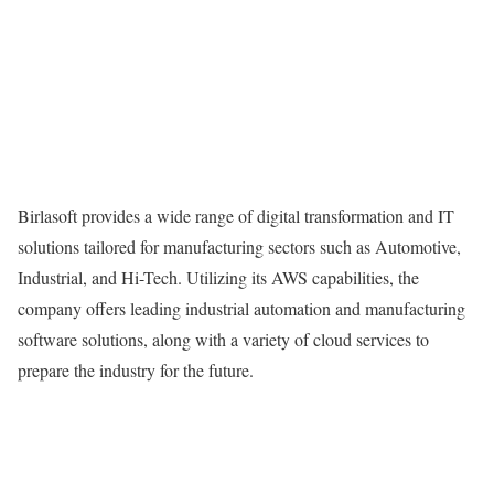
Birlasoft provides a wide range of digital transformation and IT
solutions tailored for manufacturing sectors such as Automotive,
Industrial, and Hi-Tech. Utilizing its AWS capabilities, the
company offers leading industrial automation and manufacturing
software solutions, along with a variety of cloud services to
prepare the industry for the future.