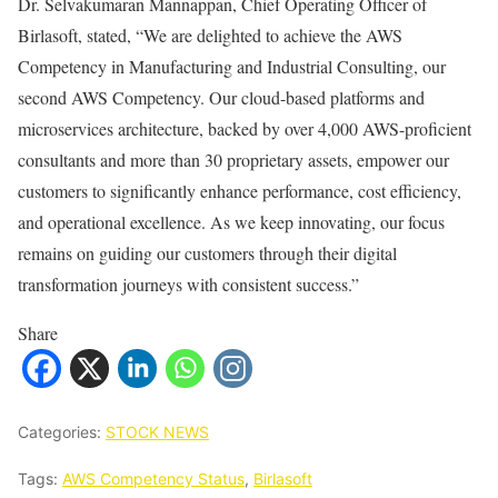
Dr. Selvakumaran Mannappan, Chief Operating Officer of
Birlasoft, stated, “We are delighted to achieve the AWS
Competency in Manufacturing and Industrial Consulting, our
second AWS Competency. Our cloud-based platforms and
microservices architecture, backed by over 4,000 AWS-proficient
consultants and more than 30 proprietary assets, empower our
customers to significantly enhance performance, cost efficiency,
and operational excellence. As we keep innovating, our focus
remains on guiding our customers through their digital
transformation journeys with consistent success.”
Share
Categories:
STOCK NEWS
Tags:
AWS Competency Status
,
Birlasoft