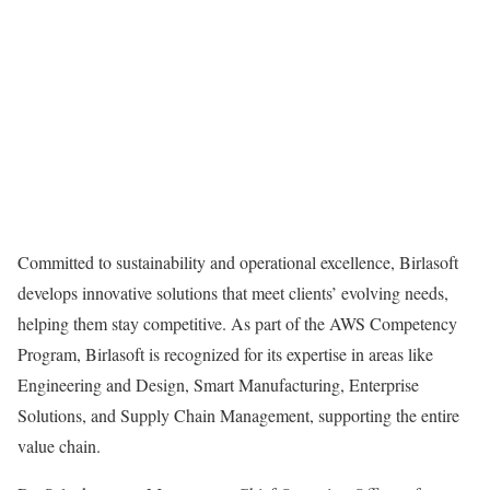
Committed to sustainability and operational excellence, Birlasoft
develops innovative solutions that meet clients’ evolving needs,
helping them stay competitive. As part of the AWS Competency
Program, Birlasoft is recognized for its expertise in areas like
Engineering and Design, Smart Manufacturing, Enterprise
Solutions, and Supply Chain Management, supporting the entire
value chain.