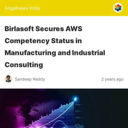
Angelnews India
Birlasoft Secures AWS
Competency Status in
Manufacturing and Industrial
Consulting
Sandeep Reddy
2 years ago