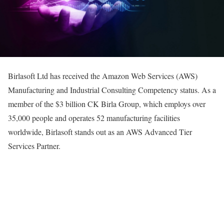
Birlasoft Ltd has received the Amazon Web Services (AWS)
Manufacturing and Industrial Consulting Competency status. As a
member of the $3 billion CK Birla Group, which employs over
35,000 people and operates 52 manufacturing facilities
worldwide, Birlasoft stands out as an AWS Advanced Tier
Services Partner.