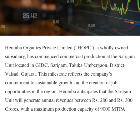
Heranba Organics Private Limited (“HOPL”), a wholly owned
subsidiary, has commenced commercial production at the Sarigam
Unit located in GIDC, Sarigam, Taluka-Umbergaon, District-
Valsad, Gujarat. This milestone reflects the company’s
commitment to sustainable growth and the creation of job
opportunities in the region. Heranba anticipates that the Sarigam
Unit will generate annual revenues between Rs. 280 and Rs. 300
Crores, with a maximum production capacity of 9000 MTPA.