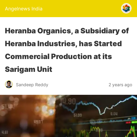
Angelnews India
Heranba Organics, a Subsidiary of
Heranba Industries, has Started
Commercial Production at its
Sarigam Unit
Sandeep Reddy
2 years ago