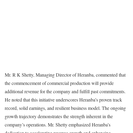
Mr. R K Shetty, Managing Director of Heranba, commented that
the commencement of commercial production will provide
additional revenue for the company and fulfill past commitments.
He noted that this initiative underscores Heranba’s proven track
record, solid earnings, and resilient business model. The ongoing
growth trajectory demonstrates the strength inherent in the
company’s operations. Mr. Shetty emphasized Heranba’s
dedication to accelerating revenue growth and enhancing