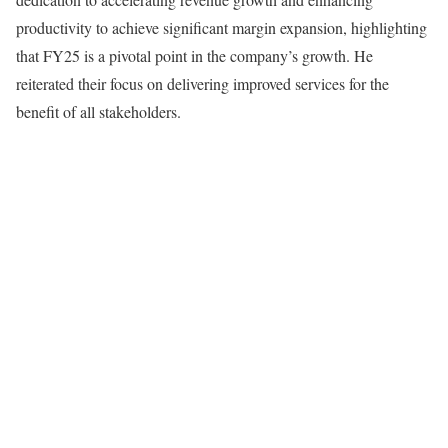
productivity to achieve significant margin expansion, highlighting
that FY25 is a pivotal point in the company’s growth. He
reiterated their focus on delivering improved services for the
benefit of all stakeholders.