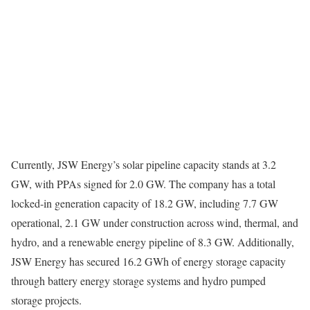
Currently, JSW Energy’s solar pipeline capacity stands at 3.2
GW, with PPAs signed for 2.0 GW. The company has a total
locked-in generation capacity of 18.2 GW, including 7.7 GW
operational, 2.1 GW under construction across wind, thermal, and
hydro, and a renewable energy pipeline of 8.3 GW. Additionally,
JSW Energy has secured 16.2 GWh of energy storage capacity
through battery energy storage systems and hydro pumped
storage projects.