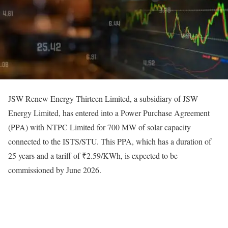
JSW Renew Energy Thirteen Limited, a subsidiary of JSW
Energy Limited, has entered into a Power Purchase Agreement
(PPA) with NTPC Limited for 700 MW of solar capacity
connected to the ISTS/STU. This PPA, which has a duration of
25 years and a tariff of ₹2.59/KWh, is expected to be
commissioned by June 2026.