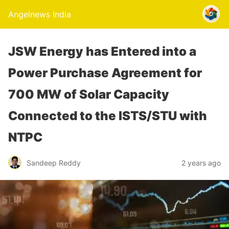
Angelnews India
JSW Energy has Entered into a
Power Purchase Agreement for
700 MW of Solar Capacity
Connected to the ISTS/STU with
NTPC
Sandeep Reddy
2 years ago