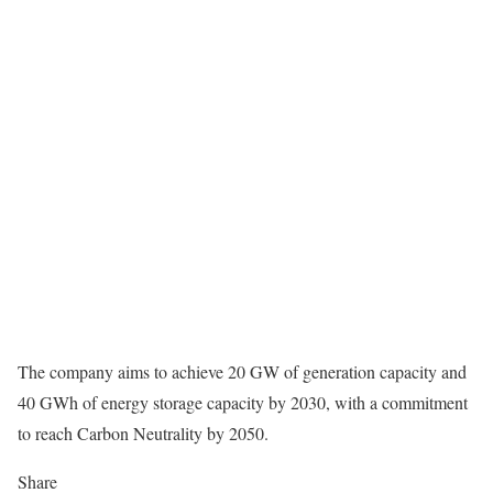
The company aims to achieve 20 GW of generation capacity and
40 GWh of energy storage capacity by 2030, with a commitment
to reach Carbon Neutrality by 2050.
Share