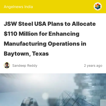
Angelnews India
JSW Steel USA Plans to Allocate
$110 Million for Enhancing
Manufacturing Operations in
Baytown, Texas
Sandeep Reddy
2 years ago