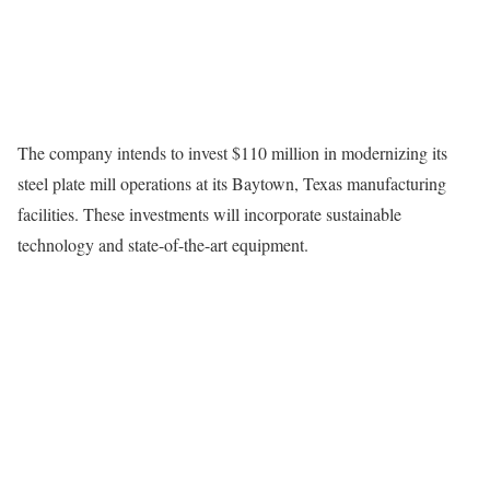
The company intends to invest $110 million in modernizing its
steel plate mill operations at its Baytown, Texas manufacturing
facilities. These investments will incorporate sustainable
technology and state-of-the-art equipment.