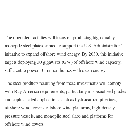
The upgraded facilities will focus on producing high-quality
monopile steel plates, aimed to support the U.S. Administration’s
initiative to expand offshore wind energy. By 2030, this initiative
targets deploying 30 gigawatts (GW) of offshore wind capacity,
sufficient to power 10 million homes with clean energy.
The steel products resulting from these investments will comply
with Buy America requirements, particularly in specialized grades
and sophisticated applications such as hydrocarbon pipelines,
offshore wind towers, offshore wind platforms, high-density
pressure vessels, and monopile steel slabs and platforms for
offshore wind towers.