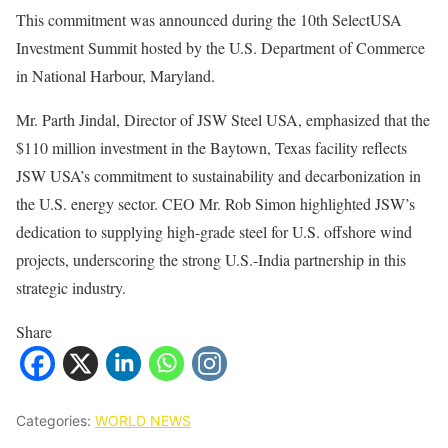
This commitment was announced during the 10th SelectUSA
Investment Summit hosted by the U.S. Department of Commerce
in National Harbour, Maryland.
Mr. Parth Jindal, Director of JSW Steel USA, emphasized that the
$110 million investment in the Baytown, Texas facility reflects
JSW USA’s commitment to sustainability and decarbonization in
the U.S. energy sector. CEO Mr. Rob Simon highlighted JSW’s
dedication to supplying high-grade steel for U.S. offshore wind
projects, underscoring the strong U.S.-India partnership in this
strategic industry.
Share
Categories:
WORLD NEWS