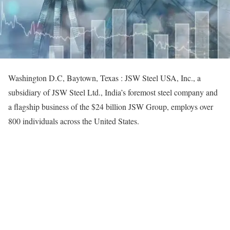
Washington D.C, Baytown, Texas : JSW Steel USA, Inc., a
subsidiary of JSW Steel Ltd., India’s foremost steel company and
a flagship business of the $24 billion JSW Group, employs over
800 individuals across the United States.