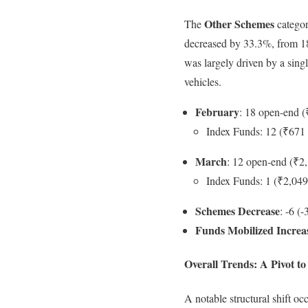
Other Schemes
The
categor
decreased by 33.3%, from 18
was largely driven by a sing
vehicles.
February
: 18 open-end (
Index Funds: 12 (₹671 
March
: 12 open-end (₹2,
Index Funds: 1 (₹2,049
Schemes Decrease
: -6 (
Funds Mobilized Increa
Overall Trends: A Pivot 
A notable structural shift 