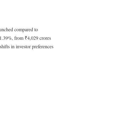
launched compared to
 1.39%, from ₹4,029 crores
shifts in investor preferences