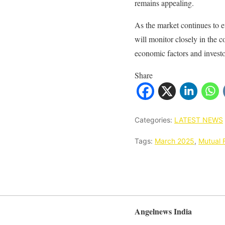
remains appealing.
As the market continues to e
will monitor closely in the 
economic factors and invest
Share
Categories:
LATEST NEWS
Tags:
March 2025
,
Mutual 
Angelnews India