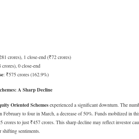
281 crores), 1 close-end (₹72 crores)
 crores), 0 close-end
se
: ₹575 crores (162.9%)
chemes: A Sharp Decline
uity Oriented Schemes
experienced a significant downturn. The num
in February to four in March, a decrease of 50%. Funds mobilized in t
crores to just ₹457 crores. This sharp decline may reflect investor cau
or shifting sentiments.