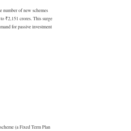
The number of new schemes
to ₹2,151 crores. This surge
emand for passive investment
d scheme (a Fixed Term Plan