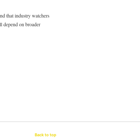
end that industry watchers
ill depend on broader
Back to top