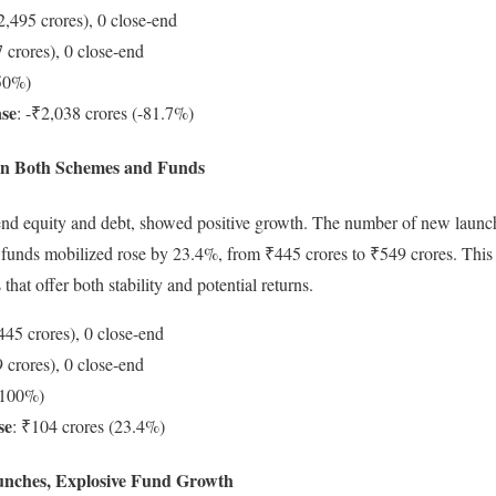
2,495 crores), 0 close-end
 crores), 0 close-end
-50%)
ase
: -₹2,038 crores (-81.7%)
in Both Schemes and Funds
end equity and debt, showed positive growth. The number of new launc
 funds mobilized rose by 23.4%, from ₹445 crores to ₹549 crores. This 
that offer both stability and potential returns.
445 crores), 0 close-end
 crores), 0 close-end
+100%)
se
: ₹104 crores (23.4%)
unches, Explosive Fund Growth