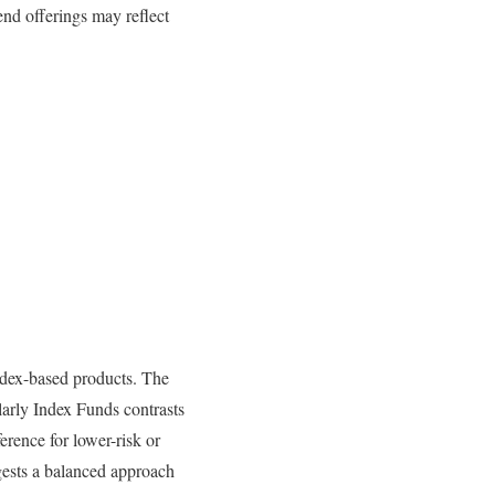
nd offerings may reflect
ndex-based products. The
larly Index Funds contrasts
eference for lower-risk or
ests a balanced approach