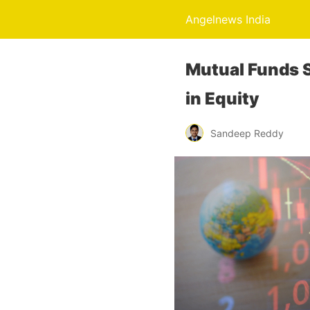
Angelnews India
Mutual Funds S
in Equity
Sandeep Reddy