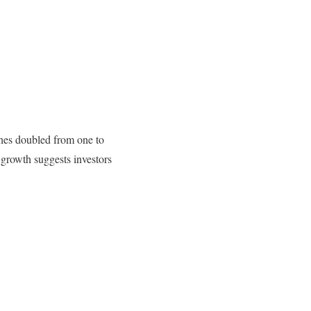
hes doubled from one to
growth suggests investors