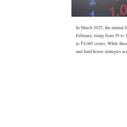
In March 2025, the mutual f
February, rising from 29 to
to ₹4,085 crores. While these 
and fund house strategies ac