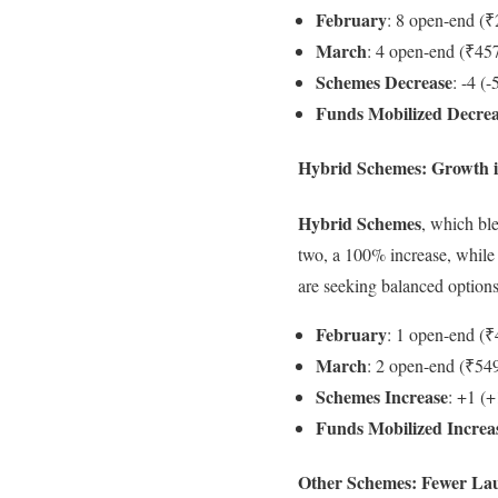
February
: 8 open-end (₹
March
: 4 open-end (₹457
Schemes Decrease
: -4 (
Funds Mobilized Decre
Hybrid Schemes: Growth 
Hybrid Schemes
, which bl
two, a 100% increase, while
are seeking balanced options 
February
: 1 open-end (₹
March
: 2 open-end (₹549
Schemes Increase
: +1 (
Funds Mobilized Increa
Other Schemes: Fewer La