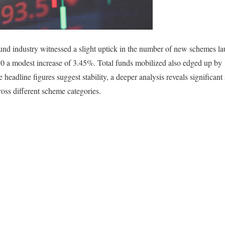
und industry witnessed a slight uptick in the number of new schemes 
 30 a modest increase of 3.45%. Total funds mobilized also edged up by
headline figures suggest stability, a deeper analysis reveals significant 
ross different scheme categories.