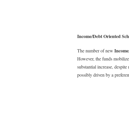
Income/Debt Oriented Sch
Income
The number of new
However, the funds mobilize
substantial increase, despite
possibly driven by a prefere