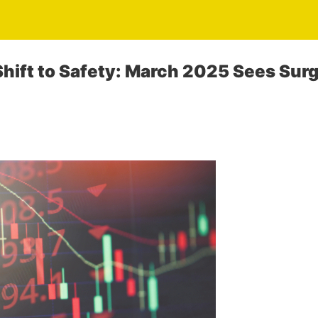
hift to Safety: March 2025 Sees Surg