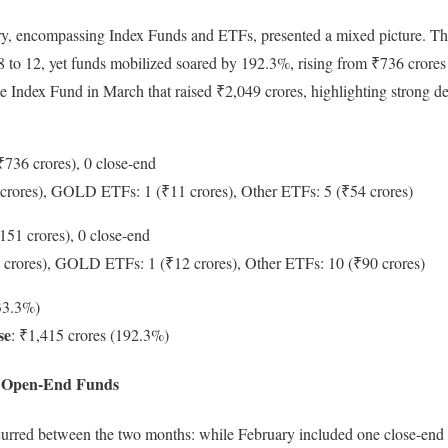
y, encompassing Index Funds and ETFs, presented a mixed picture. 
 to 12, yet funds mobilized soared by 192.3%, rising from ₹736 crores 
le Index Fund in March that raised ₹2,049 crores, highlighting strong d
₹736 crores), 0 close-end
crores), GOLD ETFs: 1 (₹11 crores), Other ETFs: 5 (₹54 crores)
151 crores), 0 close-end
 crores), GOLD ETFs: 1 (₹12 crores), Other ETFs: 10 (₹90 crores)
-33.3%)
se
: ₹1,415 crores (192.3%)
to Open-End Funds
occurred between the two months: while February included one close-en