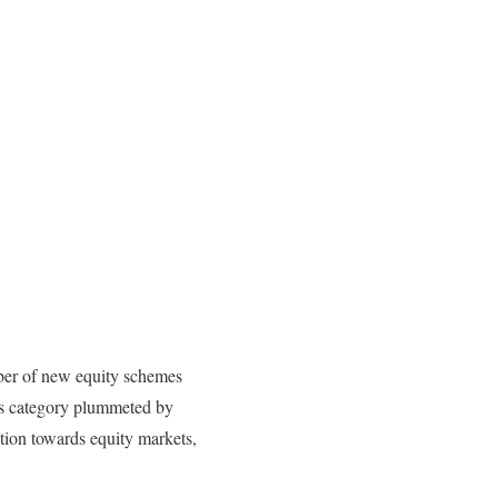
ber of new equity schemes
his category plummeted by
tion towards equity markets,