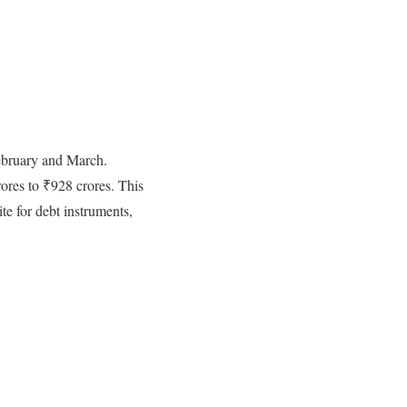
ebruary and March.
ores to ₹928 crores. This
te for debt instruments,