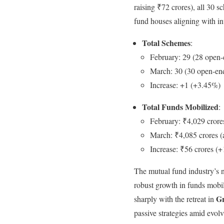
raising ₹72 crores), all 30
fund houses aligning with inve
Total Schemes
:
February: 29 (28 open-
March: 30 (30 open-end
Increase: +1 (+3.45%)
Total Funds Mobilized
:
February: ₹4,029 crore
March: ₹4,085 crores (
Increase: ₹56 crores (
The mutual fund industry’s 
robust growth in funds mobi
Gr
sharply with the retreat in
passive strategies amid evol