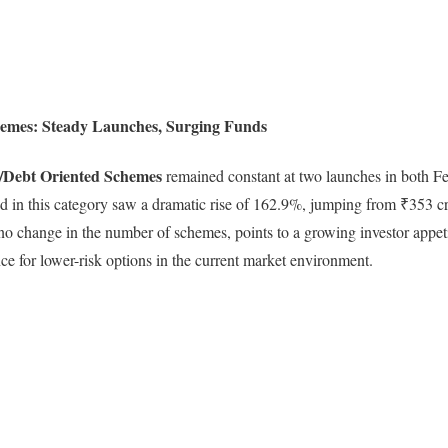
emes: Steady Launches, Surging Funds
/Debt Oriented Schemes
remained constant at two launches in both F
d in this category saw a dramatic rise of 162.9%, jumping from ₹353 cr
 no change in the number of schemes, points to a growing investor appeti
nce for lower-risk options in the current market environment.