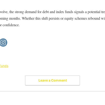
volve, the strong demand for debt and index funds signals a potential tr
coming months. Whether this shift persists or equity schemes rebound w
or confidence.
Funds
Leave a Comment