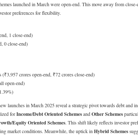
 schemes launched in March were open-end. This move away from close-e
stor preferences for flexibility.
end, 1 close-end)
, 0 close-end)
s (₹3,957 crores open-end, ₹72 crores close-end)
all open-end)
+1.39%)
new launches in March 2025 reveal a strategic pivot towards debt and i
Income/Debt Oriented Schemes
Other Schemes
lized for
and
particu
owth/Equity Oriented Schemes
. This shift likely reflects investor pr
Hybrid Schemes
ving market conditions. Meanwhile, the uptick in
sugg