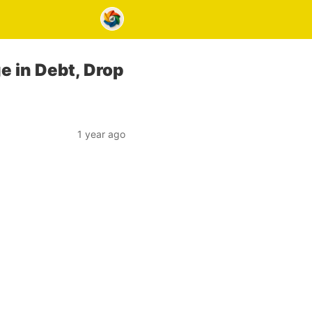
e in Debt, Drop
1 year ago