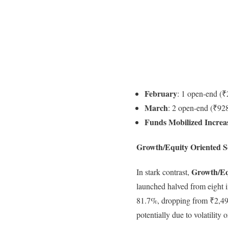
February
: 1 open-end (₹
March
: 2 open-end (₹928
Funds Mobilized Increa
Growth/Equity Oriented S
Growth/Eq
In stark contrast,
launched halved from eight 
81.7%, dropping from ₹2,495 
potentially due to volatility 