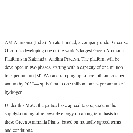
AM Ammonia (India) Private Limited, a company under Greenko
Group, is developing one of the world’s largest Green Ammonia
Platforms in Kakinada, Andhra Pradesh. The platform will be
developed in two phases, starting with a capacity of one million
tons per annum (MTPA) and ramping up to five million tons per
annum by 2030—equivalent to one million tonnes per annum of
hydrogen.
Under this MoU, the parties have agreed to cooperate in the
supply/sourcing of renewable energy on a long-term basis for
these Green Ammonia Plants, based on mutually agreed terms
and conditions.