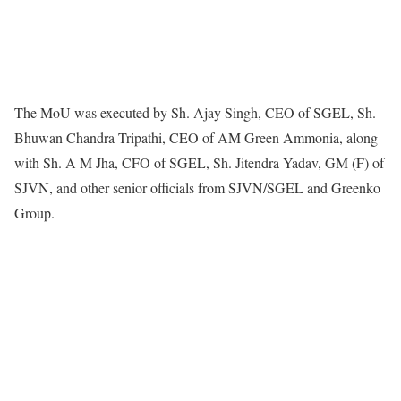
The MoU was executed by Sh. Ajay Singh, CEO of SGEL, Sh.
Bhuwan Chandra Tripathi, CEO of AM Green Ammonia, along
with Sh. A M Jha, CFO of SGEL, Sh. Jitendra Yadav, GM (F) of
SJVN, and other senior officials from SJVN/SGEL and Greenko
Group.