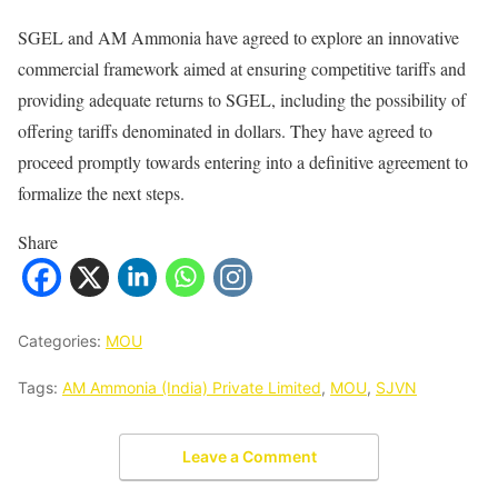
SGEL and AM Ammonia have agreed to explore an innovative
commercial framework aimed at ensuring competitive tariffs and
providing adequate returns to SGEL, including the possibility of
offering tariffs denominated in dollars. They have agreed to
proceed promptly towards entering into a definitive agreement to
formalize the next steps.
Share
Categories:
MOU
Tags:
AM Ammonia (India) Private Limited
,
MOU
,
SJVN
Leave a Comment