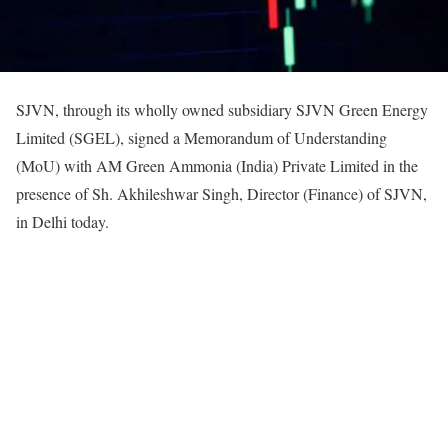
SJVN, through its wholly owned subsidiary SJVN Green Energy
Limited (SGEL), signed a Memorandum of Understanding
(MoU) with AM Green Ammonia (India) Private Limited in the
presence of Sh. Akhileshwar Singh, Director (Finance) of SJVN,
in Delhi today.