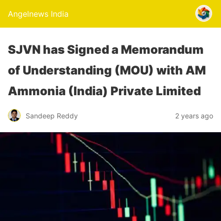
Angelnews India
SJVN has Signed a Memorandum
of Understanding (MOU) with AM
Ammonia (India) Private Limited
Sandeep Reddy
2 years ago