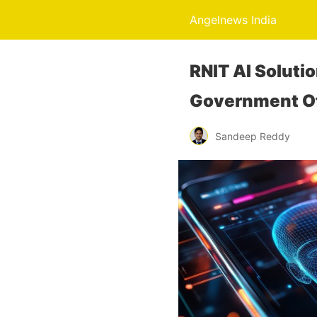
Angelnews India
RNIT AI Soluti
Government Of
Sandeep Reddy