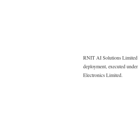
RNIT AI Solutions Limited h
deployment, executed under 
Electronics Limited.