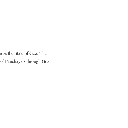
ross the State of Goa. The
e of Panchayats through Goa