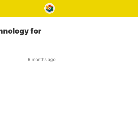
hnology for
8 months ago