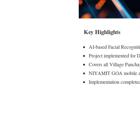
Key Highlights
AI-based Facial Recogni
Project implemented for D
Covers all Village Pancha
NIYAMIT GOA mobile app e
Implementation completed 