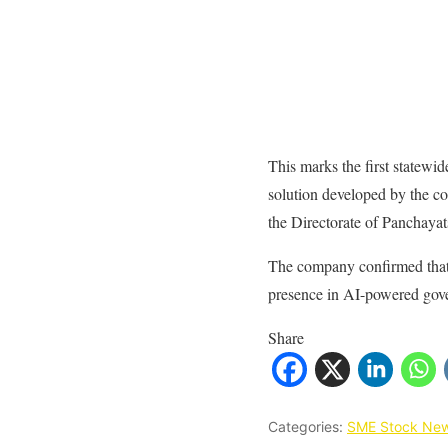
This marks the first statewid
solution developed by the c
the Directorate of Panchayat
The company confirmed that t
presence in AI-powered gove
Share
Categories:
SME Stock Ne