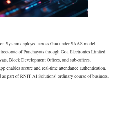
tion System deployed across Goa under SAAS model.
irectorate of Panchayats through Goa Electronics Limited.
yats, Block Development Offices, and sub-offices.
nables secure and real-time attendance authentication.
as part of RNIT AI Solutions’ ordinary course of business.