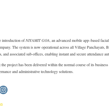
e introduction of
NIYAMIT GOA
, an advanced mobile app–based facial
ompany. The system is now operational across all Village Panchayats, 
s, and associated sub-offices, enabling instant and secure attendance au
he project has been delivered within the normal course of its business 
rnance and administrative technology solutions.
ws