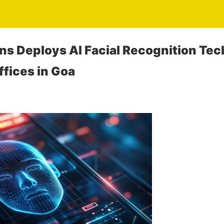
ons Deploys AI Facial Recognition Tec
fices in Goa