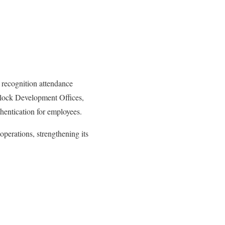
 recognition attendance
Block Development Offices,
thentication for employees.
operations, strengthening its