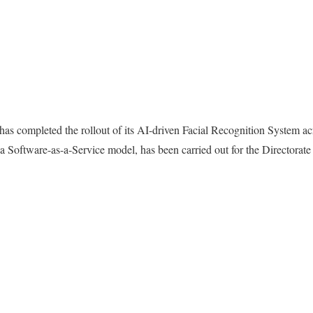
as completed the rollout of its AI-driven Facial Recognition System ac
a Software-as-a-Service model, has been carried out for the Directorat