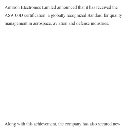
Aimtron Electronics Limited announced that it has received the
AS9100D certification, a globally recognized standard for quality
management in aerospace, aviation and defense industries.
Along with this achievement, the company has also secured new