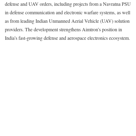
defense and UAV orders, including projects from a Navratna PSU
in defense communication and electronic warfare systems, as well
as from leading Indian Unmanned Aerial Vehicle (UAV) solution
providers. The development strengthens Aimtron’s position in
India’s fast-growing defense and aerospace electronics ecosystem.