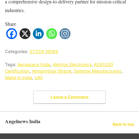
a comprehensive design-to-delivery partner for mission-critical
industries.
Share
Categories:
STOCK NEWS
Tags:
Aerospace India
,
Aimtron Electronics
,
AS9100D
Certification
,
Atmanirbhar Bharat
,
Defense Manufacturing
,
Make in India
,
UAV
Leave a Comment
Angelnews India
Back to top