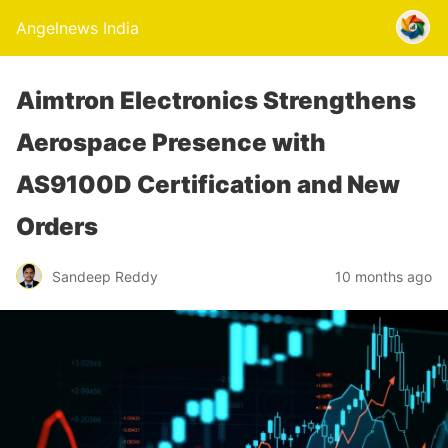
Angelnews India
Aimtron Electronics Strengthens
Aerospace Presence with
AS9100D Certification and New
Orders
Sandeep Reddy
10 months ago