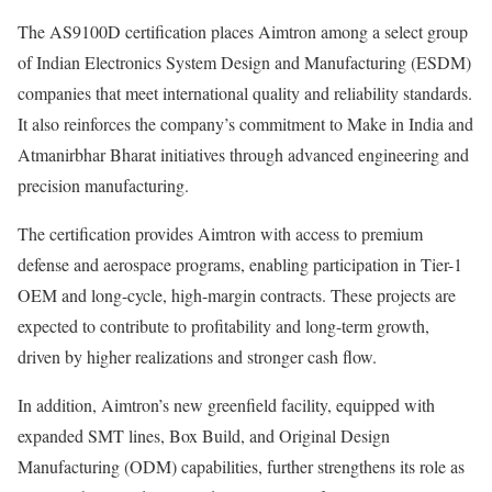
The AS9100D certification places Aimtron among a select group
of Indian Electronics System Design and Manufacturing (ESDM)
companies that meet international quality and reliability standards.
It also reinforces the company’s commitment to Make in India and
Atmanirbhar Bharat initiatives through advanced engineering and
precision manufacturing.
The certification provides Aimtron with access to premium
defense and aerospace programs, enabling participation in Tier-1
OEM and long-cycle, high-margin contracts. These projects are
expected to contribute to profitability and long-term growth,
driven by higher realizations and stronger cash flow.
In addition, Aimtron’s new greenfield facility, equipped with
expanded SMT lines, Box Build, and Original Design
Manufacturing (ODM) capabilities, further strengthens its role as