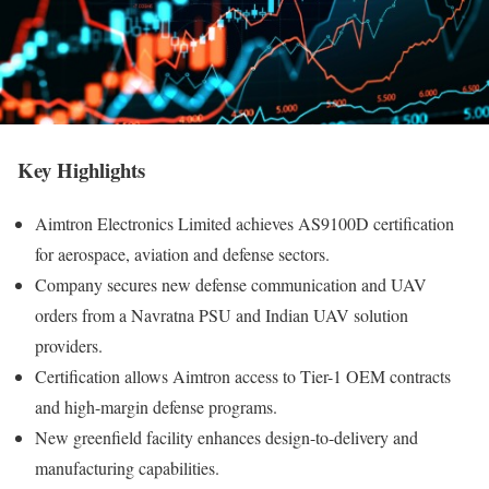
Key Highlights
Aimtron Electronics Limited achieves AS9100D certification
for aerospace, aviation and defense sectors.
Company secures new defense communication and UAV
orders from a Navratna PSU and Indian UAV solution
providers.
Certification allows Aimtron access to Tier-1 OEM contracts
and high-margin defense programs.
New greenfield facility enhances design-to-delivery and
manufacturing capabilities.