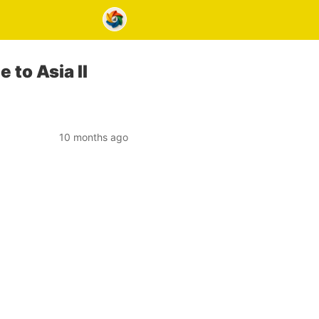
 to Asia II
10 months ago