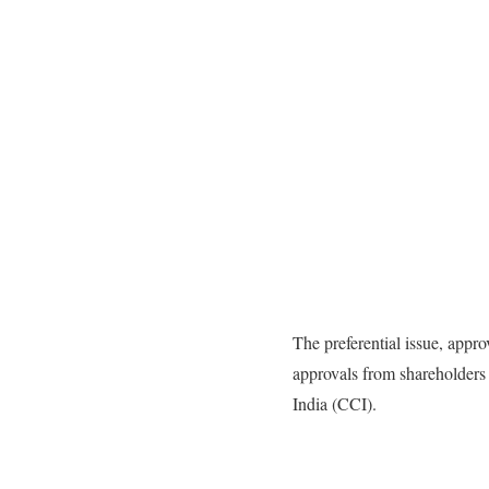
The preferential issue, appr
approvals from shareholders
India (CCI).