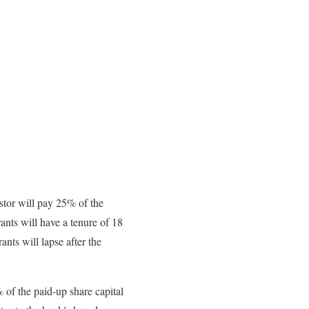
stor will pay 25% of the
ants will have a tenure of 18
nts will lapse after the
 of the paid-up share capital