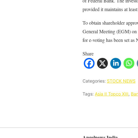
of Federal Bank. The investor
provided it maintains at lea
To obtain shareholder approv
General Meeting (EGM) on No
for e-voting has been set as
Share
Categories:
STOCK NEWS
Tags:
Asia II Topco XIII
,
Ba
Angelnews India