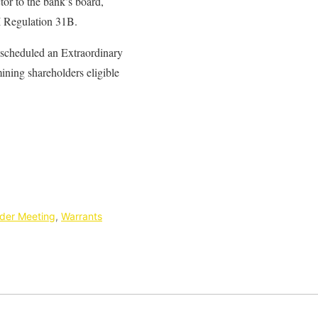
tor to the bank’s board,
BI Regulation 31B.
s scheduled an Extraordinary
ning shareholders eligible
der Meeting
,
Warrants