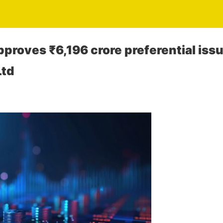
proves ₹6,196 crore preferential issue
Ltd