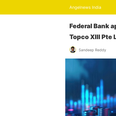
Angelnews India
Federal Bank ap
Topco XIII Pte 
Sandeep Reddy