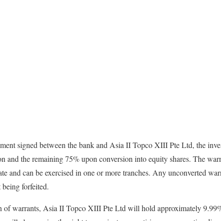
ment signed between the bank and Asia II Topco XIII Pte Ltd, the inve
ion and the remaining 75% upon conversion into equity shares. The warr
te and can be exercised in one or more tranches. Any unconverted warra
being forfeited.
n of warrants, Asia II Topco XIII Pte Ltd will hold approximately 9.99%