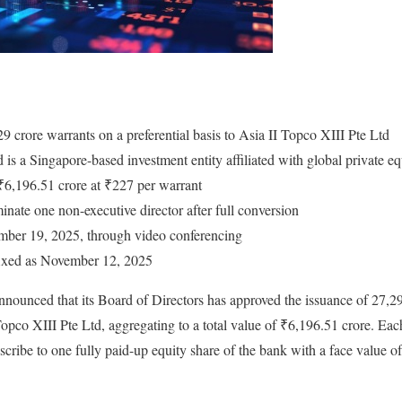
9 crore warrants on a preferential basis to Asia II Topco XIII Pte Ltd
 is a Singapore-based investment entity affiliated with global private 
 ₹6,196.51 crore at ₹227 per warrant
minate one non-executive director after full conversion
ber 19, 2025, through video conferencing
fixed as November 12, 2025
nounced that its Board of Directors has approved the issuance of 27,2
 Topco XIII Pte Ltd, aggregating to a total value of ₹6,196.51 crore. Eac
bscribe to one fully paid-up equity share of the bank with a face value o