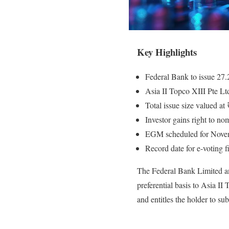
Key Highlights
Federal Bank to issue 27.2
Asia II Topco XIII Pte Ltd
Total issue size valued at
Investor gains right to no
EGM scheduled for Novem
Record date for e-voting 
The Federal Bank Limited an
preferential basis to Asia II
and entitles the holder to su