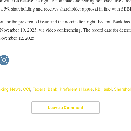
 will also receive the right to nominate one retiring non-executive direc
st a 5% shareholding and receives shareholder approval in line with SE
al for the preferential issue and the nomination right, Federal Bank ha
vember 19, 2025, via video conferencing. The record date for determi
 November 12, 2025.
nking News
,
CCI
,
Federal Bank
,
Preferential Issue
,
RBI
,
sebi
,
Sharehol
Leave a Comment