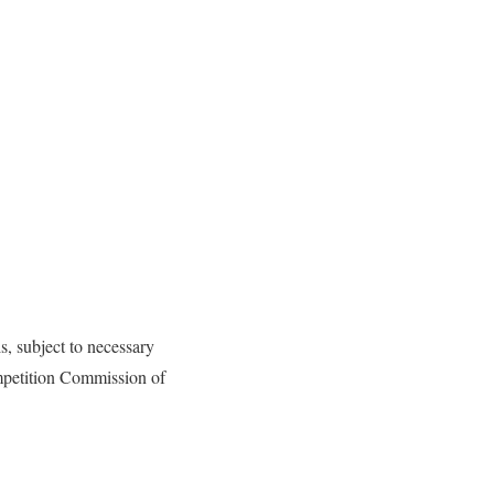
s, subject to necessary
mpetition Commission of