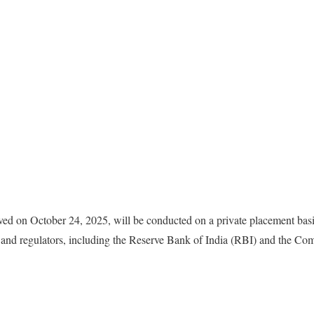
oved on October 24, 2025, will be conducted on a private placement basi
 and regulators, including the Reserve Bank of India (RBI) and the Co