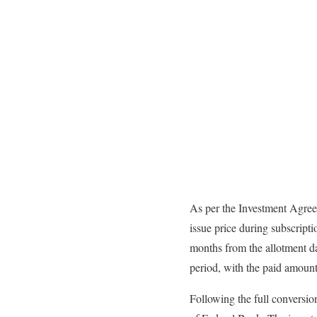
As per the Investment Agree
issue price during subscript
months from the allotment da
period, with the paid amount 
Following the full conversio