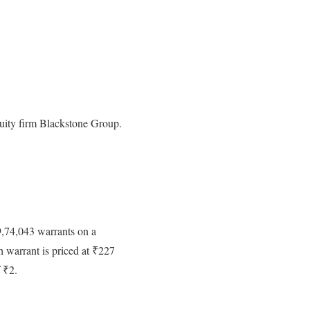
equity firm Blackstone Group.
9,74,043 warrants on a
h warrant is priced at ₹227
f ₹2.