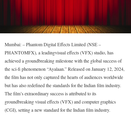
Mumbai: – Phantom Digital Effects Limited (NSE –
PHANTOMFX), a leadingvisual effects (VFX) studio, has
achieved a groundbreaking milestone with the global success of
the sci-fi phenomenon “Ayalaan.” Released on January 12, 2024,
the film has not only captured the hearts of audiences worldwide
but has also redefined the standards for the Indian film industry.
The film’s extraordinary success is attributed to its
groundbreaking visual effects (VFX) and computer graphics
(CGI), setting a new standard for the Indian film industry.