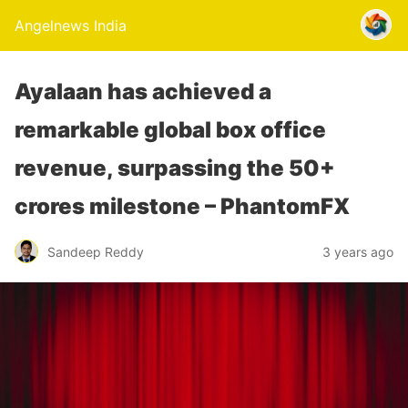
Angelnews India
Ayalaan has achieved a
remarkable global box office
revenue, surpassing the 50+
crores milestone – PhantomFX
Sandeep Reddy
3 years ago