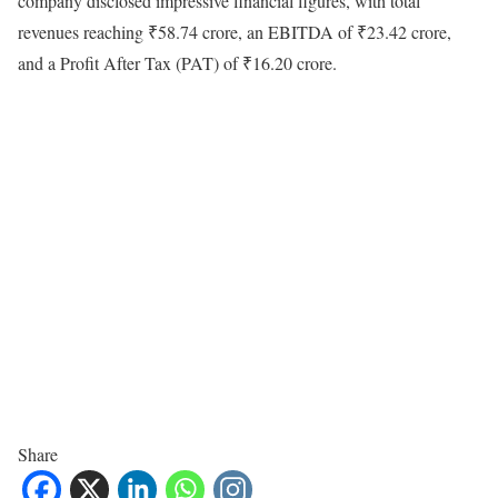
company disclosed impressive financial figures, with total
revenues reaching ₹58.74 crore, an EBITDA of ₹23.42 crore,
and a Profit After Tax (PAT) of ₹16.20 crore.
Share