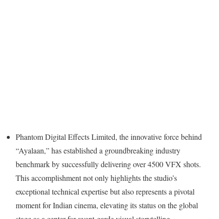
Phantom Digital Effects Limited, the innovative force behind
“Ayalaan,” has established a groundbreaking industry
benchmark by successfully delivering over 4500 VFX shots.
This accomplishment not only highlights the studio’s
exceptional technical expertise but also represents a pivotal
moment for Indian cinema, elevating its status on the global
stage as a center for avant-garde visual storytelling.