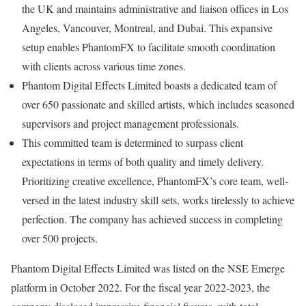
the UK and maintains administrative and liaison offices in Los
Angeles, Vancouver, Montreal, and Dubai. This expansive
setup enables PhantomFX to facilitate smooth coordination
with clients across various time zones.
Phantom Digital Effects Limited boasts a dedicated team of
over 650 passionate and skilled artists, which includes seasoned
supervisors and project management professionals.
This committed team is determined to surpass client
expectations in terms of both quality and timely delivery.
Prioritizing creative excellence, PhantomFX’s core team, well-
versed in the latest industry skill sets, works tirelessly to achieve
perfection. The company has achieved success in completing
over 500 projects.
Phantom Digital Effects Limited was listed on the NSE Emerge
platform in October 2022. For the fiscal year 2022-2023, the