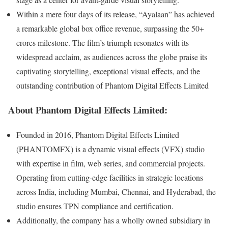
Within a mere four days of its release, “Ayalaan” has achieved
a remarkable global box office revenue, surpassing the 50+
crores milestone. The film’s triumph resonates with its
widespread acclaim, as audiences across the globe praise its
captivating storytelling, exceptional visual effects, and the
outstanding contribution of Phantom Digital Effects Limited
About Phantom Digital Effects Limited:
Founded in 2016, Phantom Digital Effects Limited
(PHANTOMFX) is a dynamic visual effects (VFX) studio
with expertise in film, web series, and commercial projects.
Operating from cutting-edge facilities in strategic locations
across India, including Mumbai, Chennai, and Hyderabad, the
studio ensures TPN compliance and certification.
Additionally, the company has a wholly owned subsidiary in