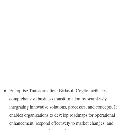
Enterprise Transformation: Birlasoft Cogito facilitates
comprehensive business transformation by seamlessly
integrating innovative solutions, processes, and concepts. It
enables organizations to develop roadmaps for operational
enhancement, respond effectively to market changes, and