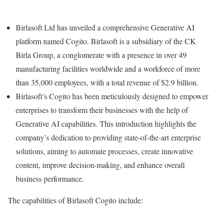
Birlasoft Ltd has unveiled a comprehensive Generative AI
platform named Cogito. Birlasoft is a subsidiary of the CK
Birla Group, a conglomerate with a presence in over 49
manufacturing facilities worldwide and a workforce of more
than 35,000 employees, with a total revenue of $2.9 billion.
Birlasoft’s Cogito has been meticulously designed to empower
enterprises to transform their businesses with the help of
Generative AI capabilities. This introduction highlights the
company’s dedication to providing state-of-the-art enterprise
solutions, aiming to automate processes, create innovative
content, improve decision-making, and enhance overall
business performance.
The capabilities of Birlasoft Cogito include: