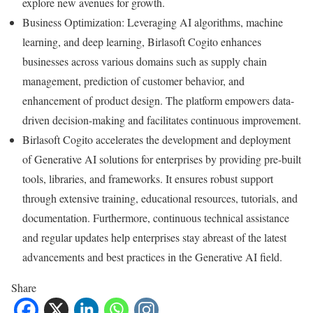
explore new avenues for growth.
Business Optimization: Leveraging AI algorithms, machine
learning, and deep learning, Birlasoft Cogito enhances
businesses across various domains such as supply chain
management, prediction of customer behavior, and
enhancement of product design. The platform empowers data-
driven decision-making and facilitates continuous improvement.
Birlasoft Cogito accelerates the development and deployment
of Generative AI solutions for enterprises by providing pre-built
tools, libraries, and frameworks. It ensures robust support
through extensive training, educational resources, tutorials, and
documentation. Furthermore, continuous technical assistance
and regular updates help enterprises stay abreast of the latest
advancements and best practices in the Generative AI field.
Share