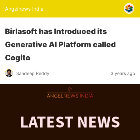
Angelnews India
Birlasoft has Introduced its
Generative AI Platform called
Cogito
Sandeep Reddy
3 years ago