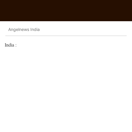
Angelnews India
India :