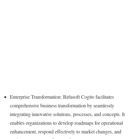
Enterprise Transformation: Birlasoft Cogito facilitates
comprehensive business transformation by seamlessly
integrating innovative solutions, processes, and concepts. It
enables organizations to develop roadmaps for operational
enhancement, respond effectively to market changes, and