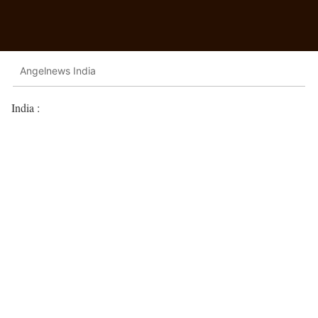
Angelnews India
India :