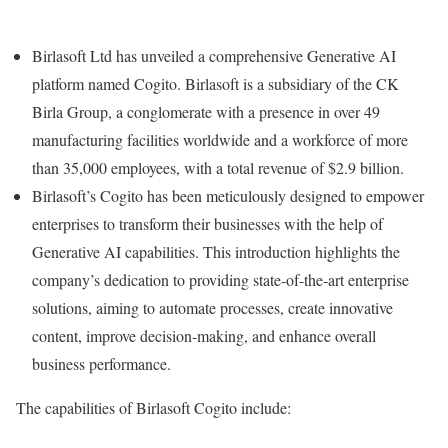
Birlasoft Ltd has unveiled a comprehensive Generative AI
platform named Cogito. Birlasoft is a subsidiary of the CK
Birla Group, a conglomerate with a presence in over 49
manufacturing facilities worldwide and a workforce of more
than 35,000 employees, with a total revenue of $2.9 billion.
Birlasoft’s Cogito has been meticulously designed to empower
enterprises to transform their businesses with the help of
Generative AI capabilities. This introduction highlights the
company’s dedication to providing state-of-the-art enterprise
solutions, aiming to automate processes, create innovative
content, improve decision-making, and enhance overall
business performance.
The capabilities of Birlasoft Cogito include: