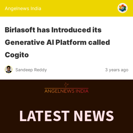
Angelnews India
Birlasoft has Introduced its
Generative AI Platform called
Cogito
Sandeep Reddy
3 years ago