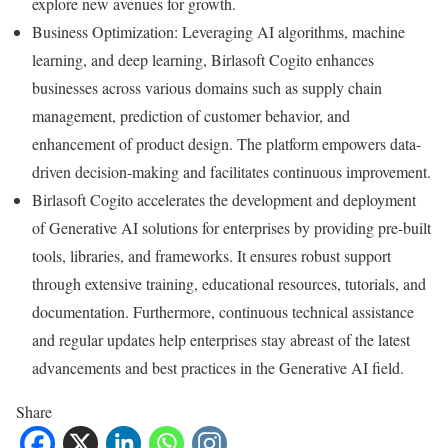
explore new avenues for growth.
Business Optimization: Leveraging AI algorithms, machine
learning, and deep learning, Birlasoft Cogito enhances
businesses across various domains such as supply chain
management, prediction of customer behavior, and
enhancement of product design. The platform empowers data-
driven decision-making and facilitates continuous improvement.
Birlasoft Cogito accelerates the development and deployment
of Generative AI solutions for enterprises by providing pre-built
tools, libraries, and frameworks. It ensures robust support
through extensive training, educational resources, tutorials, and
documentation. Furthermore, continuous technical assistance
and regular updates help enterprises stay abreast of the latest
advancements and best practices in the Generative AI field.
Share