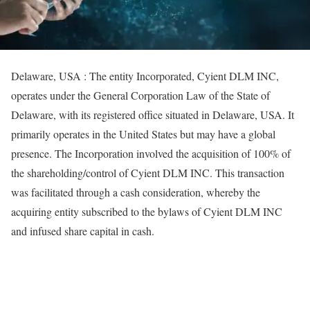
Delaware, USA : The entity Incorporated, Cyient DLM INC,
operates under the General Corporation Law of the State of
Delaware, with its registered office situated in Delaware, USA. It
primarily operates in the United States but may have a global
presence. The Incorporation involved the acquisition of 100% of
the shareholding/control of Cyient DLM INC. This transaction
was facilitated through a cash consideration, whereby the
acquiring entity subscribed to the bylaws of Cyient DLM INC
and infused share capital in cash.