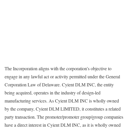
The Incorporation aligns with the corporation’s objective to
engage in any lawful act or activity permitted under the General
Corporation Law of Delaware. Cyient DLM INC, the entity
being acquired, operates in the industry of design-led
manufacturing services. As Cyient DLM INC is wholly owned
by the company, Cyient DLM LIMITED, it constitutes a related
party transaction. The promoter/promoter group/group companies
have a direct interest in Cyient DLM INC, as it is wholly owned