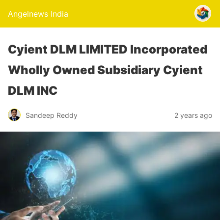
Angelnews India
Cyient DLM LIMITED Incorporated
Wholly Owned Subsidiary Cyient
DLM INC
Sandeep Reddy
2 years ago