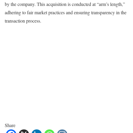
by the company. This acquisition is conducted at “arm’s length,”
adhering to fair market practices and ensuring transparency in the
transaction process.
Share