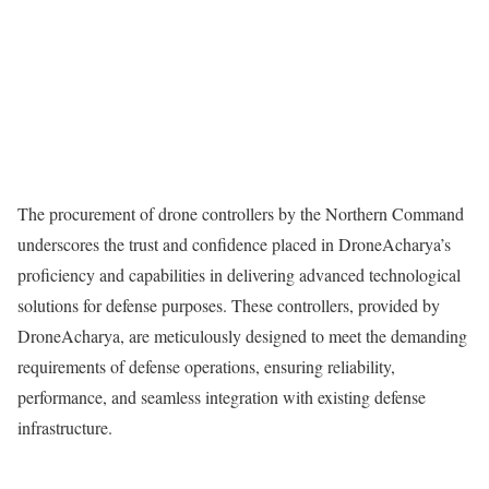
The procurement of drone controllers by the Northern Command
underscores the trust and confidence placed in DroneAcharya’s
proficiency and capabilities in delivering advanced technological
solutions for defense purposes. These controllers, provided by
DroneAcharya, are meticulously designed to meet the demanding
requirements of defense operations, ensuring reliability,
performance, and seamless integration with existing defense
infrastructure.