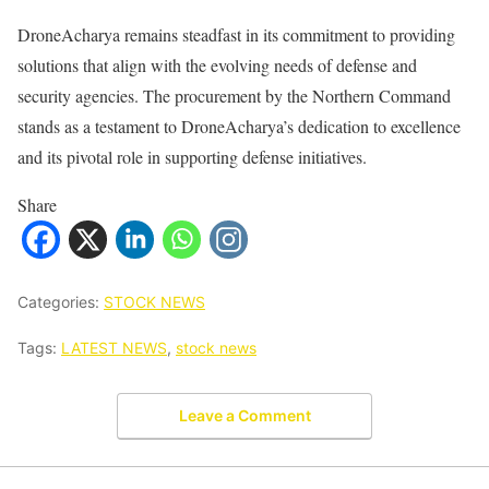
DroneAcharya remains steadfast in its commitment to providing
solutions that align with the evolving needs of defense and
security agencies. The procurement by the Northern Command
stands as a testament to DroneAcharya’s dedication to excellence
and its pivotal role in supporting defense initiatives.
Share
Categories:
STOCK NEWS
Tags:
LATEST NEWS
,
stock news
Leave a Comment