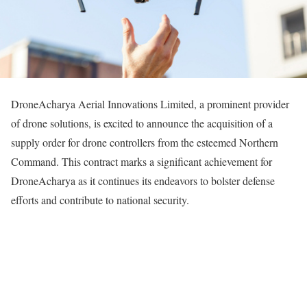
DroneAcharya Aerial Innovations Limited, a prominent provider
of drone solutions, is excited to announce the acquisition of a
supply order for drone controllers from the esteemed Northern
Command. This contract marks a significant achievement for
DroneAcharya as it continues its endeavors to bolster defense
efforts and contribute to national security.