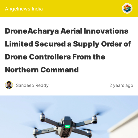
Angelnews India
DroneAcharya Aerial Innovations
Limited Secured a Supply Order of
Drone Controllers From the
Northern Command
Sandeep Reddy
2 years ago