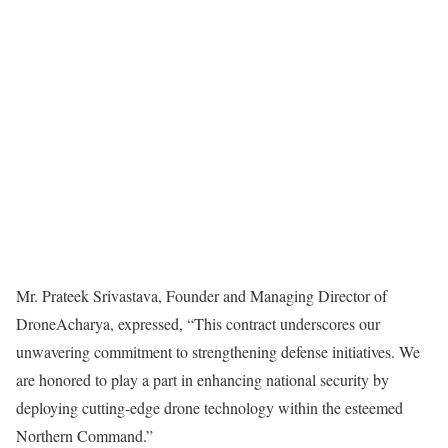
Mr. Prateek Srivastava, Founder and Managing Director of
DroneAcharya, expressed, “This contract underscores our
unwavering commitment to strengthening defense initiatives. We
are honored to play a part in enhancing national security by
deploying cutting-edge drone technology within the esteemed
Northern Command.”