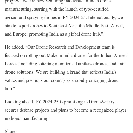
progress, we are now venturing into Make in India drone
manufacturing, starting with the launch of type-certified
agricultural spraying drones in FY 2024-25. Internationally, we
aim to export drones to Southeast Asia, the Middle East, Africa,
and Europe, promoting India as a global drone hub.”
He added, “Our Drone Research and Development team is
focused on rolling out Make in India drones for the Indian Armed
Forces, including loitering munitions, kamikaze drones, and anti-
drone solutions. We are building a brand that reflects India’s
values and positions our country as a rapidly emerging drone
hub.”
Looking ahead, FY 2024-25 is promising as DroneAcharya
secures defense projects and plans to become a recognized player
in drone manufacturing.
Share