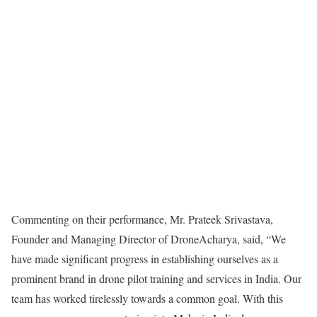
Commenting on their performance, Mr. Prateek Srivastava,
Founder and Managing Director of DroneAcharya, said, “We
have made significant progress in establishing ourselves as a
prominent brand in drone pilot training and services in India. Our
team has worked tirelessly towards a common goal. With this