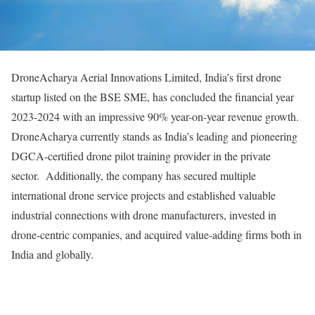
DroneAcharya Aerial Innovations Limited, India’s first drone
startup listed on the BSE SME, has concluded the financial year
2023-2024 with an impressive 90% year-on-year revenue growth.
DroneAcharya currently stands as India’s leading and pioneering
DGCA-certified drone pilot training provider in the private
sector. Additionally, the company has secured multiple
international drone service projects and established valuable
industrial connections with drone manufacturers, invested in
drone-centric companies, and acquired value-adding firms both in
India and globally.