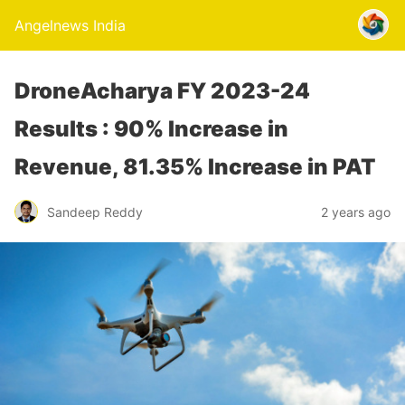
Angelnews India
DroneAcharya FY 2023-24
Results : 90% Increase in
Revenue, 81.35% Increase in PAT
Sandeep Reddy
2 years ago