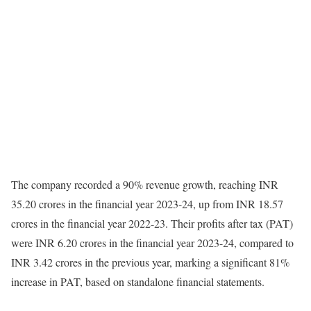
The company recorded a 90% revenue growth, reaching INR
35.20 crores in the financial year 2023-24, up from INR 18.57
crores in the financial year 2022-23. Their profits after tax (PAT)
were INR 6.20 crores in the financial year 2023-24, compared to
INR 3.42 crores in the previous year, marking a significant 81%
increase in PAT, based on standalone financial statements.