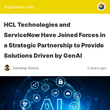
Angelnews India
HCL Technologies and
ServiceNow Have Joined Forces in
a Strategic Partnership to Provide
Solutions Driven by GenAI
Sandeep Reddy
2 years ago