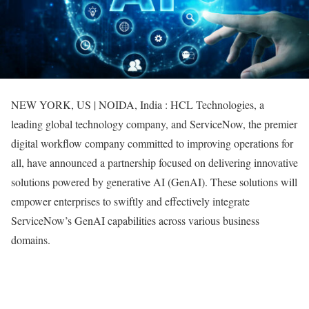
NEW YORK, US | NOIDA, India : HCL Technologies, a
leading global technology company, and ServiceNow, the premier
digital workflow company committed to improving operations for
all, have announced a partnership focused on delivering innovative
solutions powered by generative AI (GenAI). These solutions will
empower enterprises to swiftly and effectively integrate
ServiceNow’s GenAI capabilities across various business
domains.