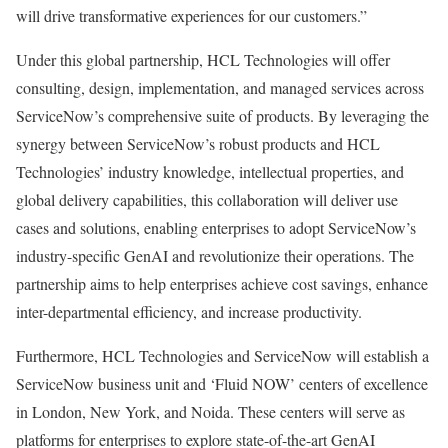
will drive transformative experiences for our customers.”
Under this global partnership, HCL Technologies will offer
consulting, design, implementation, and managed services across
ServiceNow’s comprehensive suite of products. By leveraging the
synergy between ServiceNow’s robust products and HCL
Technologies’ industry knowledge, intellectual properties, and
global delivery capabilities, this collaboration will deliver use
cases and solutions, enabling enterprises to adopt ServiceNow’s
industry-specific GenAI and revolutionize their operations. The
partnership aims to help enterprises achieve cost savings, enhance
inter-departmental efficiency, and increase productivity.
Furthermore, HCL Technologies and ServiceNow will establish a
ServiceNow business unit and ‘Fluid NOW’ centers of excellence
in London, New York, and Noida. These centers will serve as
platforms for enterprises to explore state-of-the-art GenAI