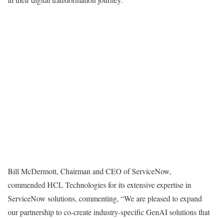
Bill McDermott, Chairman and CEO of ServiceNow,
commended HCL Technologies for its extensive expertise in
ServiceNow solutions, commenting, “We are pleased to expand
our partnership to co-create industry-specific GenAI solutions that