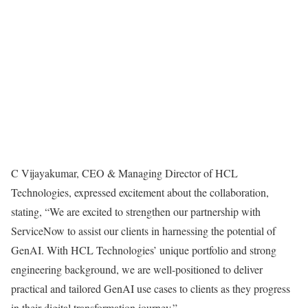
C Vijayakumar, CEO & Managing Director of HCL
Technologies, expressed excitement about the collaboration,
stating, “We are excited to strengthen our partnership with
ServiceNow to assist our clients in harnessing the potential of
GenAI. With HCL Technologies’ unique portfolio and strong
engineering background, we are well-positioned to deliver
practical and tailored GenAI use cases to clients as they progress
in their digital transformation journey.”