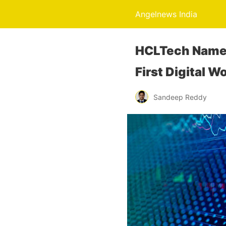
Angelnews India
HCLTech Named
First Digital 
Sandeep Reddy