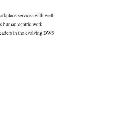
orkplace services with well-
y’s human-centric work
leaders in the evolving DWS