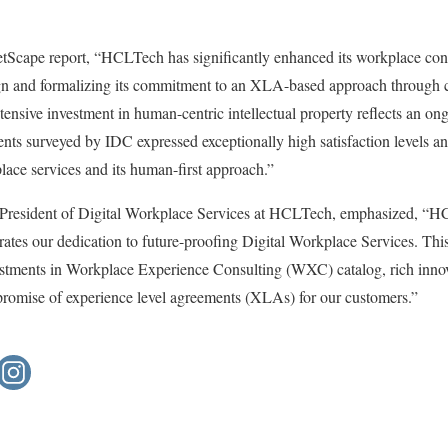
Scape report, “HCLTech has significantly enhanced its workplace cons
gn and formalizing its commitment to an XLA-based approach through 
Extensive investment in human-centric intellectual property reflects an 
ents surveyed by IDC expressed exceptionally high satisfaction levels 
place services and its human-first approach.”
 President of Digital Workplace Services at HCLTech, emphasized, “H
rates our dedication to future-proofing Digital Workplace Services. T
tments in Workplace Experience Consulting (WXC) catalog, rich innov
r promise of experience level agreements (XLAs) for our customers.”