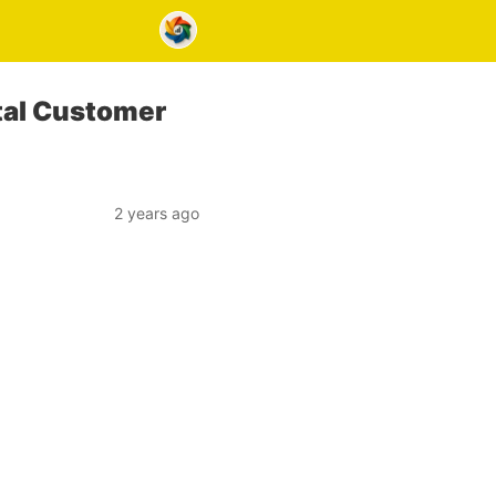
tal Customer
2 years ago