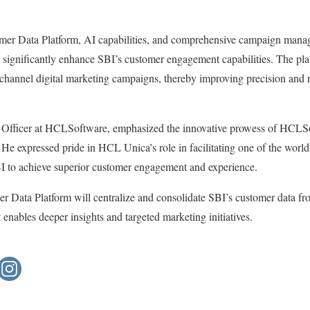
tomer Data Platform, AI capabilities, and comprehensive campaign man
to significantly enhance SBI’s customer engagement capabilities. The pla
-channel digital marketing campaigns, thereby improving precision and 
Officer at HCLSoftware, emphasized the innovative prowess of HCLSof
. He expressed pride in HCL Unica’s role in facilitating one of the world
BI to achieve superior customer engagement and experience.
 Data Platform will centralize and consolidate SBI’s customer data fr
 enables deeper insights and targeted marketing initiatives.