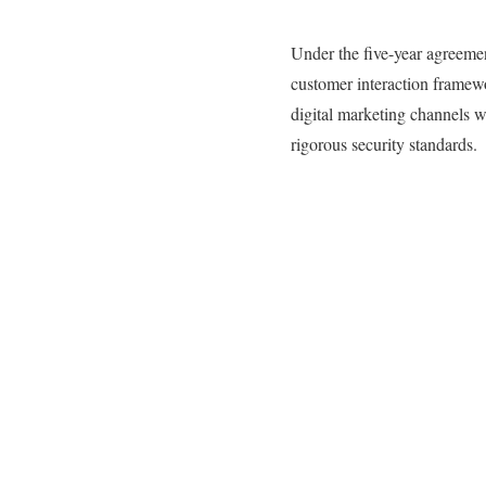
Under the five-year agreemen
customer interaction framew
digital marketing channels 
rigorous security standards.