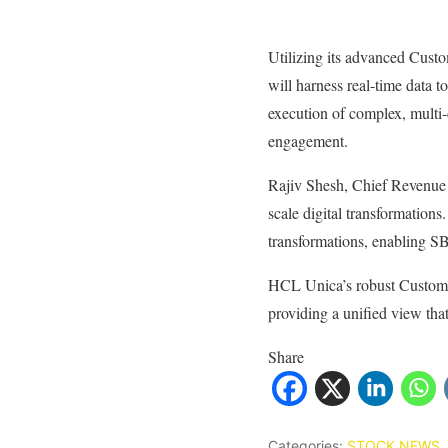
Utilizing its advanced Cus
will harness real-time data 
execution of complex, multi
engagement.
Rajiv Shesh, Chief Revenue 
scale digital transformations
transformations, enabling S
HCL Unica’s robust Customer
providing a unified view that
Share
Categories:
STOCK NEWS