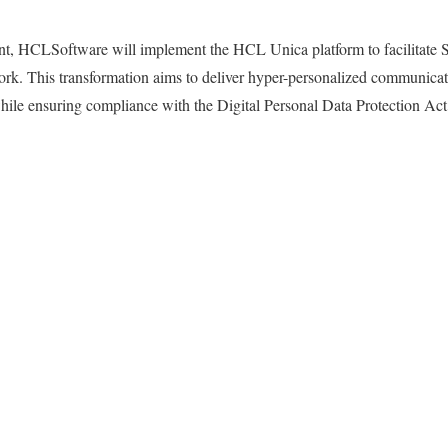
t, HCLSoftware will implement the HCL Unica platform to facilitate SBI
ork. This transformation aims to deliver hyper-personalized communicat
while ensuring compliance with the Digital Personal Data Protection A