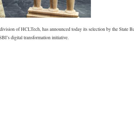
ivision of HCLTech, has announced today its selection by the State Ban
BI’s digital transformation initiative.