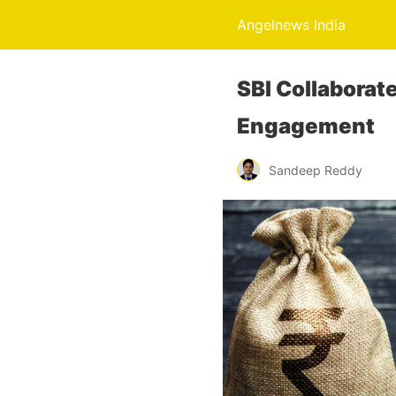
Angelnews India
SBI Collaborat
Engagement
Sandeep Reddy