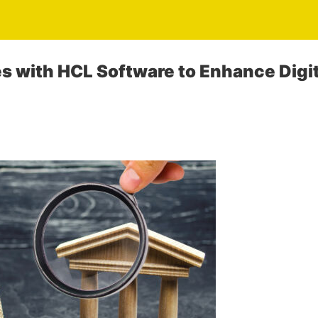
es with HCL Software to Enhance Digi