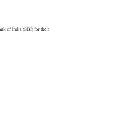
k of India (SBI) for their