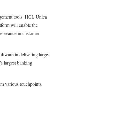
agement tools, HCL Unica
tform will enable the
relevance in customer
tware in delivering large-
’s largest banking
om various touchpoints,