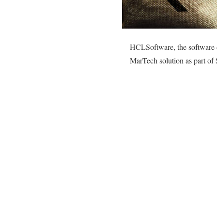
HCLSoftware, the software d
MarTech solution as part of S