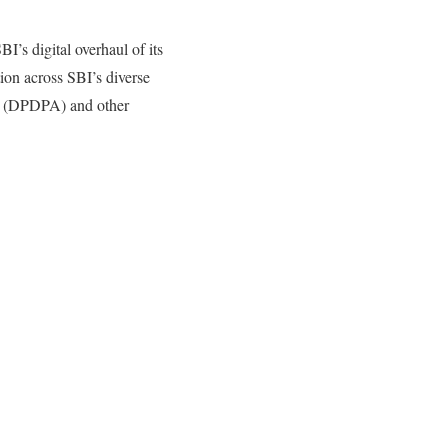
’s digital overhaul of its
ion across SBI’s diverse
ct (DPDPA) and other