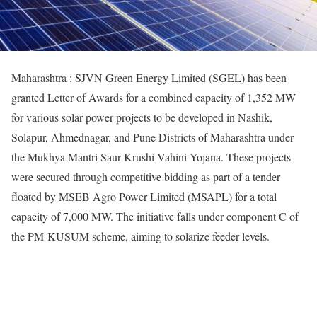
Maharashtra : SJVN Green Energy Limited (SGEL) has been
granted Letter of Awards for a combined capacity of 1,352 MW
for various solar power projects to be developed in Nashik,
Solapur, Ahmednagar, and Pune Districts of Maharashtra under
the Mukhya Mantri Saur Krushi Vahini Yojana. These projects
were secured through competitive bidding as part of a tender
floated by MSEB Agro Power Limited (MSAPL) for a total
capacity of 7,000 MW. The initiative falls under component C of
the PM-KUSUM scheme, aiming to solarize feeder levels.