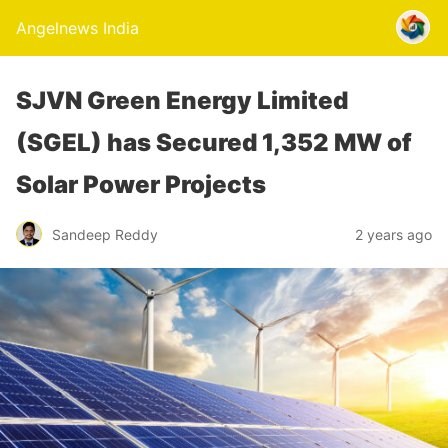
Angelnews India
SJVN Green Energy Limited
(SGEL) has Secured 1,352 MW of
Solar Power Projects
Sandeep Reddy
2 years ago