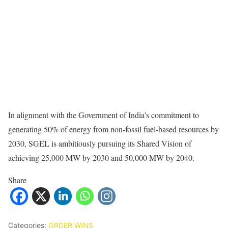
In alignment with the Government of India’s commitment to
generating 50% of energy from non-fossil fuel-based resources by
2030, SGEL is ambitiously pursuing its Shared Vision of
achieving 25,000 MW by 2030 and 50,000 MW by 2040.
Share
Categories:
ORDER WINS