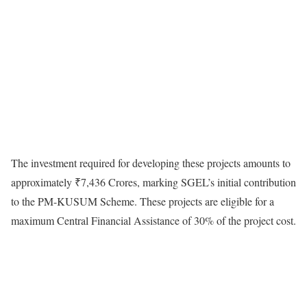
The investment required for developing these projects amounts to
approximately ₹7,436 Crores, marking SGEL’s initial contribution
to the PM-KUSUM Scheme. These projects are eligible for a
maximum Central Financial Assistance of 30% of the project cost.