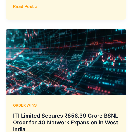
Sigma
Read Post »
Advanced
Systems
Secures
₹1,013
Crore
Export
Order
for
155mm
Extended-
Range
Artillery
Shells
ORDER WINS
ITI Limited Secures ₹856.39 Crore BSNL
Order for 4G Network Expansion in West
India