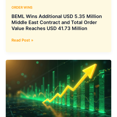
ORDER WINS
BEML Wins Additional USD 5.35 Million
Middle East Contract and Total Order
Value Reaches USD 41.73 Million
BEML
Read Post »
Wins
Additional
USD
5.35
Million
Middle
East
Contract
and
Total
Order
Value