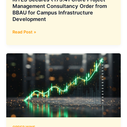
Management Consultancy Order from
BBAU for Campus Infrastructure
Development
RITES
Read Post »
Secures
₹175.41
Crore
Project
Management
Consultancy
Order
from
BBAU
for
Campus
Infrastructure
Development