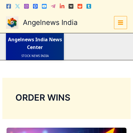
Skip
to
content
Angelnews India
LATEST NEWS
STOCK NEWS
Angelnews India
News
IPO NEWS
INDIA NEWS
Center
WORLD NEWS
INDIA INVESTMENT NEWS
STOCK NEWS INDIA
Telugu News
ORDER WINS