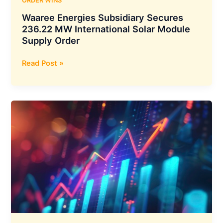
ORDER WINS
Waaree Energies Subsidiary Secures
236.22 MW International Solar Module
Supply Order
Waaree
Read Post »
Energies
Subsidiary
Secures
236.22
MW
International
Solar
Module
Supply
Order