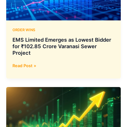
India
Contract
for
NVIDIA
H200
ORDER WINS
Powered
EMS Limited Emerges as Lowest Bidder
Private
for ₹102.85 Crore Varanasi Sewer
Cloud
Project
Expansion
EMS
Read Post »
Limited
Emerges
as
Lowest
Bidder
for
₹102.85
Crore
Varanasi