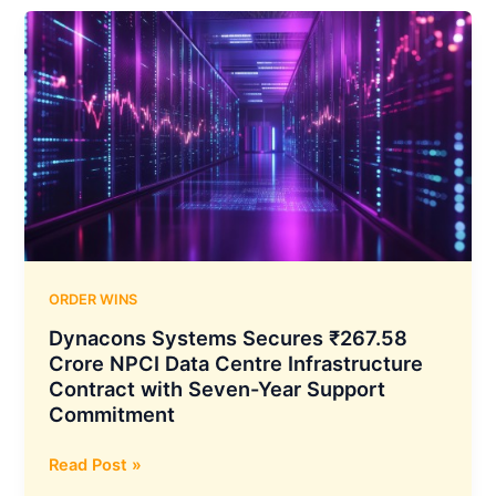
Crore
Export
Order
for
Optical
Fiber
Cables
from
International
Customer
ORDER WINS
Dynacons Systems Secures ₹267.58
Crore NPCI Data Centre Infrastructure
Contract with Seven-Year Support
Commitment
Dynacons
Read Post »
Systems