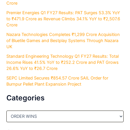
Crore
Premier Energies Q1 FY27 Results: PAT Surges 53.3% YoY
to ₹471.9 Crore as Revenue Climbs 34.1% YoY to ₹2,507.6
Crore
Nazara Technologies Completes ₹1,299 Crore Acquisition
of Bluetile Games and Bestplay Systems Through Nazara
UK
Standard Engineering Technology Q1 FY27 Results: Total
Income Rises 41.5% YoY to ₹252.2 Crore and PAT Grows
26.6% YoY to ₹26.7 Crore
SEPC Limited Secures ₹854.57 Crore SAIL Order for
Burnpur Pellet Plant Expansion Project
Categories
C
a
t