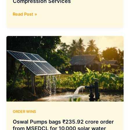
Compression Services
Deep
Read Post »
Industries
Secures
₹49.10
Crore
ONGC
Contract
for
Natural
Gas
Compression
Services
ORDER WINS
Oswal Pumps bags ₹235.92 crore order
from MSEDCL for 10,000 solar water