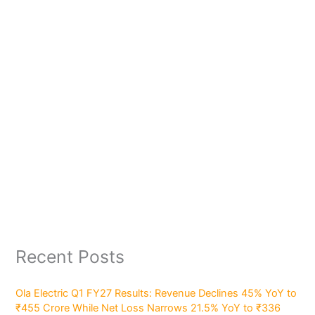
Recent Posts
Ola Electric Q1 FY27 Results: Revenue Declines 45% YoY to
₹455 Crore While Net Loss Narrows 21.5% YoY to ₹336