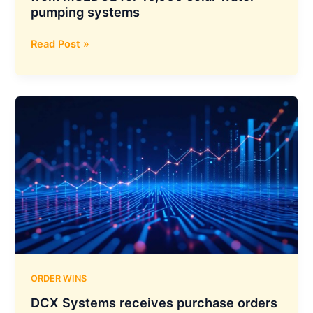
pumping systems
Oswal
Read Post »
Pumps
bags
₹235.92
crore
order
from
MSEDCL
for
10,000
solar
water
pumping
systems
ORDER WINS
DCX Systems receives purchase orders