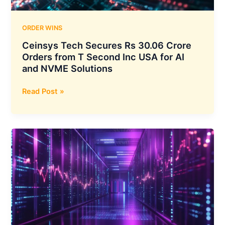
and
Deepak
Chem
ORDER WINS
Tech
Ceinsys Tech Secures Rs 30.06 Crore
Orders from T Second Inc USA for AI
and NVME Solutions
Ceinsys
Read Post »
Tech
Secures
Rs
30.06
Crore
Orders
from
T
Second
Inc
USA