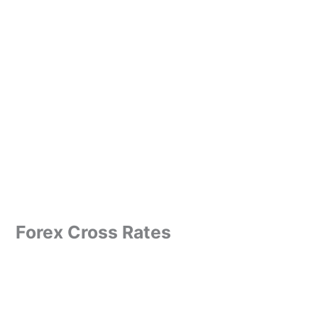
Forex Cross Rates