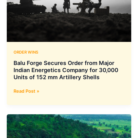
for
Strategic
Construction
Works
at
Bhutan’s
Wangchhu
Hydroelectric
ORDER WINS
Project
Balu Forge Secures Order from Major
Indian Energetics Company for 30,000
Units of 152 mm Artillery Shells
Balu
Read Post »
Forge
Secures
Order
from
Major
Indian