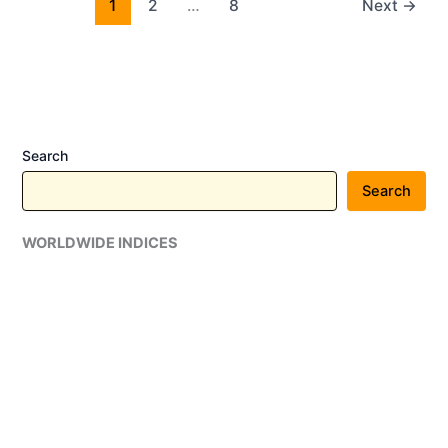
Crore
1
2
…
8
Next
→
Indian
Railways
KAVACH
4.0
Contract
Through
Search
Associate
Search
Company
Progota
WORLDWIDE INDICES
India