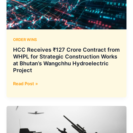
Police
Recruitment
and
Promotion
Board
ORDER WINS
HCC Receives ₹127 Crore Contract from
WHPL for Strategic Construction Works
at Bhutan’s Wangchhu Hydroelectric
Project
HCC
Read Post »
Receives
₹127
Crore
Contract
from
WHPL