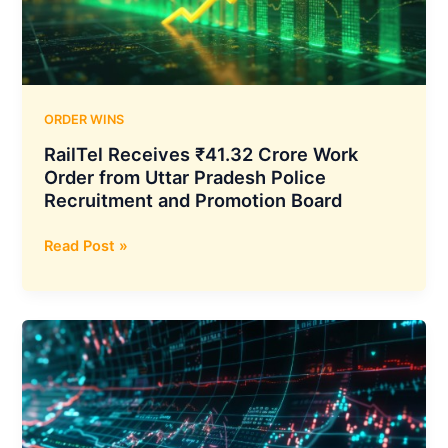
Sewer
Project
ORDER WINS
RailTel Receives ₹41.32 Crore Work
Order from Uttar Pradesh Police
Recruitment and Promotion Board
RailTel
Read Post »
Receives
₹41.32
Crore
Work
Order
from
Uttar
Pradesh