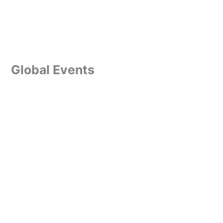
Global Events