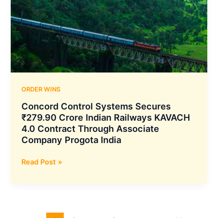
Energetics
Company
for
30,000
Units
of
152
mm
ORDER WINS
Artillery
Concord Control Systems Secures
Shells
₹279.90 Crore Indian Railways KAVACH
4.0 Contract Through Associate
Company Progota India
Concord
Read Post »
Control
Systems
Secures
₹279.90