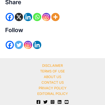
e
Share
g
o
r
i
e
s
Follow
DISCLAIMER
TERMS OF USE
ABOUT US
CONTACT US
PRIVACY POLICY
EDITORIAL POLICY