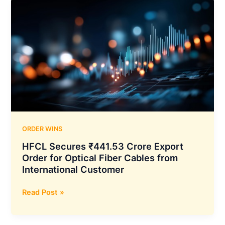
Crore
SAIL
Order
for
Burnpur
Pellet
Plant
Expansion
Project
ORDER WINS
HFCL Secures ₹441.53 Crore Export
Order for Optical Fiber Cables from
International Customer
HFCL
Read Post »
Secures
₹441.53