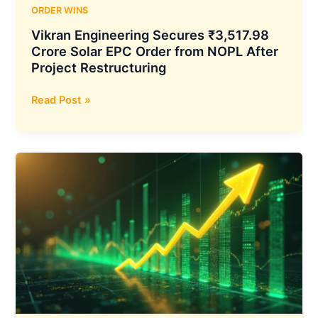
ORDER WINS
Vikran Engineering Secures ₹3,517.98
Crore Solar EPC Order from NOPL After
Project Restructuring
Vikran
Read Post »
Engineering
Secures
₹3,517.98
Crore
Solar
EPC
Order
from
NOPL
After
Project
Restructuring