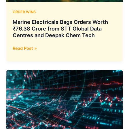
Reaches
USD
ORDER WINS
41.73
Marine Electricals Bags Orders Worth
Million
₹76.38 Crore from STT Global Data
Centres and Deepak Chem Tech
Marine
Read Post »
Electricals
Bags
Orders
Worth
₹76.38
Crore
from
STT
Global
Data
Centres