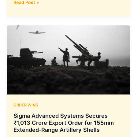
Z-
Read Post »
Tech
India
Secures
₹12
Crore
Lucknow
Development
Authority
Order
for
Gomti
Riverfront
Children’s
Theme
ORDER WINS
Park
Sigma Advanced Systems Secures
₹1,013 Crore Export Order for 155mm
Extended-Range Artillery Shells