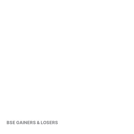
BSE GAINERS & LOSERS