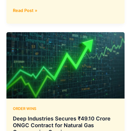
ITI
Read Post »
Limited
Secures
₹856.39
Crore
BSNL
Order
for
4G
Network
Expansion
in
West
India
ORDER WINS
Deep Industries Secures ₹49.10 Crore
ONGC Contract for Natural Gas