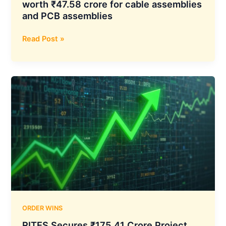
worth ₹47.58 crore for cable assemblies
and PCB assemblies
DCX
Read Post »
Systems
receives
purchase
orders
worth
₹47.58
crore
for
cable
assemblies
and
PCB
assemblies
ORDER WINS
RITES Secures ₹175.41 Crore Project