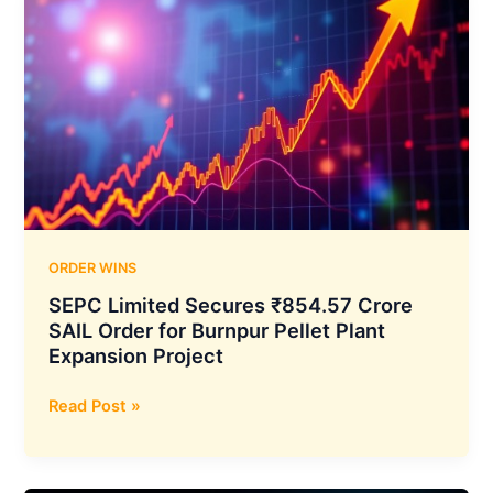
ORDER WINS
SEPC Limited Secures ₹854.57 Crore
SAIL Order for Burnpur Pellet Plant
Expansion Project
SEPC
Read Post »
Limited
Secures
₹854.57