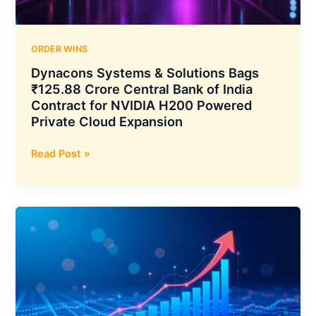
for
AI
and
ORDER WINS
NVME
Dynacons Systems & Solutions Bags
Solutions
₹125.88 Crore Central Bank of India
Contract for NVIDIA H200 Powered
Private Cloud Expansion
Dynacons
Read Post »
Systems
&
Solutions
Bags
₹125.88
Crore
Central
Bank
of