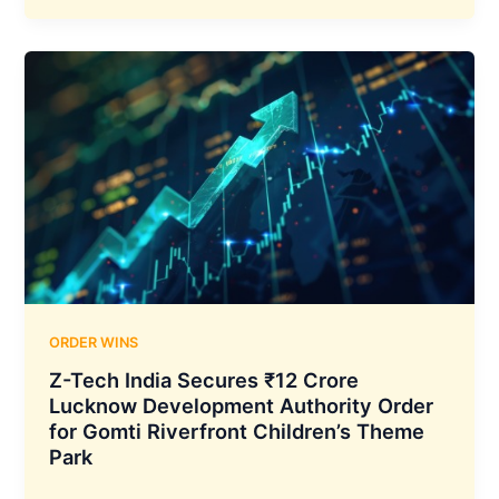
Secures
₹267.58
Crore
NPCI
Data
Centre
Infrastructure
Contract
with
Seven-
Year
Support
Commitment
ORDER WINS
Z-Tech India Secures ₹12 Crore
Lucknow Development Authority Order
for Gomti Riverfront Children’s Theme
Park