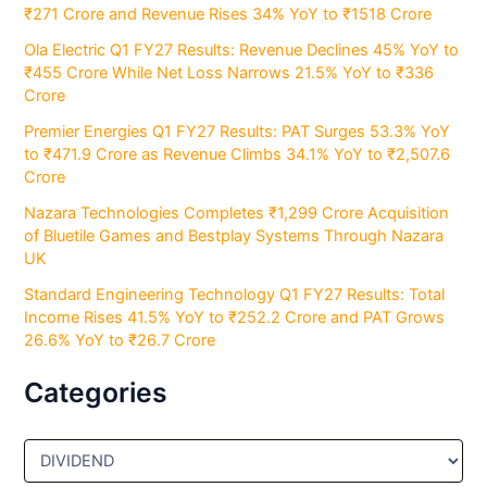
₹271 Crore and Revenue Rises 34% YoY to ₹1518 Crore
Ola Electric Q1 FY27 Results: Revenue Declines 45% YoY to
₹455 Crore While Net Loss Narrows 21.5% YoY to ₹336
Crore
Premier Energies Q1 FY27 Results: PAT Surges 53.3% YoY
to ₹471.9 Crore as Revenue Climbs 34.1% YoY to ₹2,507.6
Crore
Nazara Technologies Completes ₹1,299 Crore Acquisition
of Bluetile Games and Bestplay Systems Through Nazara
UK
Standard Engineering Technology Q1 FY27 Results: Total
Income Rises 41.5% YoY to ₹252.2 Crore and PAT Grows
26.6% YoY to ₹26.7 Crore
Categories
C
a