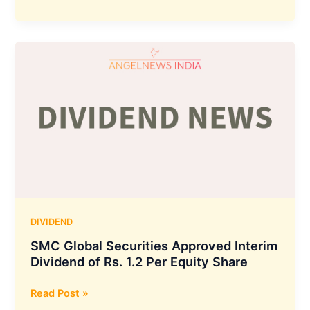
Finance
Corporation
Declares
interim
dividend
of
Rs
3.50
per
equity
share
:
Details
DIVIDEND
SMC Global Securities Approved Interim
Dividend of Rs. 1.2 Per Equity Share
SMC
Read Post »
Global