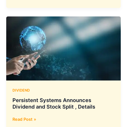
Oswal
Financial
Services
Declares
Interim
Dividend
,
Details
DIVIDEND
Persistent Systems Announces
Dividend and Stock Split , Details
Persistent
Read Post »
Systems