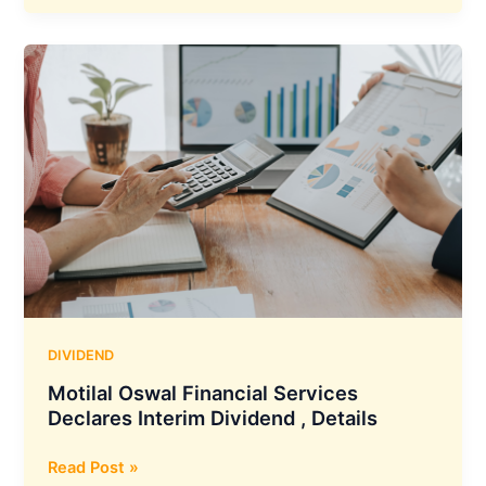
Interim
Dividend
of
Rs
6.25
Per
Share
DIVIDEND
Motilal Oswal Financial Services
Declares Interim Dividend , Details
Motilal
Read Post »