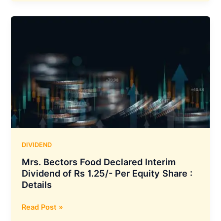
Declares
₹1.75
per
Share
Interim
Dividend
for
FY
2025–
26
with
March
27
DIVIDEND
Record
Mrs. Bectors Food Declared Interim
Date
Dividend of Rs 1.25/- Per Equity Share :
Details
Mrs.
Read Post »
Bectors