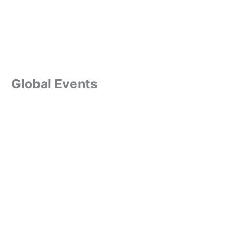
Global Events