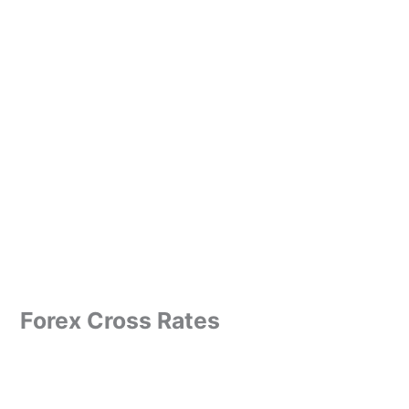
Forex Cross Rates