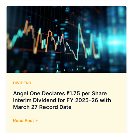
Per
Share
Dividend
After
Adding
2.71
Crore
Demat
Accounts
in
FY26,
Q4
DIVIDEND
FY26
Angel One Declares ₹1.75 per Share
Revenue
Interim Dividend for FY 2025–26 with
at
March 27 Record Date
₹215
Crore
Angel
Read Post »
One