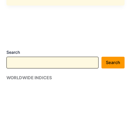
Announces
Dividend
and
Stock
Split
,
Details
Search
Search
WORLDWIDE INDICES