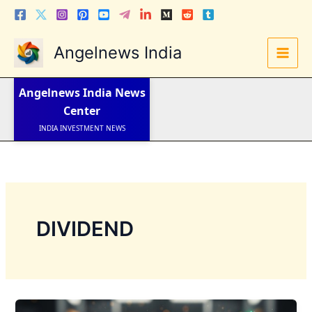
Skip
to
content
Angelnews India
LATEST NEWS
STOCK NEWS
IPO NEWS
Angelnews India
News
INDIA NEWS
Center
WORLD NEWS
INDIA INVESTMENT NEWS
STOCK NEWS INDIA
Telugu News
DIVIDEND