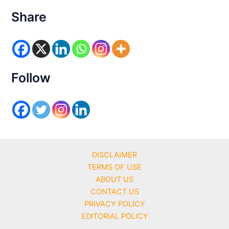
t
e
Share
g
o
r
i
e
s
Follow
DISCLAIMER
TERMS OF USE
ABOUT US
CONTACT US
PRIVACY POLICY
EDITORIAL POLICY