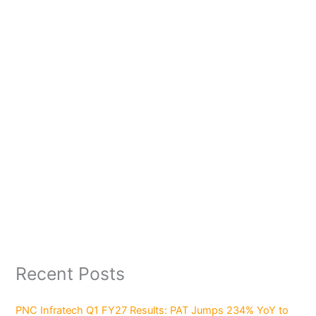
Recent Posts
PNC Infratech Q1 FY27 Results: PAT Jumps 234% YoY to