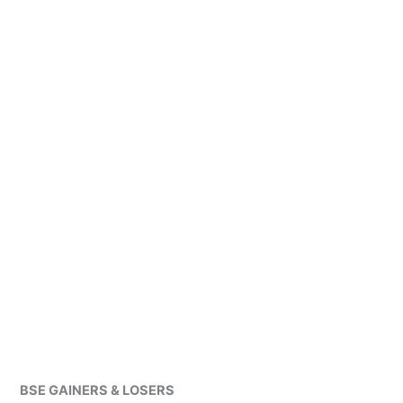
BSE GAINERS & LOSERS