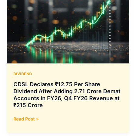
DIVIDEND
CDSL Declares ₹12.75 Per Share
Dividend After Adding 2.71 Crore Demat
Accounts in FY26, Q4 FY26 Revenue at
₹215 Crore
CDSL
Read Post »
Declares
₹12.75