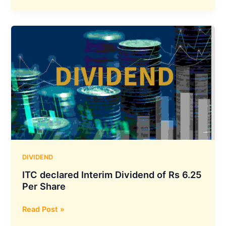
Securities
Approved
Interim
Dividend
of
Rs.
1.2
Per
Equity
Share
DIVIDEND
ITC declared Interim Dividend of Rs 6.25
Per Share
ITC
Read Post »
declared