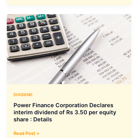
Food
Declared
Interim
Dividend
of
Rs
1.25/-
Per
Equity
Share
:
Details
DIVIDEND
Power Finance Corporation Declares
interim dividend of Rs 3.50 per equity
share : Details
Power
Read Post »