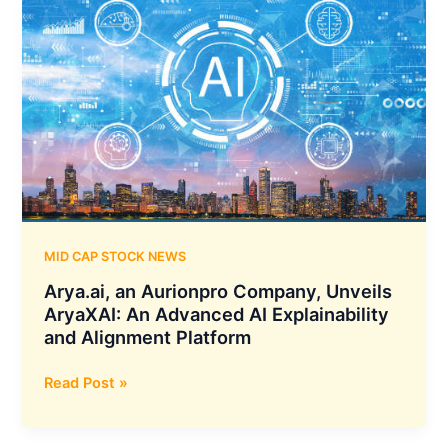
416.46
Crores
Sewage
Treatment
Plant
Project
by
Indore
Municipal
Corporation
MID CAP STOCK NEWS
Arya.ai, an Aurionpro Company, Unveils
AryaXAI: An Advanced AI Explainability
and Alignment Platform
Arya.ai,
Read Post »
an
Aurionpro