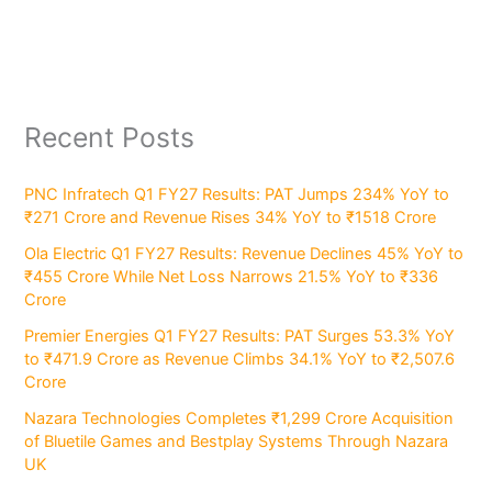
Recent Posts
PNC Infratech Q1 FY27 Results: PAT Jumps 234% YoY to
₹271 Crore and Revenue Rises 34% YoY to ₹1518 Crore
Ola Electric Q1 FY27 Results: Revenue Declines 45% YoY to
₹455 Crore While Net Loss Narrows 21.5% YoY to ₹336
Crore
Premier Energies Q1 FY27 Results: PAT Surges 53.3% YoY
to ₹471.9 Crore as Revenue Climbs 34.1% YoY to ₹2,507.6
Crore
Nazara Technologies Completes ₹1,299 Crore Acquisition
of Bluetile Games and Bestplay Systems Through Nazara
UK