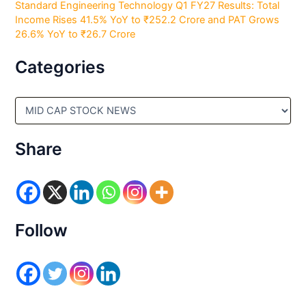
Standard Engineering Technology Q1 FY27 Results: Total
Income Rises 41.5% YoY to ₹252.2 Crore and PAT Grows
26.6% YoY to ₹26.7 Crore
Categories
C
a
t
e
Share
g
o
r
i
e
s
Follow