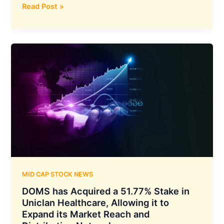
Sterling
Read Post »
and
Wilson
Renewable
Energy
has
Announced
New
Domestic
Orders
Amounting
to
INR
512
Crore
MID CAP STOCK NEWS
DOMS has Acquired a 51.77% Stake in
Uniclan Healthcare, Allowing it to
Expand its Market Reach and