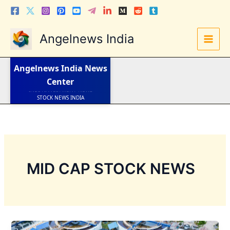
Skip
to
content
Angelnews India
LATEST NEWS
STOCK NEWS
IPO NEWS
INDIA NEWS
Angelnews India
News
WORLD NEWS
Center
INDIA INVESTMENT NEWS
STOCK NEWS INDIA
Telugu News
MID CAP STOCK NEWS