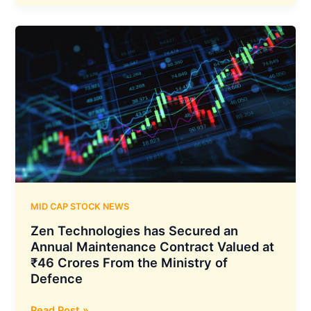
Shipping
Announces
Delivery
of
Supramax
Dry
Bulk
Carrier
“Jag
Rani,”
Built
in
2011
MID CAP STOCK NEWS
Zen Technologies has Secured an
Annual Maintenance Contract Valued at
₹46 Crores From the Ministry of
Defence
Zen
Read Post »