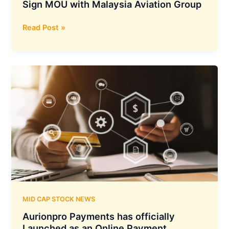
Sign MOU with Malaysia Aviation Group
Thomas
Read Post »
Cook
India
and
SOTC
Travel
Sign
MOU
with
Malaysia
Aviation
Group
MID CAP STOCK NEWS
Aurionpro Payments has officially
Launched as an Online Payment