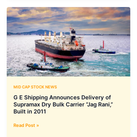
Azimuth
AI
to
Develop
Advanced
ASIC
Chips
and
Enhance
Semiconductor
Expertise
MID CAP STOCK NEWS
G E Shipping Announces Delivery of
Supramax Dry Bulk Carrier “Jag Rani,”
Built in 2011
G
Read Post »
E