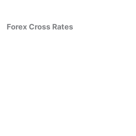
Forex Cross Rates