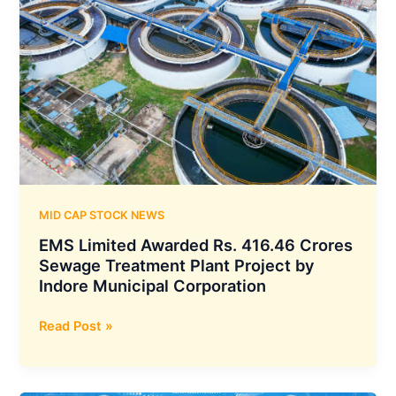
MID CAP STOCK NEWS
EMS Limited Awarded Rs. 416.46 Crores
Sewage Treatment Plant Project by
Indore Municipal Corporation
EMS
Read Post »
Limited
Awarded
Rs.