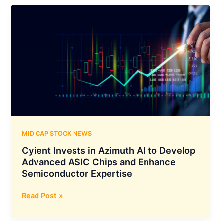
Company,
Unveils
AryaXAI:
An
Advanced
AI
Explainability
and
Alignment
Platform
MID CAP STOCK NEWS
Cyient Invests in Azimuth AI to Develop
Advanced ASIC Chips and Enhance
Semiconductor Expertise
Cyient
Read Post »
Invests
in