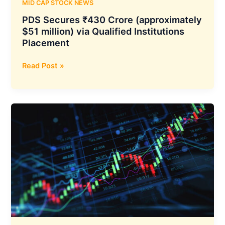
MID CAP STOCK NEWS
PDS Secures ₹430 Crore (approximately
$51 million) via Qualified Institutions
Placement
PDS
Read Post »
Secures
₹430
Crore
(approximately
$51
million)
via
Qualified
Institutions
Placement