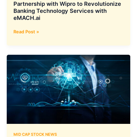
Partnership with Wipro to Revolutionize
Banking Technology Services with
eMACH.ai
Intellect
Read Post »
Design
Arena
Forms
Global
Partnership
with
Wipro
to
Revolutionize
Banking
Technology
Services
with
eMACH.ai
MID CAP STOCK NEWS