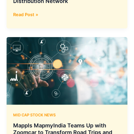
Distribution Network
DOMS
Read Post »
has
Acquired
a
51.77%
Stake
in
Uniclan
Healthcare,
Allowing
it
to
Expand
its
Market
MID CAP STOCK NEWS
Reach
Mappls MapmyIndia Teams Up with
and
Zoomcar to Transform Road Trips and