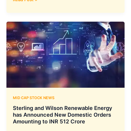
Technologies
has
Secured
an
Annual
Maintenance
Contract
Valued
at
₹46
Crores
From
the
Ministry
MID CAP STOCK NEWS
of
Sterling and Wilson Renewable Energy
Defence
has Announced New Domestic Orders
Amounting to INR 512 Crore