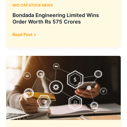
MID CAP STOCK NEWS
Bondada Engineering Limited Wins
Order Worth Rs 575 Crores
Bondada
Read Post »
Engineering
Limited
Wins
Order
Worth
Rs
575
Crores