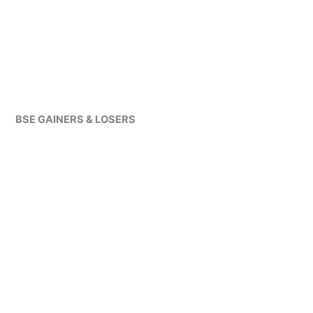
BSE GAINERS & LOSERS