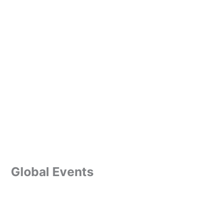
Global Events