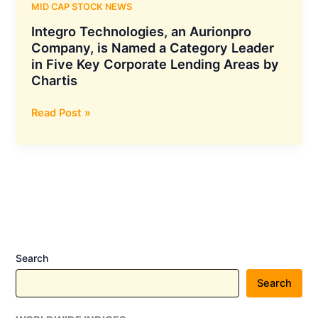
MID CAP STOCK NEWS
Integro Technologies, an Aurionpro
Company, is Named a Category Leader
in Five Key Corporate Lending Areas by
Chartis
Integro
Read Post »
Technologies,
an
Aurionpro
Company,
is
Named
a
Category
Search
Leader
in
Search
Five
Key