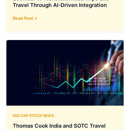
Distribution
Travel Through AI-Driven Integration
Network
Mappls
Read Post »
MapmyIndia
Teams
Up
with
Zoomcar
to
Transform
Road
Trips
and
Travel
Through
AI-
Driven
MID CAP STOCK NEWS
Integration
Thomas Cook India and SOTC Travel