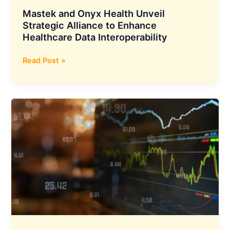
Mastek and Onyx Health Unveil
Strategic Alliance to Enhance
Healthcare Data Interoperability
Mastek
Read Post »
and
Onyx
Health
Unveil
Strategic
Alliance
to
Enhance
Healthcare
Data
Interoperability