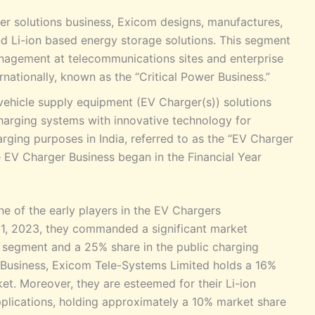
ower solutions business, Exicom designs, manufactures,
 Li-ion based energy storage solutions. This segment
nagement at telecommunications sites and enterprise
rnationally, known as the “Critical Power Business.”
 vehicle supply equipment (EV Charger(s)) solutions
harging systems with innovative technology for
harging purposes in India, referred to as the “EV Charger
e EV Charger Business began in the Financial Year
 of the early players in the EV Chargers
 31, 2023, they commanded a significant market
l segment and a 25% share in the public charging
er Business, Exicom Tele-Systems Limited holds a 16%
t. Moreover, they are esteemed for their Li-ion
pplications, holding approximately a 10% market share