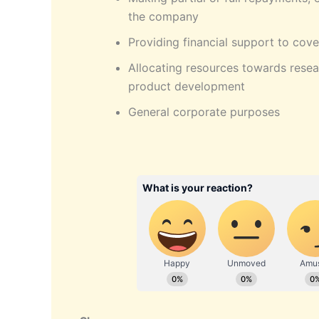
the company
Providing financial support to cove
Allocating resources towards rese
product development
General corporate purposes