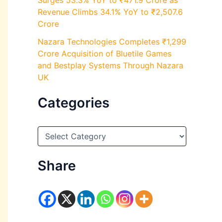
Surges 53.3% YoY to ₹471.9 Crore as
Revenue Climbs 34.1% YoY to ₹2,507.6
Crore
Nazara Technologies Completes ₹1,299
Crore Acquisition of Bluetile Games
and Bestplay Systems Through Nazara
UK
Categories
C
a
t
e
Share
g
o
r
i
e
s