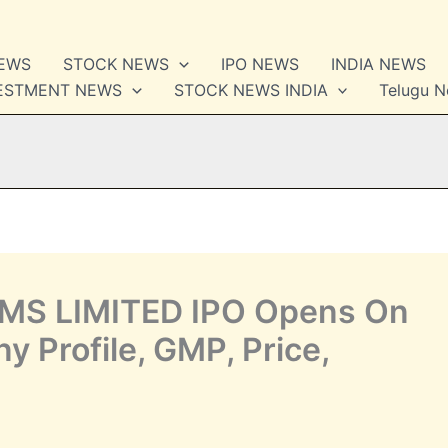
NEWS
STOCK NEWS
IPO NEWS
INDIA NEWS
VESTMENT NEWS
STOCK NEWS INDIA
Telugu 
S LIMITED IPO Opens On
 Profile, GMP, Price,