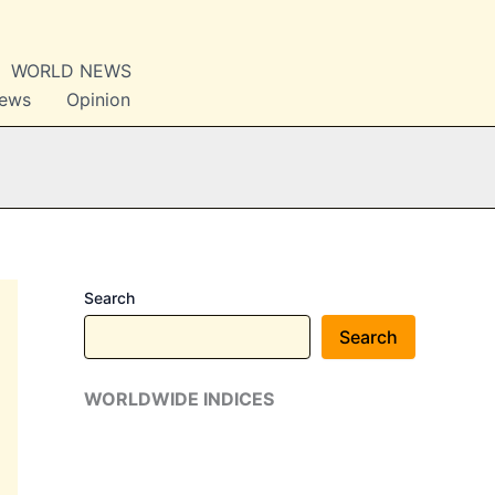
WORLD NEWS
News
Opinion
Search
Search
WORLDWIDE INDICES