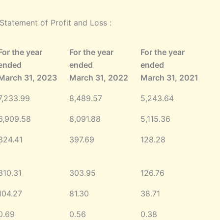
tatement of Profit and Loss :
For the year
For the year
For the year
ended
ended
ended
March 31, 2023
March 31, 2022
March 31, 2021
7,233.99
8,489.57
5,243.64
6,909.58
8,091.88
5,115.36
324.41
397.69
128.28
310.31
303.95
126.76
104.27
81.30
38.71
0.69
0.56
0.38