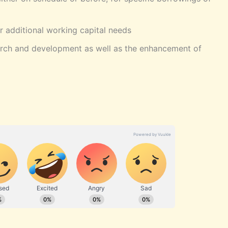
r additional working capital needs
arch and development as well as the enhancement of