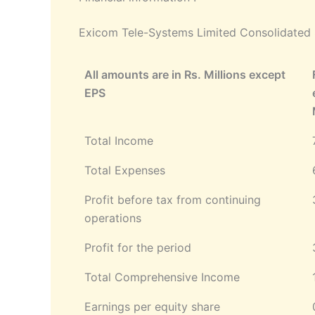
Exicom Tele-Systems Limited Consolidated S
All amounts are in Rs. Millions except
EPS
Total Income
Total Expenses
Profit before tax from continuing
operations
Profit for the period
Total Comprehensive Income
Earnings per equity share