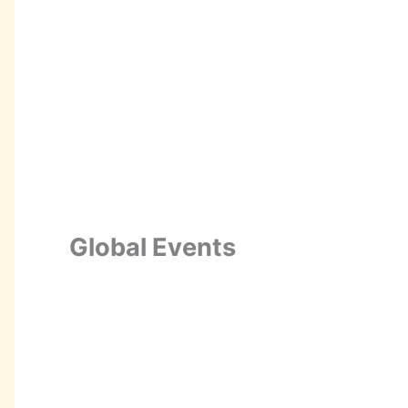
Global Events