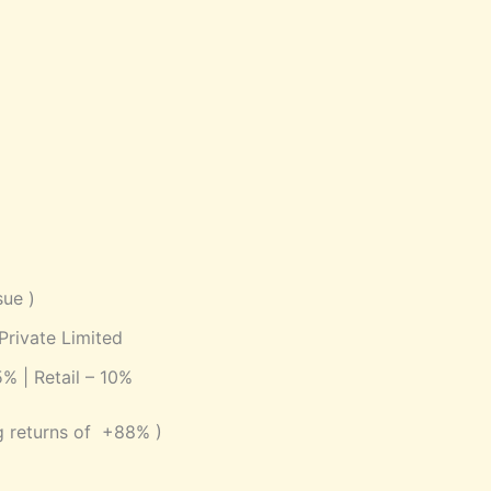
sue )
 Private Limited
5% | Retail – 10%
g returns of +88% )