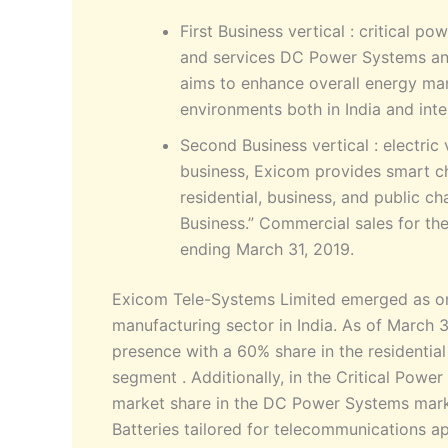
First Business vertical : critical p
and services DC Power Systems and
aims to enhance overall energy ma
environments both in India and inte
Second Business vertical : electric
business, Exicom provides smart c
residential, business, and public c
Business.” Commercial sales for th
ending March 31, 2019.
Exicom Tele-Systems Limited emerged as one
manufacturing sector in India. As of March
presence with a 60% share in the residentia
segment . Additionally, in the Critical Pow
market share in the DC Power Systems marke
Batteries tailored for telecommunications a