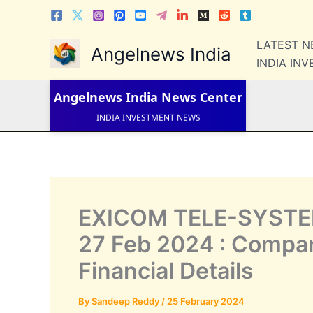
Skip
to
content
LATEST 
LATEST NEWS
Angelnews India
STOCK NEWS
INDIA IN
IPO NEWS
INDIA NEWS
Angelnews India
News Center
WORLD NEWS
INDIA INVESTMENT NEWS
STOCK NEWS INDIA
Telugu News
EXICOM TELE-SYSTEM
27 Feb 2024 : Company
Financial Details
By
Sandeep Reddy
/
25 February 2024