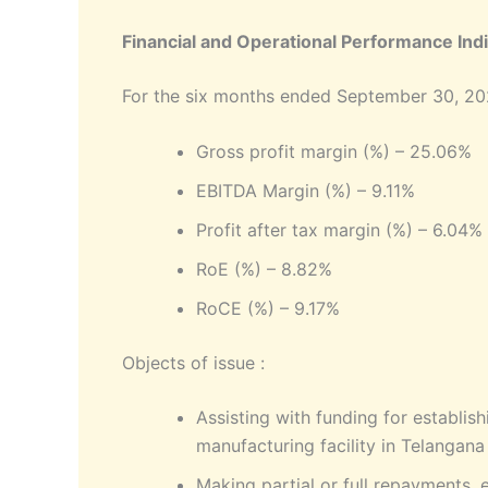
Financial and Operational Performance Indi
For the six months ended September 30, 2
Gross profit margin (%) – 25.06%
EBITDA Margin (%) – 9.11%
Profit after tax margin (%) – 6.04%
RoE (%) – 8.82%
RoCE (%) – 9.17%
Objects of issue :
Assisting with funding for establis
manufacturing facility in Telangana
Making partial or full repayments, 