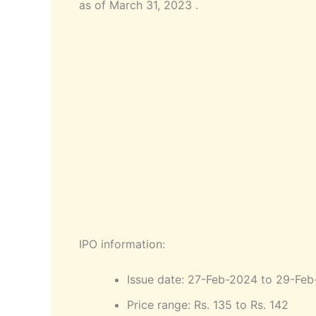
as of March 31, 2023 .
IPO information:
Issue date: 27-Feb-2024 to 29-Fe
Price range: Rs. 135 to Rs. 142