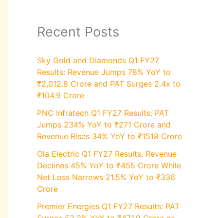
Recent Posts
Sky Gold and Diamonds Q1 FY27
Results: Revenue Jumps 78% YoY to
₹2,012.8 Crore and PAT Surges 2.4x to
₹104.9 Crore
PNC Infratech Q1 FY27 Results: PAT
Jumps 234% YoY to ₹271 Crore and
Revenue Rises 34% YoY to ₹1518 Crore
Ola Electric Q1 FY27 Results: Revenue
Declines 45% YoY to ₹455 Crore While
Net Loss Narrows 21.5% YoY to ₹336
Crore
Premier Energies Q1 FY27 Results: PAT