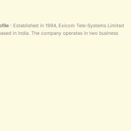
file
: Established in 1994, Exicom Tele-Systems Limited
ased in India. The company operates in two business