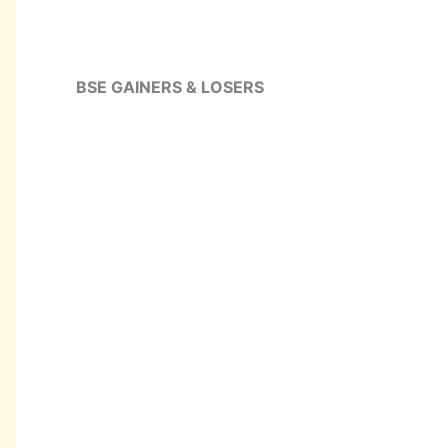
BSE GAINERS & LOSERS