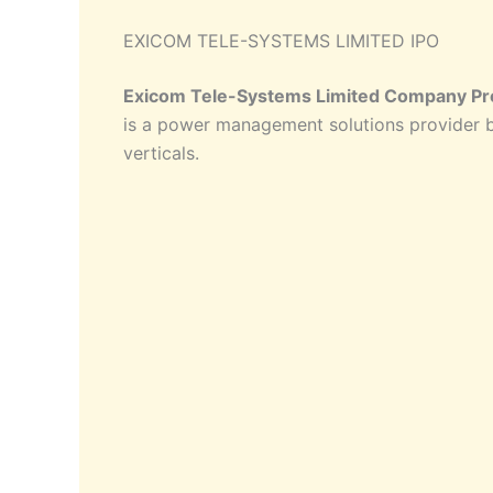
EXICOM TELE-SYSTEMS LIMITED IPO
Exicom Tele-Systems Limited Company Pro
is a power management solutions provider b
verticals.