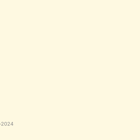
b-2024