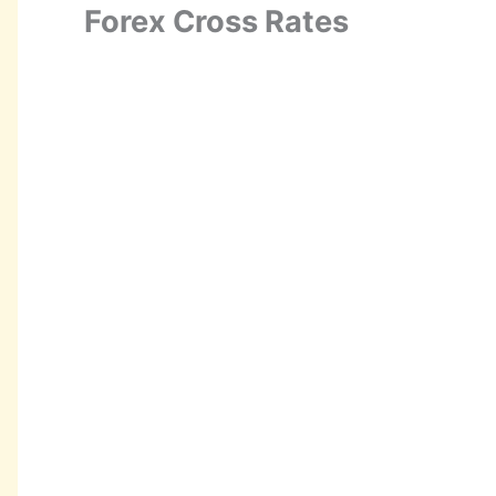
Forex Cross Rates