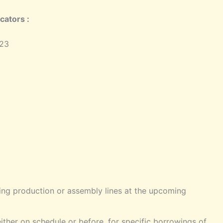
cators :
023
hing production or assembly lines at the upcoming
either on schedule or before, for specific borrowings of