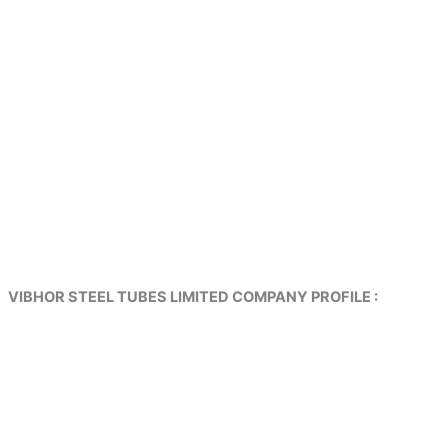
VIBHOR STEEL TUBES LIMITED COMPANY PROFILE :