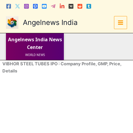
Skip
to
content
Angelnews India
LATEST NEWS
Angelnews India
News
STOCK NEWS
IPO NEWS
Center
INDIA NEWS
WORLD NEWS
INDIA INVESTMENT NEWS
VIBHOR STEEL TUBES IPO : Company Profile, GMP, Price,
STOCK NEWS INDIA
Telugu News
Details