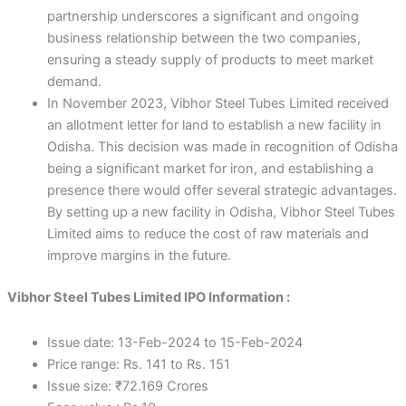
partnership underscores a significant and ongoing
business relationship between the two companies,
ensuring a steady supply of products to meet market
demand.
In November 2023, Vibhor Steel Tubes Limited received
an allotment letter for land to establish a new facility in
Odisha. This decision was made in recognition of Odisha
being a significant market for iron, and establishing a
presence there would offer several strategic advantages.
By setting up a new facility in Odisha, Vibhor Steel Tubes
Limited aims to reduce the cost of raw materials and
improve margins in the future.
Vibhor Steel Tubes Limited IPO Information :
Issue date: 13-Feb-2024 to 15-Feb-2024
Price range: Rs. 141 to Rs. 151
Issue size: ₹72.169 Crores