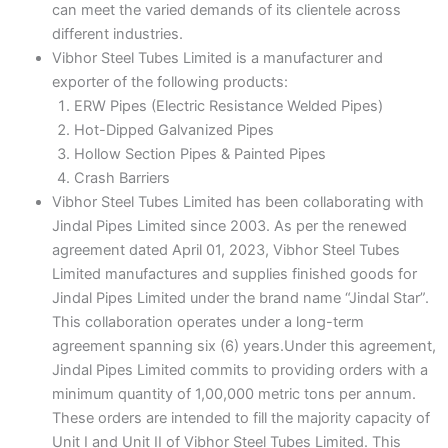
can meet the varied demands of its clientele across
different industries.
Vibhor Steel Tubes Limited is a manufacturer and
exporter of the following products:
ERW Pipes (Electric Resistance Welded Pipes)
Hot-Dipped Galvanized Pipes
Hollow Section Pipes & Painted Pipes
Crash Barriers
Vibhor Steel Tubes Limited has been collaborating with
Jindal Pipes Limited since 2003. As per the renewed
agreement dated April 01, 2023, Vibhor Steel Tubes
Limited manufactures and supplies finished goods for
Jindal Pipes Limited under the brand name “Jindal Star”.
This collaboration operates under a long-term
agreement spanning six (6) years.Under this agreement,
Jindal Pipes Limited commits to providing orders with a
minimum quantity of 1,00,000 metric tons per annum.
These orders are intended to fill the majority capacity of
Unit I and Unit II of Vibhor Steel Tubes Limited. This