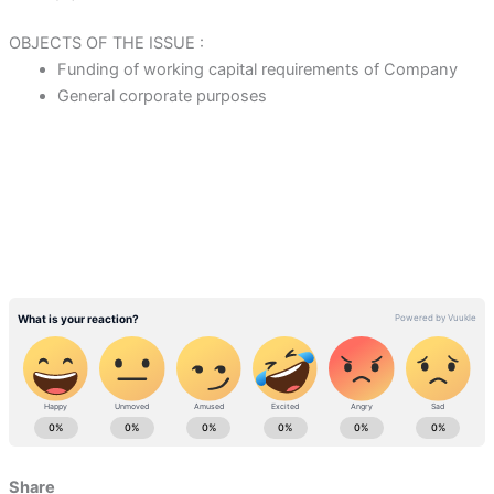
OBJECTS OF THE ISSUE :
Funding of working capital requirements of Company
General corporate purposes
Share