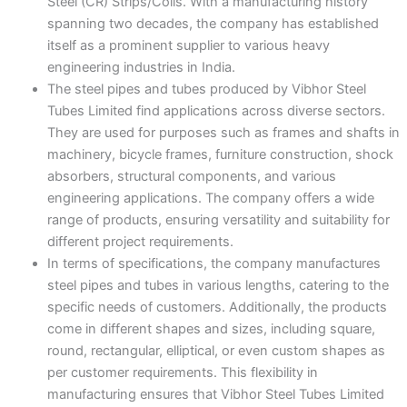
Steel (CR) Strips/Coils. With a manufacturing history
spanning two decades, the company has established
itself as a prominent supplier to various heavy
engineering industries in India.
The steel pipes and tubes produced by Vibhor Steel
Tubes Limited find applications across diverse sectors.
They are used for purposes such as frames and shafts in
machinery, bicycle frames, furniture construction, shock
absorbers, structural components, and various
engineering applications. The company offers a wide
range of products, ensuring versatility and suitability for
different project requirements.
In terms of specifications, the company manufactures
steel pipes and tubes in various lengths, catering to the
specific needs of customers. Additionally, the products
come in different shapes and sizes, including square,
round, rectangular, elliptical, or even custom shapes as
per customer requirements. This flexibility in
manufacturing ensures that Vibhor Steel Tubes Limited