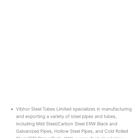
Vibhor Steel Tubes Limited specializes in manufacturing
and exporting a variety of steel pipes and tubes,
including Mild Steel/Carbon Steel ERW Black and
Galvanized Pipes, Hollow Steel Pipes, and Cold Rolled