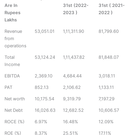
Are In
31st (2022-
31st ( 2021-
Rupees
2023 )
2022 )
Lakhs
Revenue
53,051.01
1,11,311.90
81,799.60
from
operations
Total
53,124.24
1,11,437.82
81,848.07
Income
EBITDA
2,369.10
4,684.44
3,018.11
PAT
852.13
2,106.62
1,133.11
Net worth
10,175.54
9,319.79
7,197.29
Net Debt
16,026.63
12,682.52
10,606.57
ROCE (%)
6.97%
16.48%
12.09%
ROE (%)
8.37%
25.51%
17.11%