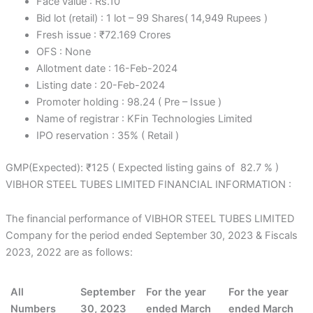
Face value : Rs.10
Bid lot (retail) : 1 lot – 99 Shares( 14,949 Rupees )
Fresh issue : ₹72.169 Crores
OFS : None
Allotment date : 16-Feb-2024
Listing date : 20-Feb-2024
Promoter holding : 98.24 ( Pre – Issue )
Name of registrar : KFin Technologies Limited
IPO reservation : 35% ( Retail )
GMP(Expected): ₹125 ( Expected listing gains of 82.7 % )
VIBHOR STEEL TUBES LIMITED FINANCIAL INFORMATION :
The financial performance of VIBHOR STEEL TUBES LIMITED
Company for the period ended September 30, 2023 & Fiscals
2023, 2022 are as follows:
All
September
For the year
For the year
Numbers
30, 2023
ended March
ended March