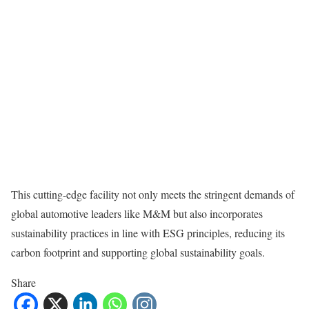
This cutting-edge facility not only meets the stringent demands of
global automotive leaders like M&M but also incorporates
sustainability practices in line with ESG principles, reducing its
carbon footprint and supporting global sustainability goals.
Share