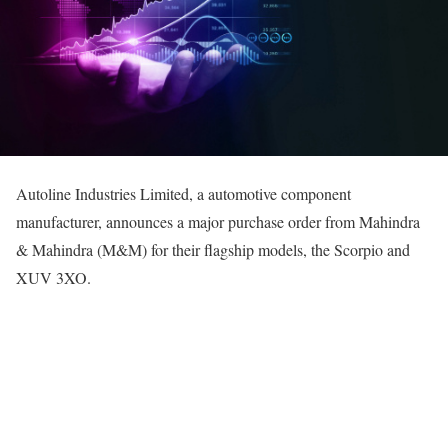
Autoline Industries Limited, a automotive component
manufacturer, announces a major purchase order from Mahindra
& Mahindra (M&M) for their flagship models, the Scorpio and
XUV 3XO.