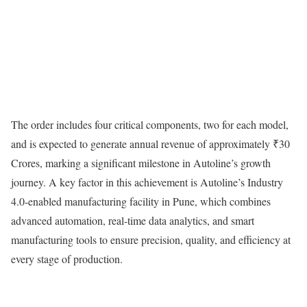
The order includes four critical components, two for each model,
and is expected to generate annual revenue of approximately ₹30
Crores, marking a significant milestone in Autoline’s growth
journey. A key factor in this achievement is Autoline’s Industry
4.0-enabled manufacturing facility in Pune, which combines
advanced automation, real-time data analytics, and smart
manufacturing tools to ensure precision, quality, and efficiency at
every stage of production.