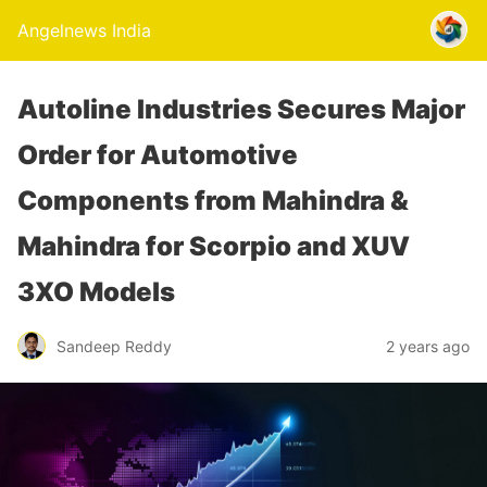
Angelnews India
Autoline Industries Secures Major
Order for Automotive
Components from Mahindra &
Mahindra for Scorpio and XUV
3XO Models
Sandeep Reddy
2 years ago