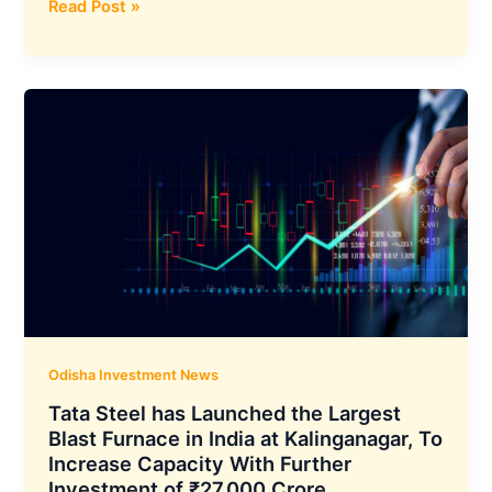
Archean
Read Post »
Chemical’s
SiCSem
Pvt.
Ltd.
Poised
to
Boost
Odisha’s
Industrial
Future
with
₹3000
Cr
Semiconductor
Odisha Investment News
Plant
Tata Steel has Launched the Largest
Blast Furnace in India at Kalinganagar, To
Increase Capacity With Further
Investment of ₹27,000 Crore