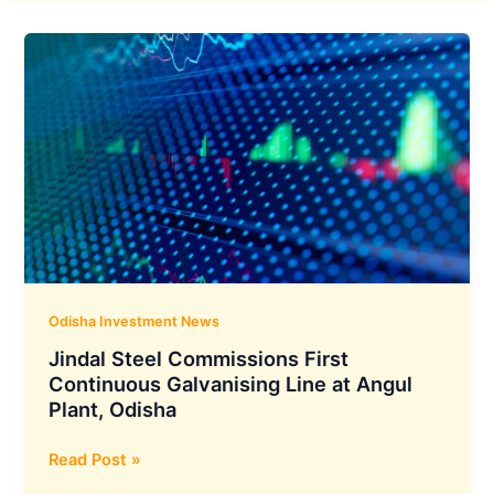
Odisha Investment News
Jindal Steel Commissions First
Continuous Galvanising Line at Angul
Plant, Odisha
Jindal
Read Post »
Steel