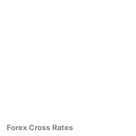
Forex Cross Rates