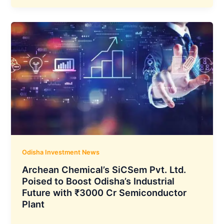
Commissions
First
Continuous
Galvanising
Line
at
Angul
Plant,
Odisha
Odisha Investment News
Archean Chemical’s SiCSem Pvt. Ltd.
Poised to Boost Odisha’s Industrial
Future with ₹3000 Cr Semiconductor
Plant