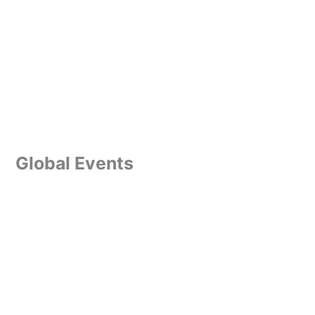
Global Events