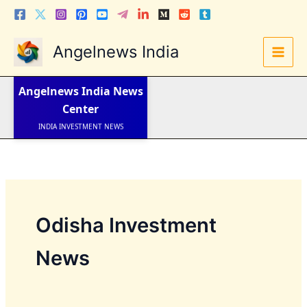
Skip
to
content
Angelnews India
LATEST NEWS
STOCK NEWS
Angelnews India
News
IPO NEWS
INDIA NEWS
Center
WORLD NEWS
INDIA INVESTMENT NEWS
STOCK NEWS INDIA
Telugu News
Odisha Investment
News