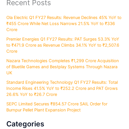
Recent Posts
Ola Electric Q1 FY27 Results: Revenue Declines 45% YoY to
₹455 Crore While Net Loss Narrows 21.5% YoY to ₹336
Crore
Premier Energies Q1 FY27 Results: PAT Surges 53.3% YoY
to ₹471.9 Crore as Revenue Climbs 34.1% YoY to ₹2,507.6
Crore
Nazara Technologies Completes ₹1,299 Crore Acquisition
of Bluetile Games and Bestplay Systems Through Nazara
UK
Standard Engineering Technology Q1 FY27 Results: Total
Income Rises 41.5% YoY to ₹252.2 Crore and PAT Grows
26.6% YoY to ₹26.7 Crore
SEPC Limited Secures ₹854.57 Crore SAIL Order for
Burnpur Pellet Plant Expansion Project
Categories