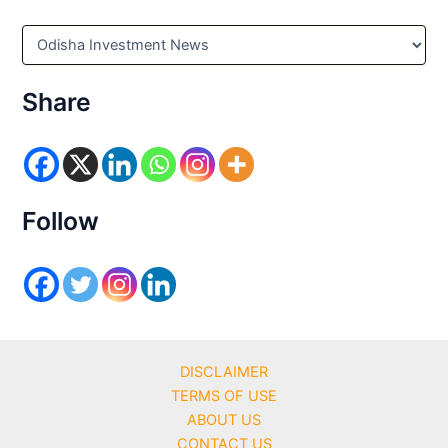
C
a
t
e
Share
g
o
r
i
e
s
Follow
DISCLAIMER
TERMS OF USE
ABOUT US
CONTACT US