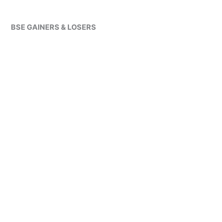
BSE GAINERS & LOSERS