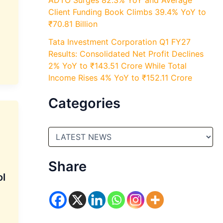
ADTO Surges 82.3% YoY and Average
Client Funding Book Climbs 39.4% YoY to
₹70.81 Billion
Tata Investment Corporation Q1 FY27
Results: Consolidated Net Profit Declines
2% YoY to ₹143.51 Crore While Total
Income Rises 4% YoY to ₹152.11 Crore
Categories
C
a
t
e
Share
g
ol
o
r
i
e
s