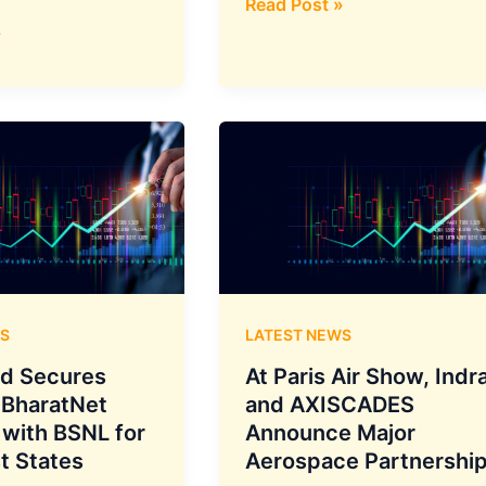
ion
Fleet
Read Post »
Revamp
»
Underway:
SpiceJet
Takes
Delivery
of
2
Overhauled
Engines
from
StandardAero
S
LATEST NEWS
ed Secures
At Paris Air Show, Indr
 BharatNet
and AXISCADES
 with BSNL for
Announce Major
s
t States
Aerospace Partnershi