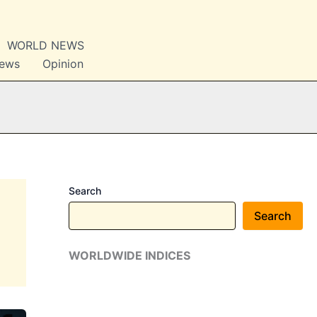
WORLD NEWS
News
Opinion
Search
Search
WORLDWIDE INDICES