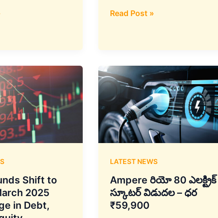
At
»
Read Post »
Paris
Air
Show,
Indra
and
AXISCADES
Announce
Major
Aerospace
Partnership
S
LATEST NEWS
nds Shift to
Ampere రియో 80 ఎలక్ట్రిక్
March 2025
స్కూటర్ విడుదల – ధర
ge in Debt,
₹59,900
quity