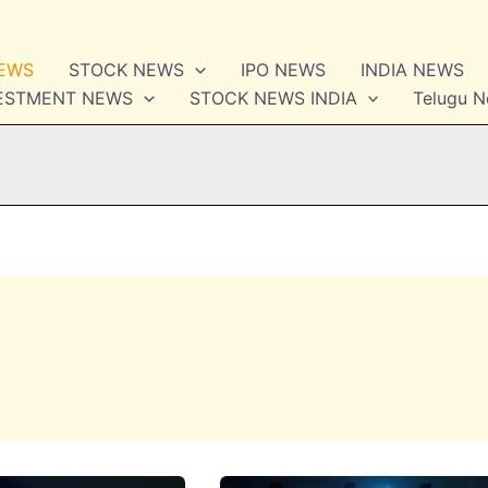
NEWS
STOCK NEWS
IPO NEWS
INDIA NEWS
VESTMENT NEWS
STOCK NEWS INDIA
Telugu 