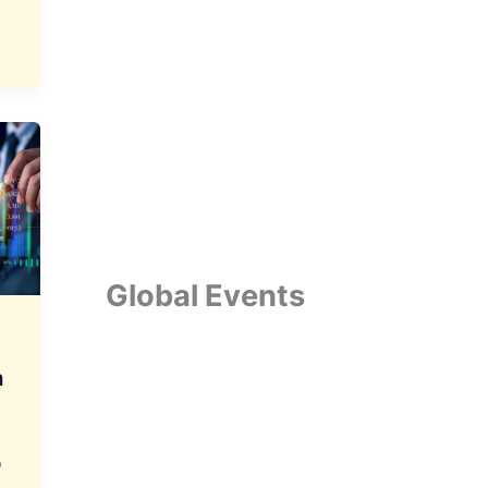
Global Events
a
p