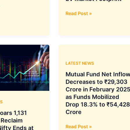
»
With
Read Post »
ION
Mobility
Integration,
TVS
Motor
Aims
LATEST NEWS
for
Bigger
Mutual Fund Net Inflo
ASEAN
Decreases to ₹29,303
EV
Crore in February 2025
Market
as Funds Mobilized
S
Footprint
Drop 18.3% to ₹54,428
Crore
oars 1,131
 Reclaim
Mutual
Read Post »
ifty Ends at