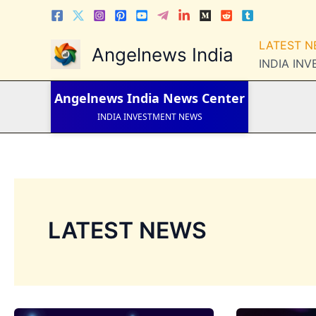
Skip
to
LATEST NEWS
content
LATEST 
Angelnews India
STOCK NEWS
INDIA IN
IPO NEWS
INDIA NEWS
WORLD NEWS
Angelnews India
News Center
INDIA INVESTMENT NEWS
STOCK NEWS INDIA
Telugu News
LATEST NEWS