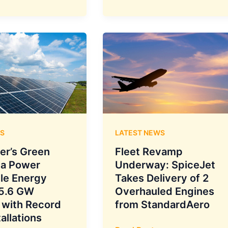
Cap
on
Movie
Tickets
S
LATEST NEWS
er’s Green
Fleet Revamp
ta Power
Underway: SpiceJet
le Energy
Takes Delivery of 2
 5.6 GW
Overhauled Engines
 with Record
from StandardAero
tallations