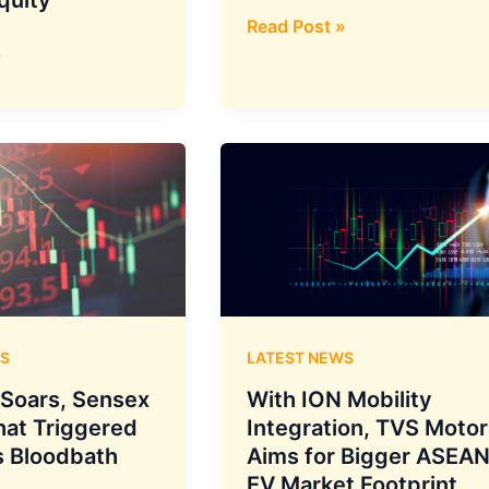
Ampere
Read Post »
రియో
»
80
ఎలక్ట్రిక్
స్కూటర్
విడుదల
–
ధర
₹59,900
S
LATEST NEWS
y Soars, Sensex
With ION Mobility
hat Triggered
Integration, TVS Motor
 Bloodbath
Aims for Bigger ASEA
EV Market Footprint