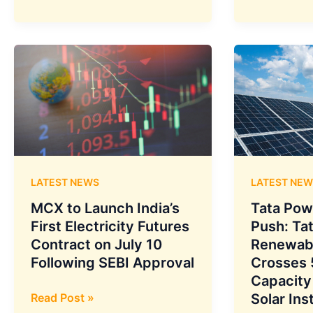
Largest
Power
Network
Renewable
Deployment
Energy
to
Secures
Link
First-
AWS
Ever
Centres
120
in
MWh
Mumbai,
Battery
Hyderabad,
Storage
LATEST NEWS
LATEST NEW
and
Agreement
Chennai
from
MCX to Launch India’s
Tata Pow
NHPC
First Electricity Futures
Push: Ta
for
Contract on July 10
Renewab
Kerala’s
Following SEBI Approval
Crosses
Power
Capacity
Grid
MCX
Read Post »
Solar Ins