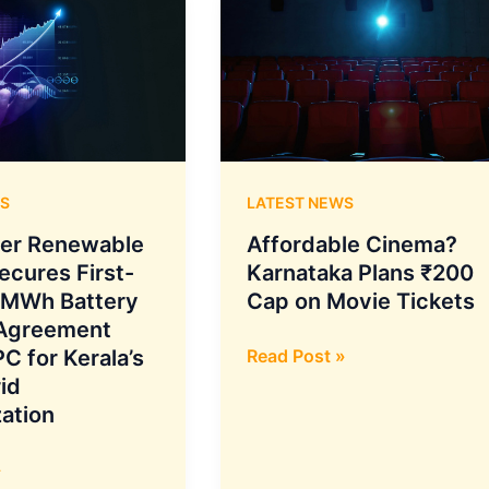
S
LATEST NEWS
er Renewable
Affordable Cinema?
ecures First-
Karnataka Plans ₹200
 MWh Battery
Cap on Movie Tickets
 Agreement
Affordable
C for Kerala’s
Read Post »
Cinema?
id
Karnataka
ation
Plans
₹200
»