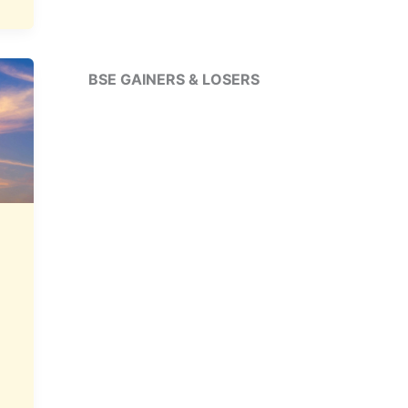
BSE GAINERS & LOSERS