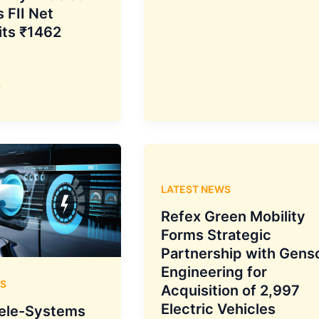
Fund
 FII Net
Net
its ₹1462
Inflow
Decreases
to
»
₹29,303
Crore
in
February
2025,
LATEST NEWS
as
Funds
Refex Green Mobility
Mobilized
Forms Strategic
Drop
Partnership with Gens
18.3%
Engineering for
S
to
Acquisition of 2,997
₹54,428
Electric Vehicles
ele-Systems