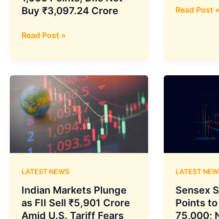
Volatility
Buy ₹3,097.24 Crore
Read Post 
Soars,
Indian
Sensex
Read Post »
Markets
Sinks:
Recover
What
After
Triggered
Sharp
Monday’s
Drop,
Bloodbath
Sensex
Gains
Over
1,000
Points,
LATEST NEWS
LATEST NEW
DIIs
Net
Indian Markets Plunge
Sensex S
Buy
as FII Sell ₹5,901 Crore
Points to
₹3,097.24
Amid U.S. Tariff Fears
75,000; N