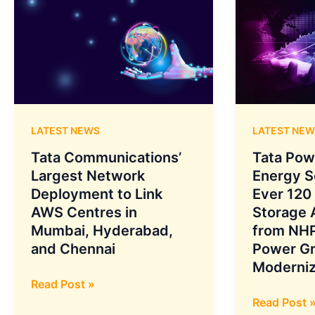
LATEST NEWS
LATEST NEW
Tata Communications’
Tata Pow
Largest Network
Energy S
Deployment to Link
Ever 120
AWS Centres in
Storage
Mumbai, Hyderabad,
from NHP
and Chennai
Power Gr
Moderniz
Tata
Read Post »
Communications’
Tata
Read Post 