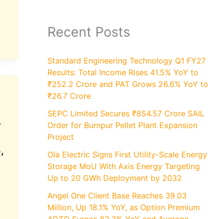
Recent Posts
Standard Engineering Technology Q1 FY27
Results: Total Income Rises 41.5% YoY to
₹252.2 Crore and PAT Grows 26.6% YoY to
₹26.7 Crore
SEPC Limited Secures ₹854.57 Crore SAIL
w
Order for Burnpur Pellet Plant Expansion
Project
,
Ola Electric Signs First Utility-Scale Energy
Storage MoU With Axis Energy Targeting
Up to 20 GWh Deployment by 2032
Angel One Client Base Reaches 39.03
Million, Up 18.1% YoY, as Option Premium