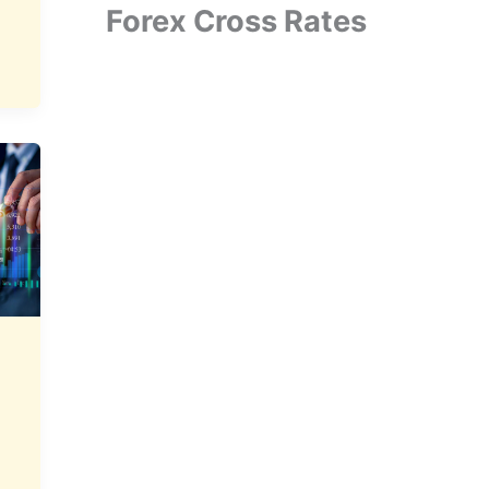
Forex Cross Rates
N