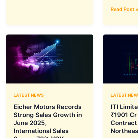
Modernizat
to
Launch
Tata
Read Post 
India’s
Power’s
First
Green
Electricity
Push:
Futures
Tata
Contract
Power
on
Renewable
July
Energy
10
Crosses
Following
5.6
SEBI
GW
LATEST NEWS
LATEST NEW
Approval
Capacity
with
Eicher Motors Records
ITI Limit
Record
Strong Sales Growth in
₹1901 Cr
Solar
June 2025,
Contract
Installation
International Sales
Northeas