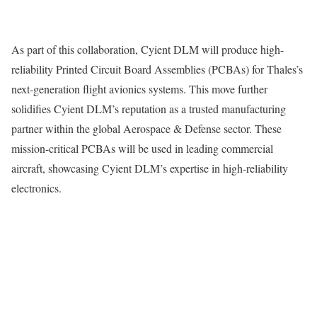
As part of this collaboration, Cyient DLM will produce high-
reliability Printed Circuit Board Assemblies (PCBAs) for Thales’s
next-generation flight avionics systems. This move further
solidifies Cyient DLM’s reputation as a trusted manufacturing
partner within the global Aerospace & Defense sector. These
mission-critical PCBAs will be used in leading commercial
aircraft, showcasing Cyient DLM’s expertise in high-reliability
electronics.