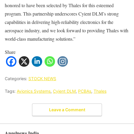
honored to have been selected by Thales for this esteemed
program. This partnership underscores Cyient DLM’s strong
capabilities in delivering high-reliability electronics for the
aerospace industry, and we look forward to providing Thales with
world-class manufacturing solutions.”
Share
Categories:
STOCK NEWS
Tags:
Avionics Systems
,
Cyient DLM
,
PCBAs
,
Thales
Leave a Comment
Angelnews India