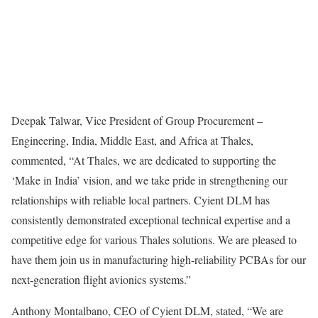
Deepak Talwar, Vice President of Group Procurement –
Engineering, India, Middle East, and Africa at Thales,
commented, “At Thales, we are dedicated to supporting the
‘Make in India’ vision, and we take pride in strengthening our
relationships with reliable local partners. Cyient DLM has
consistently demonstrated exceptional technical expertise and a
competitive edge for various Thales solutions. We are pleased to
have them join us in manufacturing high-reliability PCBAs for our
next-generation flight avionics systems.”
Anthony Montalbano, CEO of Cyient DLM, stated, “We are