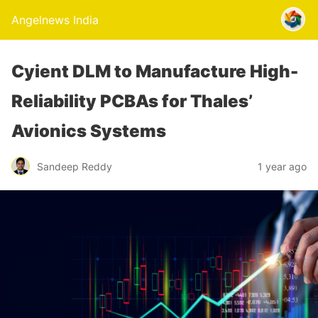
Angelnews India
Cyient DLM to Manufacture High-
Reliability PCBAs for Thales’
Avionics Systems
Sandeep Reddy
1 year ago