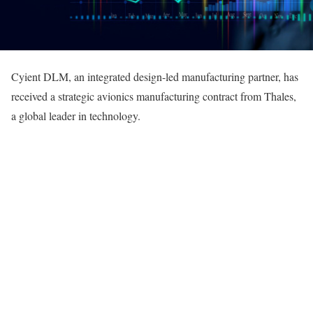
Cyient DLM, an integrated design-led manufacturing partner, has
received a strategic avionics manufacturing contract from Thales,
a global leader in technology.