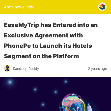
Angelnews India
EaseMyTrip has Entered into an
Exclusive Agreement with
PhonePe to Launch its Hotels
Segment on the Platform
Sandeep Reddy
2 years ago