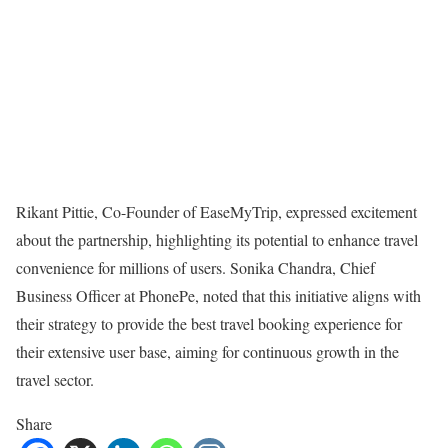
Rikant Pittie, Co-Founder of EaseMyTrip, expressed excitement
about the partnership, highlighting its potential to enhance travel
convenience for millions of users. Sonika Chandra, Chief
Business Officer at PhonePe, noted that this initiative aligns with
their strategy to provide the best travel booking experience for
their extensive user base, aiming for continuous growth in the
travel sector.
Share