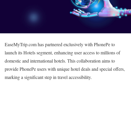
EaseMyTrip.com has partnered exclusively with PhonePe to
launch its Hotels segment, enhancing user access to millions of
domestic and international hotels. This collaboration aims to
provide PhonePe users with unique hotel deals and special offers,
marking a significant step in travel accessibility.