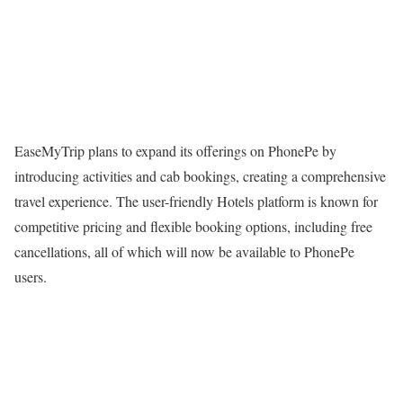
EaseMyTrip plans to expand its offerings on PhonePe by
introducing activities and cab bookings, creating a comprehensive
travel experience. The user-friendly Hotels platform is known for
competitive pricing and flexible booking options, including free
cancellations, all of which will now be available to PhonePe
users.