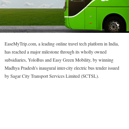
EaseMyTrip.com, a leading online travel tech platform in India,
has reached a major milestone through its wholly owned
subsidiaries, YoloBus and Easy Green Mobility, by winning
Madhya Pradesh’s inaugural inter-city electric bus tender issued
by Sagar City Transport Services Limited (SCTSL).