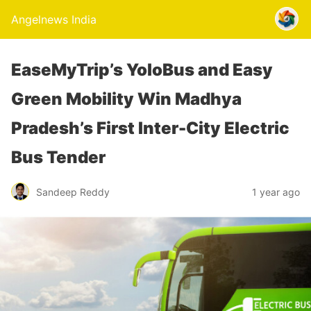
Angelnews India
EaseMyTrip’s YoloBus and Easy
Green Mobility Win Madhya
Pradesh’s First Inter-City Electric
Bus Tender
Sandeep Reddy
1 year ago