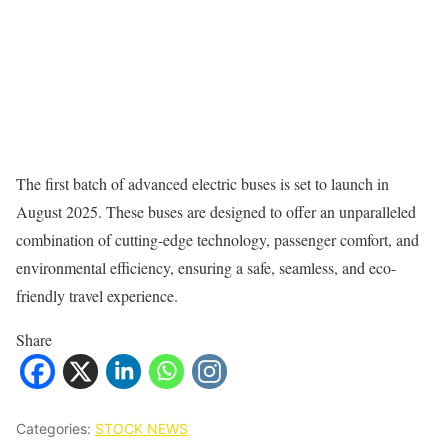
The first batch of advanced electric buses is set to launch in
August 2025. These buses are designed to offer an unparalleled
combination of cutting-edge technology, passenger comfort, and
environmental efficiency, ensuring a safe, seamless, and eco-
friendly travel experience.
Share
Categories:
STOCK NEWS