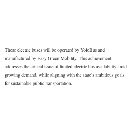
These electric buses will be operated by YoloBus and
manufactured by Easy Green Mobility. This achievement
addresses the critical issue of limited electric bus availability amid
growing demand, while aligning with the state’s ambitious goals
for sustainable public transportation.