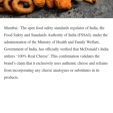
Mumbai : The apex food safety standards regulator of India, the
Food Safety and Standards Authority of India (FSSAI), under the
administration of the Ministry of Health and Family Welfare,
Government of India, has officially verified that McDonald’s India
utilizes ‘100% Real Cheese’. This confirmation validates the
brand’s claim that it exclusively uses authentic cheese and refrains
from incorporating any cheese analogues or substitutes in its
products.