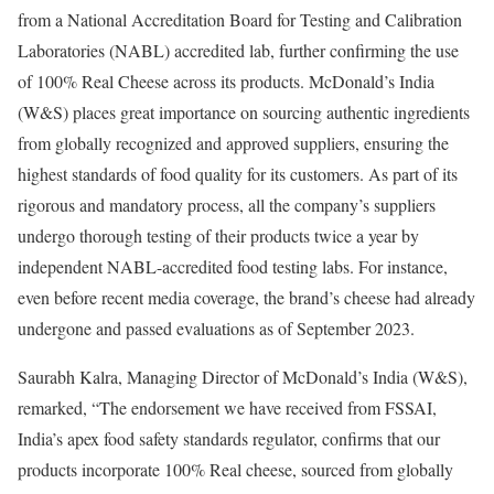
from a National Accreditation Board for Testing and Calibration
Laboratories (NABL) accredited lab, further confirming the use
of 100% Real Cheese across its products. McDonald’s India
(W&S) places great importance on sourcing authentic ingredients
from globally recognized and approved suppliers, ensuring the
highest standards of food quality for its customers. As part of its
rigorous and mandatory process, all the company’s suppliers
undergo thorough testing of their products twice a year by
independent NABL-accredited food testing labs. For instance,
even before recent media coverage, the brand’s cheese had already
undergone and passed evaluations as of September 2023.
Saurabh Kalra, Managing Director of McDonald’s India (W&S),
remarked, “The endorsement we have received from FSSAI,
India’s apex food safety standards regulator, confirms that our
products incorporate 100% Real cheese, sourced from globally