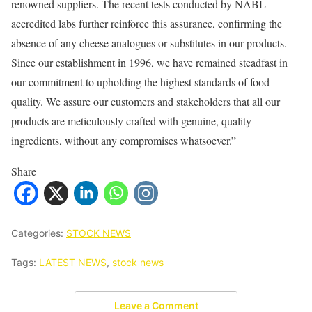
renowned suppliers. The recent tests conducted by NABL-
accredited labs further reinforce this assurance, confirming the
absence of any cheese analogues or substitutes in our products.
Since our establishment in 1996, we have remained steadfast in
our commitment to upholding the highest standards of food
quality. We assure our customers and stakeholders that all our
products are meticulously crafted with genuine, quality
ingredients, without any compromises whatsoever.”
Share
Categories:
STOCK NEWS
Tags:
LATEST NEWS
,
stock news
Leave a Comment