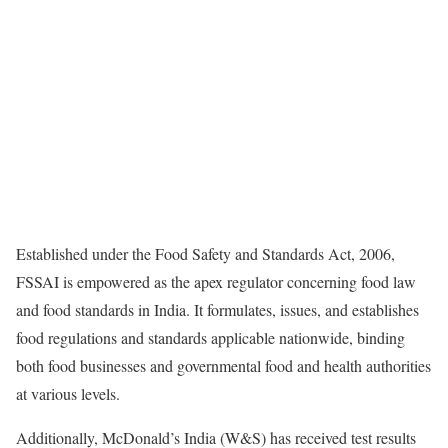
Established under the Food Safety and Standards Act, 2006,
FSSAI is empowered as the apex regulator concerning food law
and food standards in India. It formulates, issues, and establishes
food regulations and standards applicable nationwide, binding
both food businesses and governmental food and health authorities
at various levels.
Additionally, McDonald’s India (W&S) has received test results