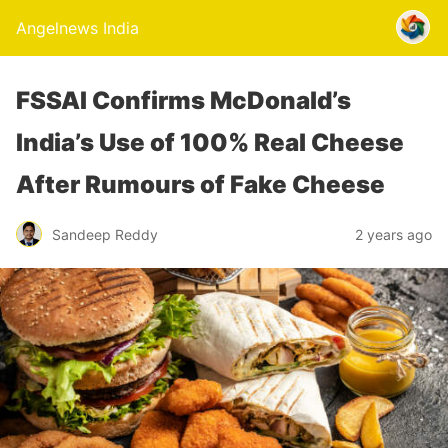
Angelnews India
FSSAI Confirms McDonald’s
India’s Use of 100% Real Cheese
After Rumours of Fake Cheese
Sandeep Reddy
2 years ago