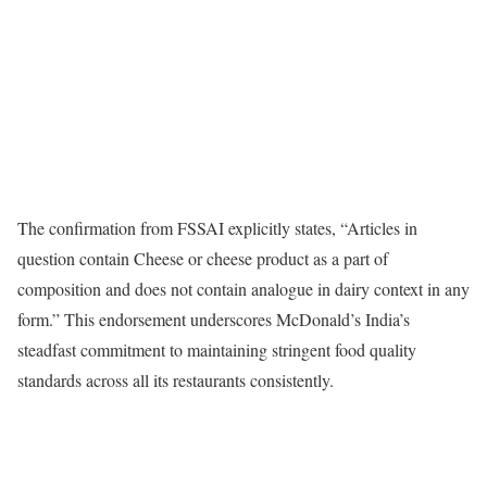
The confirmation from FSSAI explicitly states, “Articles in
question contain Cheese or cheese product as a part of
composition and does not contain analogue in dairy context in any
form.” This endorsement underscores McDonald’s India’s
steadfast commitment to maintaining stringent food quality
standards across all its restaurants consistently.