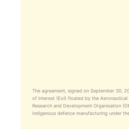
The agreement, signed on September 30, 202
of Interest (EoI) floated by the Aeronauti
Research and Development Organisation (DRDO
indigenous defence manufacturing under the