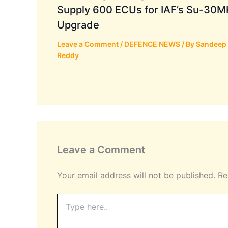
Supply 600 ECUs for IAF’s Su-30M
Upgrade
Leave a Comment
/
DEFENCE NEWS
/ By
Sandeep
Reddy
Leave a Comment
Your email address will not be published.
Re
Type
here..