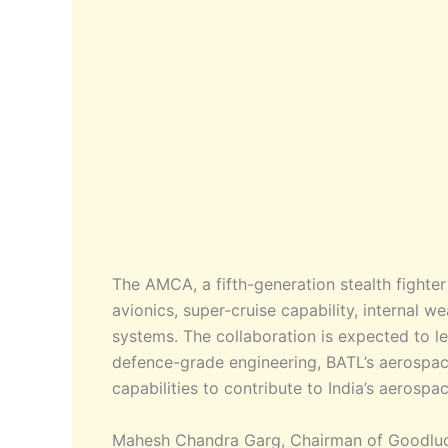
The AMCA, a fifth-generation stealth fighte
avionics, super-cruise capability, internal 
systems. The collaboration is expected to l
defence-grade engineering, BATL’s aerospac
capabilities to contribute to India’s aerospac
Mahesh Chandra Garg, Chairman of Goodluck 