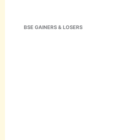
BSE GAINERS & LOSERS