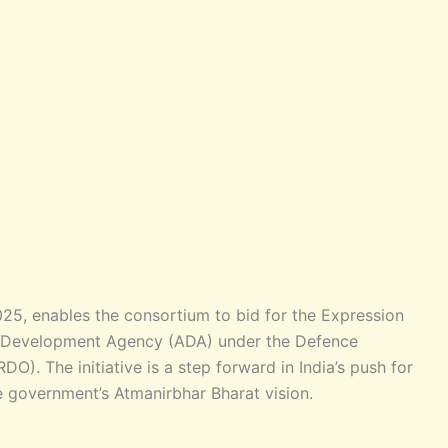
5, enables the consortium to bid for the Expression
cal Development Agency (ADA) under the Defence
). The initiative is a step forward in India’s push for
 government’s Atmanirbhar Bharat vision.