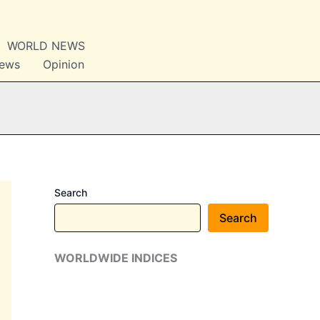
WORLD NEWS
News
Opinion
Search
Search
WORLDWIDE INDICES