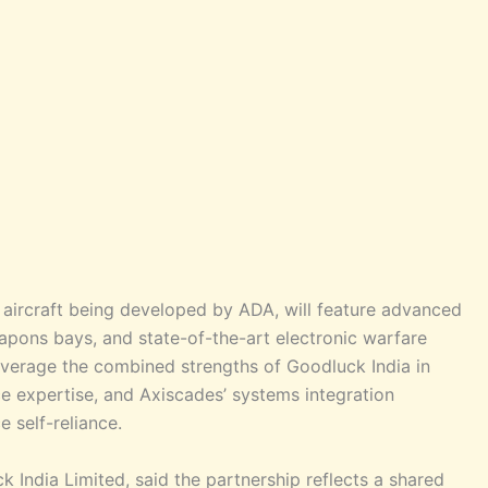
r aircraft being developed by ADA, will feature advanced
weapons bays, and state-of-the-art electronic warfare
everage the combined strengths of Goodluck India in
e expertise, and Axiscades’ systems integration
e self-reliance.
India Limited, said the partnership reflects a shared