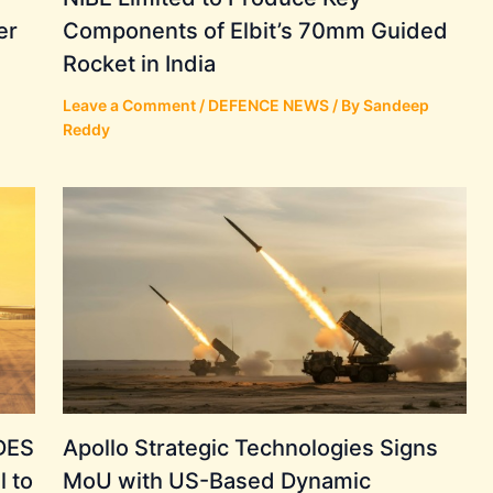
er
Components of Elbit’s 70mm Guided
Rocket in India
Leave a Comment
/
DEFENCE NEWS
/ By
Sandeep
Reddy
ADES
Apollo Strategic Technologies Signs
l to
MoU with US-Based Dynamic