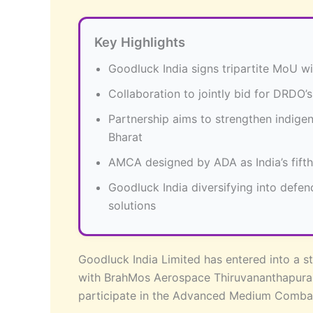
Key Highlights
Goodluck India signs tripartite MoU 
Collaboration to jointly bid for DRD
Partnership aims to strengthen indig
Bharat
AMCA designed by ADA as India’s fifth-
Goodluck India diversifying into defe
solutions
Goodluck India Limited has entered into a 
with BrahMos Aerospace Thiruvananthapuram
participate in the Advanced Medium Comba