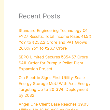
Recent Posts
Standard Engineering Technology Q1
FY27 Results: Total Income Rises 41.5%
YoY to ₹252.2 Crore and PAT Grows
26.6% YoY to ₹26.7 Crore
SEPC Limited Secures ₹854.57 Crore
SAIL Order for Burnpur Pellet Plant
Expansion Project
Ola Electric Signs First Utility-Scale
Energy Storage MoU With Axis Energy
Targeting Up to 20 GWh Deployment
by 2032
Angel One Client Base Reaches 39.03