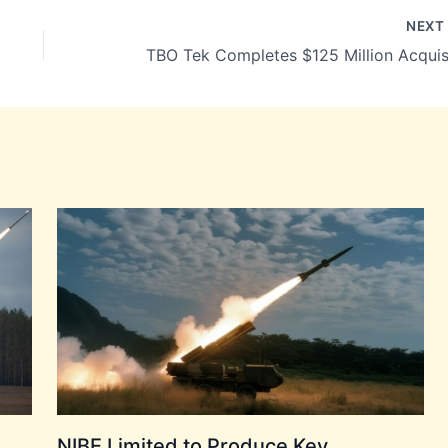
NEX
NIBE Limited to Produce Key