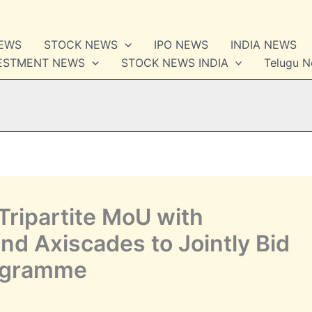
NEWS
STOCK NEWS
IPO NEWS
INDIA NEWS
VESTMENT NEWS
STOCK NEWS INDIA
Telugu 
Tripartite MoU with
d Axiscades to Jointly Bid
ogramme