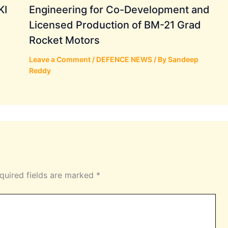
KI
Engineering for Co-Development and
Licensed Production of BM-21 Grad
Rocket Motors
Leave a Comment
/
DEFENCE NEWS
/ By
Sandeep
Reddy
quired fields are marked
*