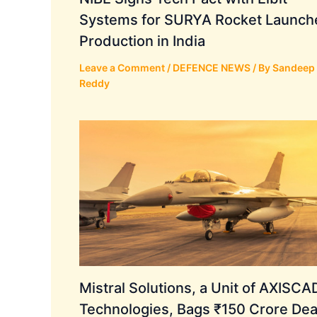
Systems for SURYA Rocket Launch
Production in India
Leave a Comment
/
DEFENCE NEWS
/ By
Sandeep
Reddy
Mistral Solutions, a Unit of AXISC
Technologies, Bags ₹150 Crore Dea