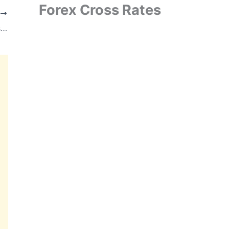
Forex Cross Rates
T
TBO Tek Completes $125 Million Acquisition of Classic Vacations, Strengthens Presence in U.S. Luxury Travel Market