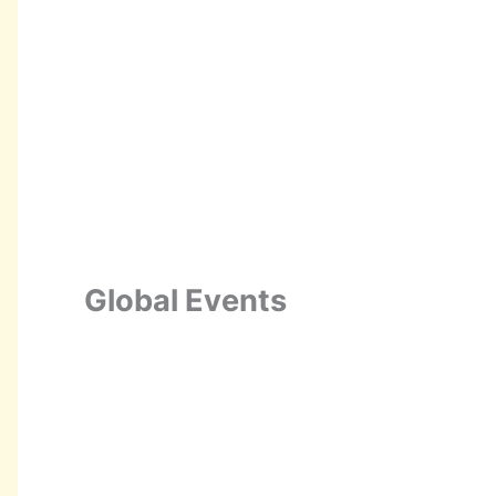
Global Events