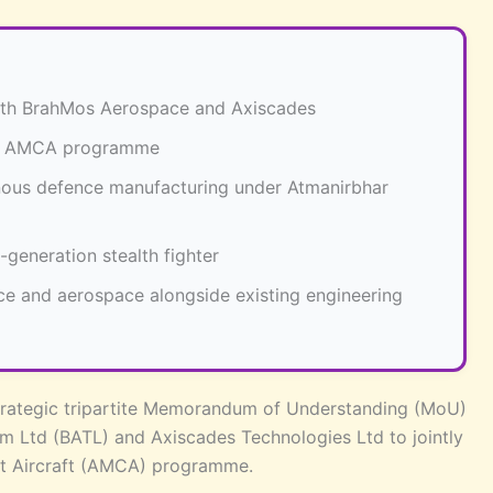
with BrahMos Aerospace and Axiscades
O’s AMCA programme
enous defence manufacturing under Atmanirbhar
generation stealth fighter
nce and aerospace alongside existing engineering
strategic tripartite Memorandum of Understanding (MoU)
 Ltd (BATL) and Axiscades Technologies Ltd to jointly
t Aircraft (AMCA) programme.