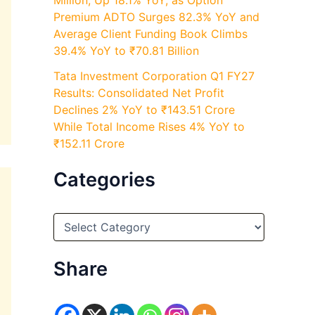
Million, Up 18.1% YoY, as Option
Premium ADTO Surges 82.3% YoY and
Average Client Funding Book Climbs
39.4% YoY to ₹70.81 Billion
Tata Investment Corporation Q1 FY27
Results: Consolidated Net Profit
Declines 2% YoY to ₹143.51 Crore
While Total Income Rises 4% YoY to
₹152.11 Crore
Categories
C
a
t
e
Share
g
o
r