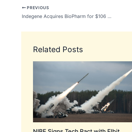
PREVIOUS
Indegene Acquires BioPharm for $106 Million to Strengthen AI-Driven Pharma Marketing
Related Posts
NIBE Signs Tech Pact with Elbit