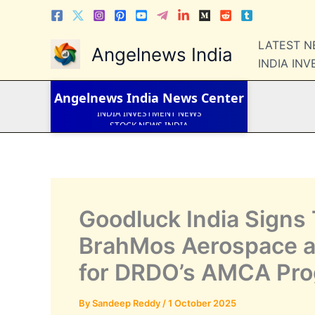
Skip
to
LATEST NEWS
content
LATEST 
Angelnews India
STOCK NEWS
INDIA IN
IPO NEWS
INDIA NEWS
WORLD NEWS
Angelnews India
News Center
INDIA INVESTMENT NEWS
STOCK NEWS INDIA
Telugu News
Goodluck India Signs 
BrahMos Aerospace an
for DRDO’s AMCA Pr
By
Sandeep Reddy
/
1 October 2025