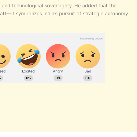
, and technological sovereignty. He added that the
ft—it symbolizes India’s pursuit of strategic autonomy