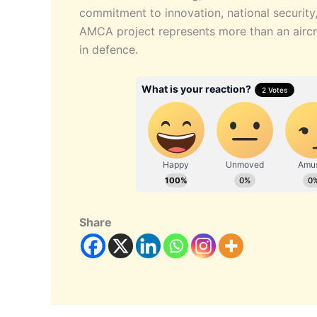
commitment to innovation, national security
AMCA project represents more than an aircra
in defence.
Share