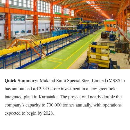
Quick
Summary:
Mukand Sumi Special Steel Limited (MSSSL)
has announced a ₹2,345 crore investment in a new greenfield
integrated plant in Karnataka. The project will nearly double the
company’s capacity to 700,000 tonnes annually, with operations
expected to begin by 2028.