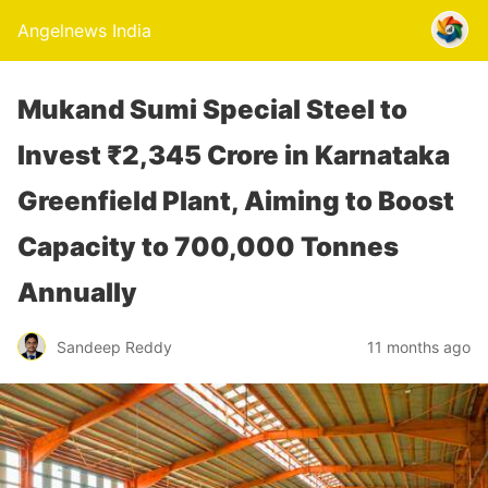
Angelnews India
Mukand Sumi Special Steel to
Invest ₹2,345 Crore in Karnataka
Greenfield Plant, Aiming to Boost
Capacity to 700,000 Tonnes
Annually
Sandeep Reddy
11 months ago