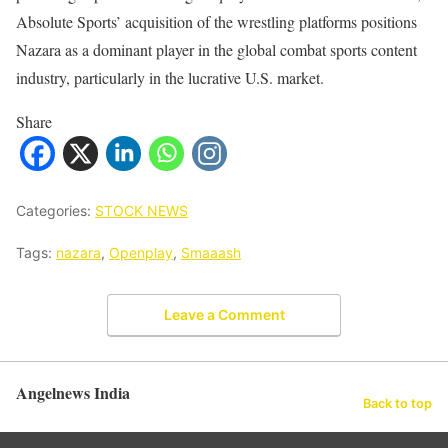
Absolute Sports’ acquisition of the wrestling platforms positions
Nazara as a dominant player in the global combat sports content
industry, particularly in the lucrative U.S. market.
Share
Categories:
STOCK NEWS
Tags:
nazara
,
Openplay
,
Smaaash
Leave a Comment
Angelnews India
Back to top