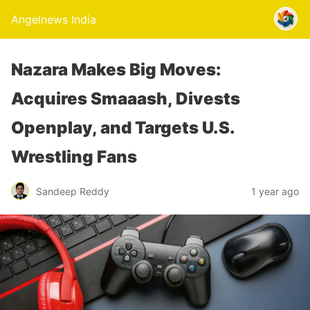
Angelnews India
Nazara Makes Big Moves:
Acquires Smaaash, Divests
Openplay, and Targets U.S.
Wrestling Fans
Sandeep Reddy
1 year ago