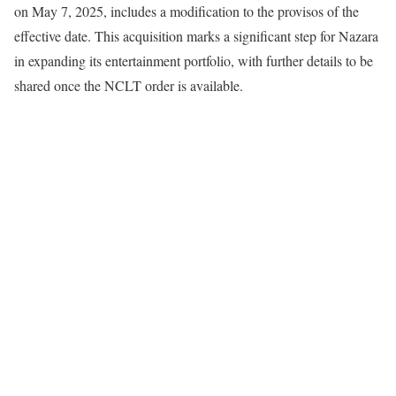
on May 7, 2025, includes a modification to the provisos of the
effective date. This acquisition marks a significant step for Nazara
in expanding its entertainment portfolio, with further details to be
shared once the NCLT order is available.