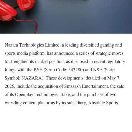
Nazara Technologies Limited, a leading diversified gaming and
sports media platform, has announced a series of strategic moves
to strengthen its market position, as disclosed in recent regulatory
filings with the BSE (Scrip Code: 543280) and NSE (Scrip
Symbol: NAZARA). These developments, detailed on May 7,
2025, include the acquisition of Smaaash Entertainment, the sale
of its Openplay Technologies stake, and the purchase of two
wrestling content platforms by its subsidiary, Absolute Sports.