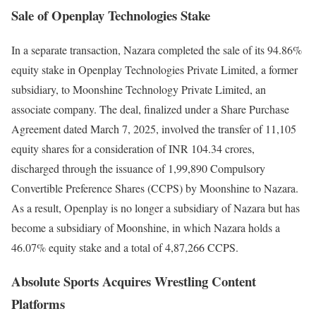
Sale of Openplay Technologies Stake
In a separate transaction, Nazara completed the sale of its 94.86%
equity stake in Openplay Technologies Private Limited, a former
subsidiary, to Moonshine Technology Private Limited, an
associate company. The deal, finalized under a Share Purchase
Agreement dated March 7, 2025, involved the transfer of 11,105
equity shares for a consideration of INR 104.34 crores,
discharged through the issuance of 1,99,890 Compulsory
Convertible Preference Shares (CCPS) by Moonshine to Nazara.
As a result, Openplay is no longer a subsidiary of Nazara but has
become a subsidiary of Moonshine, in which Nazara holds a
46.07% equity stake and a total of 4,87,266 CCPS.
Absolute Sports Acquires Wrestling Content
Platforms