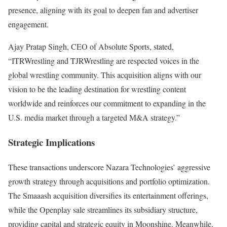
presence, aligning with its goal to deepen fan and advertiser
engagement.
Ajay Pratap Singh, CEO of Absolute Sports, stated,
“ITRWrestling and TJRWrestling are respected voices in the
global wrestling community. This acquisition aligns with our
vision to be the leading destination for wrestling content
worldwide and reinforces our commitment to expanding in the
U.S. media market through a targeted M&A strategy.”
Strategic Implications
These transactions underscore Nazara Technologies’ aggressive
growth strategy through acquisitions and portfolio optimization.
The Smaaash acquisition diversifies its entertainment offerings,
while the Openplay sale streamlines its subsidiary structure,
providing capital and strategic equity in Moonshine. Meanwhile,