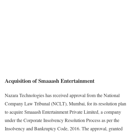
Acquisition of Smaaash Entertainment
Nazara Technologies has received approval from the National
Company Law Tribunal (NCLT), Mumbai, for its resolution plan
to acquire Smaaash Entertainment Private Limited, a company
under the Corporate Insolvency Resolution Process as per the
Insolvency and Bankruptcy Code, 2016. The approval, granted