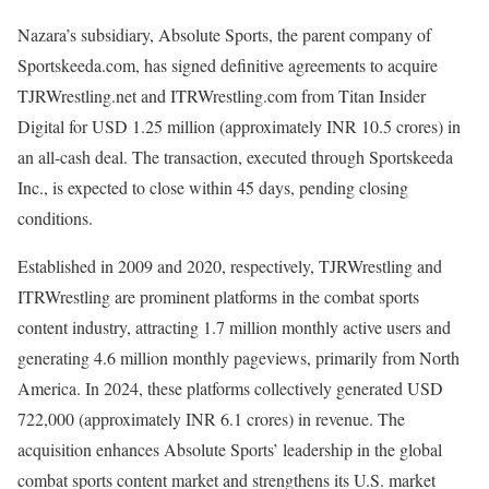
Nazara’s subsidiary, Absolute Sports, the parent company of
Sportskeeda.com, has signed definitive agreements to acquire
TJRWrestling.net and ITRWrestling.com from Titan Insider
Digital for USD 1.25 million (approximately INR 10.5 crores) in
an all-cash deal. The transaction, executed through Sportskeeda
Inc., is expected to close within 45 days, pending closing
conditions.
Established in 2009 and 2020, respectively, TJRWrestling and
ITRWrestling are prominent platforms in the combat sports
content industry, attracting 1.7 million monthly active users and
generating 4.6 million monthly pageviews, primarily from North
America. In 2024, these platforms collectively generated USD
722,000 (approximately INR 6.1 crores) in revenue. The
acquisition enhances Absolute Sports’ leadership in the global
combat sports content market and strengthens its U.S. market