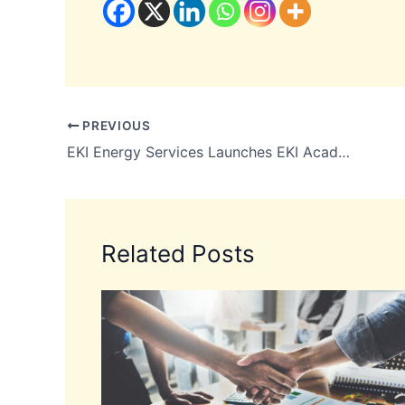
PREVIOUS
EKI Energy Services Launches EKI Academy
Related Posts