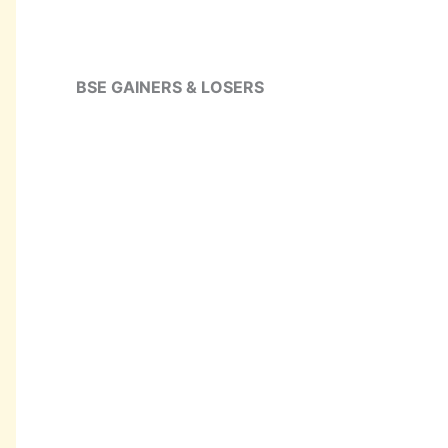
BSE GAINERS & LOSERS