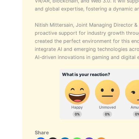
VR/AR, blockchain, and Web 3.0. It will supp
and global expertise, fostering a dynamic a
Nitish Mittersain, Joint Managing Director
proactive support for industry growth throug
created the perfect environment for this end
integrate AI and emerging technologies acros
AI-driven innovations in gaming and digital 
Share