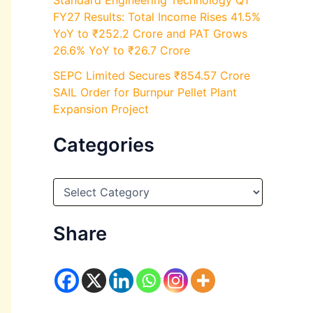
Standard Engineering Technology Q1
FY27 Results: Total Income Rises 41.5%
YoY to ₹252.2 Crore and PAT Grows
26.6% YoY to ₹26.7 Crore
SEPC Limited Secures ₹854.57 Crore
SAIL Order for Burnpur Pellet Plant
Expansion Project
Categories
C
a
t
e
Share
g
o
r
i
e
s