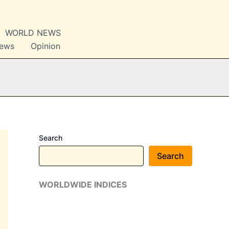
WORLD NEWS
News
Opinion
Search
Search
WORLDWIDE INDICES