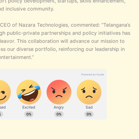
ort policy development, startups, skills enhancement,
nd inclusive community.
 & CEO of Nazara Technologies, commented: “Telangana’s
h public-private partnerships and policy initiatives has
eavor. This collaboration will advance our mission to
s our diverse portfolio, reinforcing our leadership in
entertainment.”