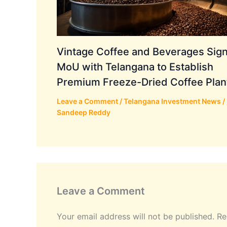
Vintage Coffee and Beverages Sig
MoU with Telangana to Establish
Premium Freeze-Dried Coffee Plan
Leave a Comment
/
Telangana Investment News
/
Sandeep Reddy
Leave a Comment
Your email address will not be published.
Re