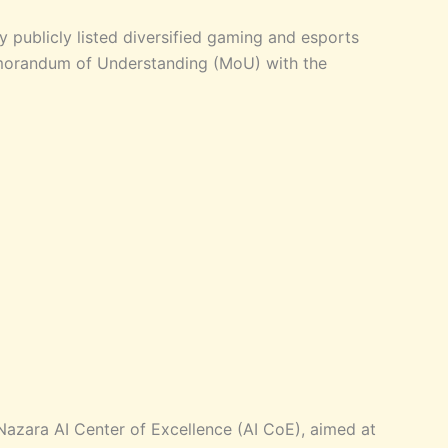
y publicly listed diversified gaming and esports
orandum of Understanding (MoU) with the
e Nazara AI Center of Excellence (AI CoE), aimed at