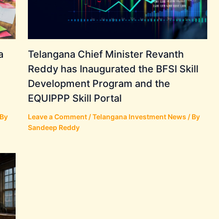
a
Telangana Chief Minister Revanth
Reddy has Inaugurated the BFSI Skill
Development Program and the
EQUIPPP Skill Portal
 By
Leave a Comment
/
Telangana Investment News
/ By
Sandeep Reddy