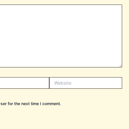
Website
ser for the next time I comment.