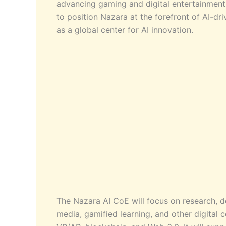
advancing gaming and digital entertainment t
to position Nazara at the forefront of AI-dr
as a global center for AI innovation.
The Nazara AI CoE will focus on research, d
media, gamified learning, and other digital c