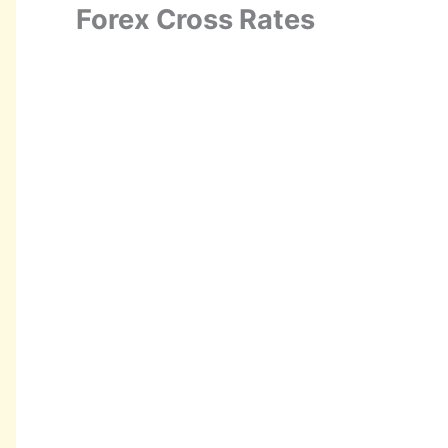
Forex Cross Rates