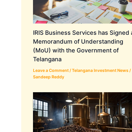
IRIS Business Services has Signed 
Memorandum of Understanding
(MoU) with the Government of
Telangana
Leave a Comment
/
Telangana Investment News
/
Sandeep Reddy