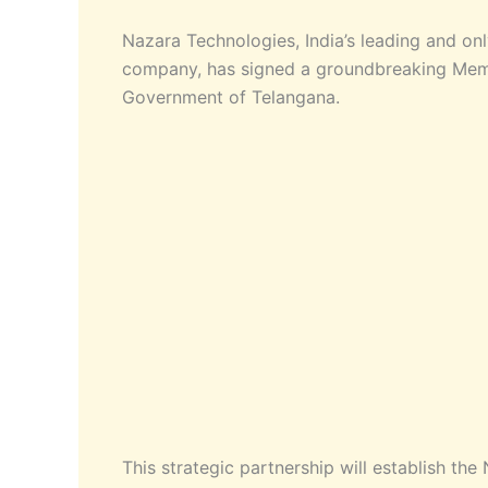
Nazara Technologies, India’s leading and onl
company, has signed a groundbreaking Mem
Government of Telangana.
This strategic partnership will establish th