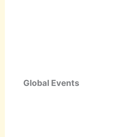
Global Events