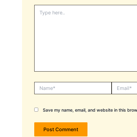
Type
here..
Name*
Email*
Save my name, email, and website in this brow