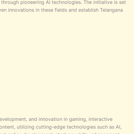
hrough pioneering AI technologies. The initiative is set
iven innovations in these fields and establish Telangana
evelopment, and innovation in gaming, interactive
ontent, utilizing cutting-edge technologies such as AI,