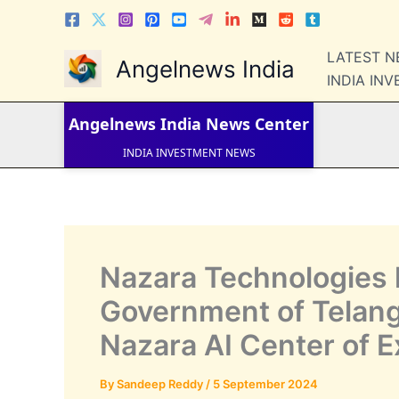
Skip
to
content
LATEST 
Angelnews India
LATEST NEWS
INDIA IN
STOCK NEWS
IPO NEWS
INDIA NEWS
Angelnews India
News Center
WORLD NEWS
INDIA INVESTMENT NEWS
STOCK NEWS INDIA
Telugu News
Nazara Technologies 
Government of Telang
Nazara AI Center of E
By
Sandeep Reddy
/
5 September 2024