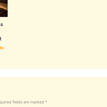
ns
t
 By
quired fields are marked
*