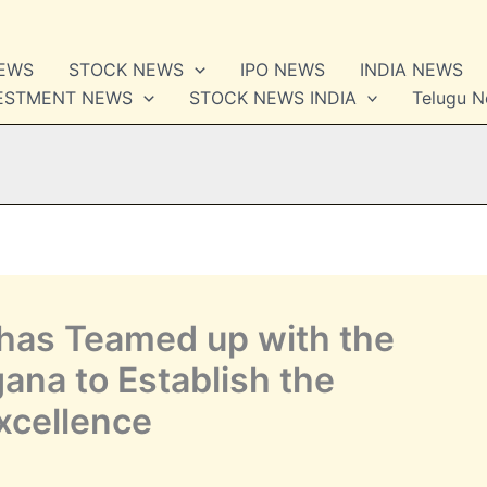
NEWS
STOCK NEWS
IPO NEWS
INDIA NEWS
VESTMENT NEWS
STOCK NEWS INDIA
Telugu 
has Teamed up with the
ana to Establish the
xcellence