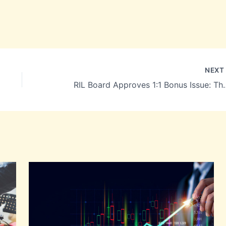
NEX
RIL Board Approves 1:1 Bonus Issue: