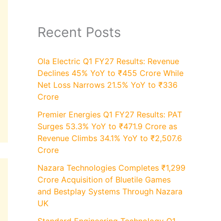
Recent Posts
Ola Electric Q1 FY27 Results: Revenue
Declines 45% YoY to ₹455 Crore While
Net Loss Narrows 21.5% YoY to ₹336
Crore
Premier Energies Q1 FY27 Results: PAT
Surges 53.3% YoY to ₹471.9 Crore as
Revenue Climbs 34.1% YoY to ₹2,507.6
Crore
Nazara Technologies Completes ₹1,299
Crore Acquisition of Bluetile Games
and Bestplay Systems Through Nazara
UK