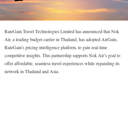
RateGain Travel Technologies Limited has announced that Nok
Air, a leading budget carrier in Thailand, has adopted AirGain,
RateGain’s pricing intelligence platform, to gain real-time
competitive insights. This partnership supports Nok Air’s goal to
offer affordable, seamless travel experiences while expanding its
network in Thailand and Asia.