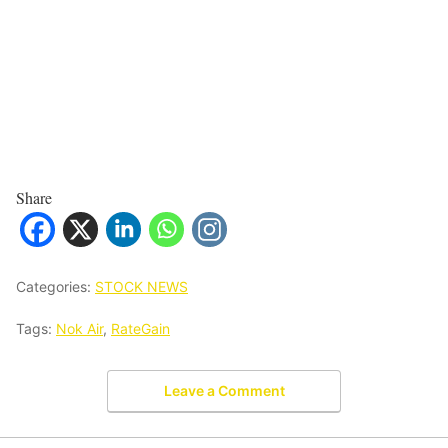
Share
Categories:
STOCK NEWS
Tags:
Nok Air
,
RateGain
Leave a Comment