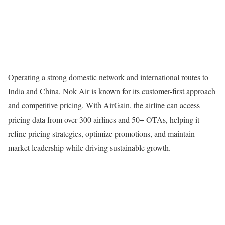
Operating a strong domestic network and international routes to
India and China, Nok Air is known for its customer-first approach
and competitive pricing. With AirGain, the airline can access
pricing data from over 300 airlines and 50+ OTAs, helping it
refine pricing strategies, optimize promotions, and maintain
market leadership while driving sustainable growth.