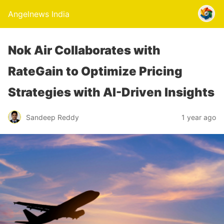
Angelnews India
Nok Air Collaborates with
RateGain to Optimize Pricing
Strategies with AI-Driven Insights
Sandeep Reddy
1 year ago