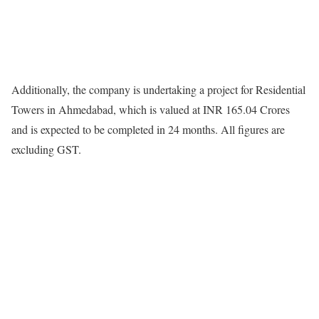
Additionally, the company is undertaking a project for Residential
Towers in Ahmedabad, which is valued at INR 165.04 Crores
and is expected to be completed in 24 months. All figures are
excluding GST.