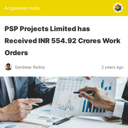
Angelnews India
PSP Projects Limited has
Received INR 554.92 Crores Work
Orders
Sandeep Reddy
2 years ago