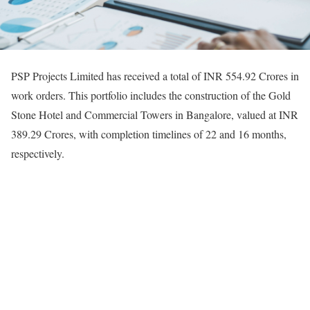
PSP Projects Limited has received a total of INR 554.92 Crores in
work orders. This portfolio includes the construction of the Gold
Stone Hotel and Commercial Towers in Bangalore, valued at INR
389.29 Crores, with completion timelines of 22 and 16 months,
respectively.