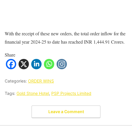
With the receipt of these new orders, the total order inflow for the
financial year 2024-25 to date has reached INR 1,444.91 Crores.
Share
Categories:
ORDER WINS
Tags:
Gold Stone Hotel
,
PSP Projects Limited
Leave a Comment