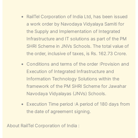
RailTel Corporation of India Ltd, has been issued
a work order by Navodaya Vidyalaya Samiti for
the Supply and Implementation of Integrated
Infrastructure and IT solutions as part of the PM
SHRI Scheme in JNVs Schools. The total value of
the order, inclusive of taxes, is Rs. 162.73 Crore.
Conditions and terms of the order :Provision and
Execution of Integrated Infrastructure and
Information Technology Solutions within the
framework of the PM SHRI Scheme for Jawahar
Navodaya Vidyalayas (JNVs) Schools.
Execution Time period :A period of 180 days from
the date of agreement signing.
About RailTel Corporation of India :