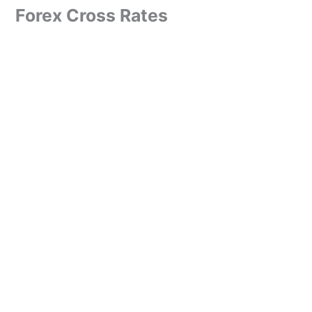
Forex Cross Rates