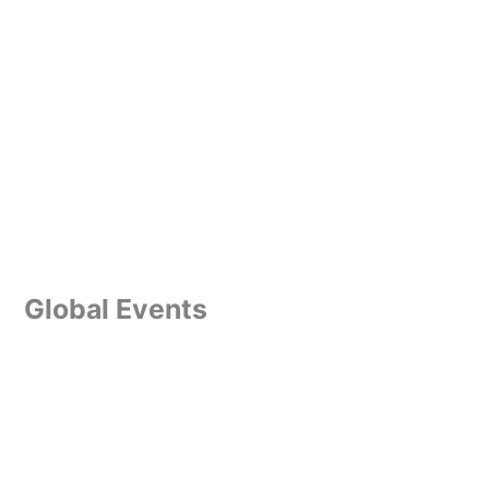
Global Events