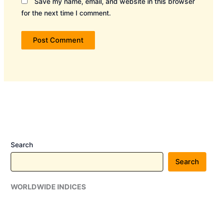
Save my name, email, and website in this browser
for the next time I comment.
Search
Search
WORLDWIDE INDICES