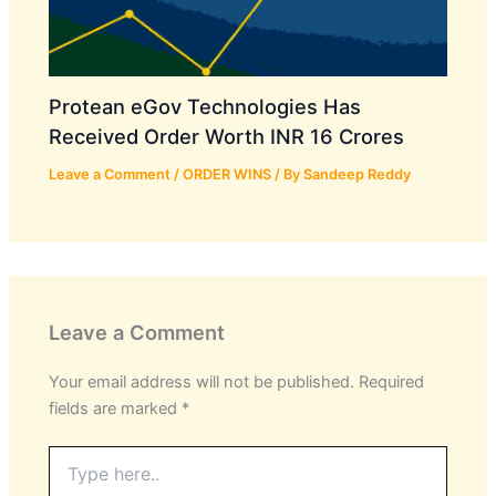
Protean eGov Technologies Has
Received Order Worth INR 16 Crores
Leave a Comment
/
ORDER WINS
/ By
Sandeep Reddy
Leave a Comment
Your email address will not be published.
Required
fields are marked
*
Type
here..