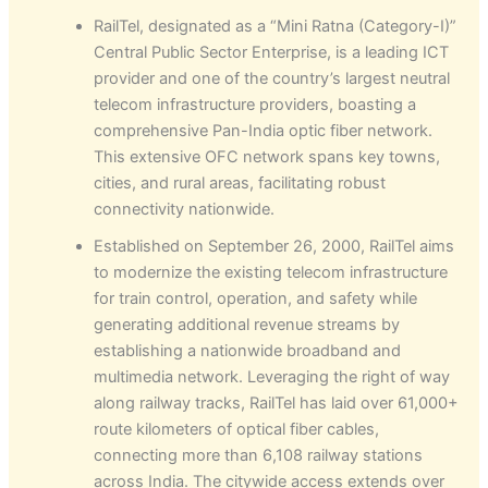
RailTel, designated as a “Mini Ratna (Category-I)”
Central Public Sector Enterprise, is a leading ICT
provider and one of the country’s largest neutral
telecom infrastructure providers, boasting a
comprehensive Pan-India optic fiber network.
This extensive OFC network spans key towns,
cities, and rural areas, facilitating robust
connectivity nationwide.
Established on September 26, 2000, RailTel aims
to modernize the existing telecom infrastructure
for train control, operation, and safety while
generating additional revenue streams by
establishing a nationwide broadband and
multimedia network. Leveraging the right of way
along railway tracks, RailTel has laid over 61,000+
route kilometers of optical fiber cables,
connecting more than 6,108 railway stations
across India. The citywide access extends over