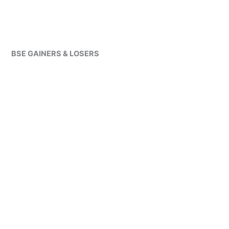
BSE GAINERS & LOSERS