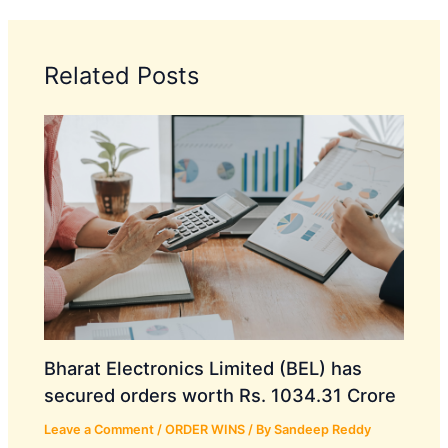
Related Posts
Bharat Electronics Limited (BEL) has
secured orders worth Rs. 1034.31 Crore
Leave a Comment
/
ORDER WINS
/ By
Sandeep Reddy