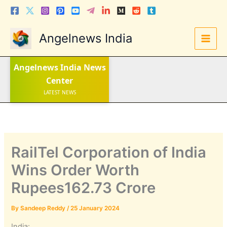
Skip
to
content
Angelnews India
Angelnews India
News
Center
LATEST NEWS
STOCK NEWS
IPO NEWS
INDIA NEWS
WORLD NEWS
INDIA INVESTMENT NEWS
STOCK NEWS INDIA
Telugu News
RailTel Corporation of India
Wins Order Worth
Rupees162.73 Crore
By
Sandeep Reddy
/
25 January 2024
India: