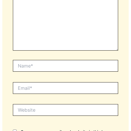
Name*
Email*
Website