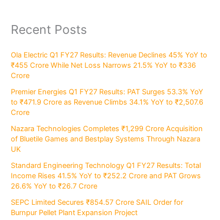
Recent Posts
Ola Electric Q1 FY27 Results: Revenue Declines 45% YoY to
₹455 Crore While Net Loss Narrows 21.5% YoY to ₹336
Crore
Premier Energies Q1 FY27 Results: PAT Surges 53.3% YoY
to ₹471.9 Crore as Revenue Climbs 34.1% YoY to ₹2,507.6
Crore
Nazara Technologies Completes ₹1,299 Crore Acquisition
of Bluetile Games and Bestplay Systems Through Nazara
UK
Standard Engineering Technology Q1 FY27 Results: Total
Income Rises 41.5% YoY to ₹252.2 Crore and PAT Grows
26.6% YoY to ₹26.7 Crore
SEPC Limited Secures ₹854.57 Crore SAIL Order for
Burnpur Pellet Plant Expansion Project