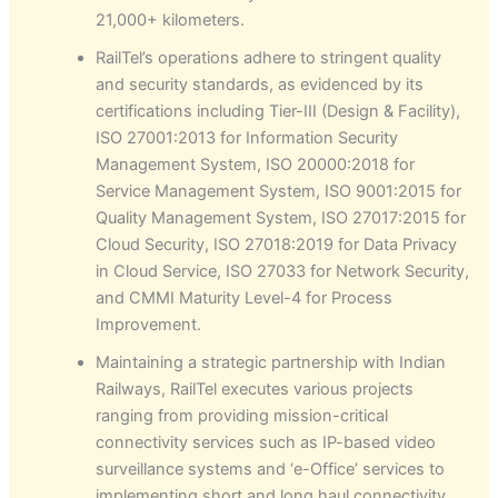
21,000+ kilometers.
RailTel’s operations adhere to stringent quality
and security standards, as evidenced by its
certifications including Tier-III (Design & Facility),
ISO 27001:2013 for Information Security
Management System, ISO 20000:2018 for
Service Management System, ISO 9001:2015 for
Quality Management System, ISO 27017:2015 for
Cloud Security, ISO 27018:2019 for Data Privacy
in Cloud Service, ISO 27033 for Network Security,
and CMMI Maturity Level-4 for Process
Improvement.
Maintaining a strategic partnership with Indian
Railways, RailTel executes various projects
ranging from providing mission-critical
connectivity services such as IP-based video
surveillance systems and ‘e-Office’ services to
implementing short and long haul connectivity