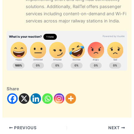
solutions. Additionally, RailTel offers passenger
services including content-on-demand and Wi-Fi
services across major railway stations in India.
Share
PREVIOUS
NEXT