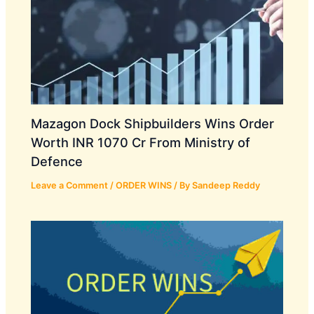
Mazagon Dock Shipbuilders Wins Order
Worth INR 1070 Cr From Ministry of
Defence
Leave a Comment
/
ORDER WINS
/ By
Sandeep Reddy