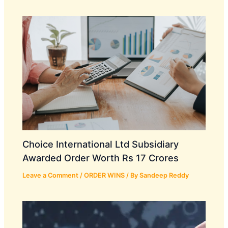
Choice International Ltd Subsidiary
Awarded Order Worth Rs 17 Crores
Leave a Comment
/
ORDER WINS
/ By
Sandeep Reddy