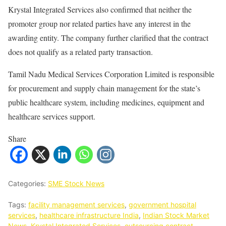
Krystal Integrated Services also confirmed that neither the
promoter group nor related parties have any interest in the
awarding entity. The company further clarified that the contract
does not qualify as a related party transaction.
Tamil Nadu Medical Services Corporation Limited is responsible
for procurement and supply chain management for the state’s
public healthcare system, including medicines, equipment and
healthcare services support.
Share
Categories:
SME Stock News
Tags:
facility management services
,
government hospital
services
,
healthcare infrastructure India
,
Indian Stock Market
News
,
Krystal Integrated Services
,
outsourcing contract
,