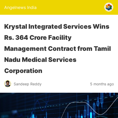
Angelnews India
Krystal Integrated Services Wins
Rs. 364 Crore Facility
Management Contract from Tamil
Nadu Medical Services
Corporation
Sandeep Reddy
5 months ago