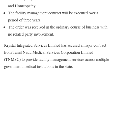
and Homeopathy.
The facility management contract will be executed over a
period of three years.
The order was received in the ordinary course of business with
no related party involvement.
Krystal Integrated Services Limited has secured a major contract
from Tamil Nadu Medical Services Corporation Limited
(TNMSC) to provide facility management services across multiple
government medical institutions in the state.