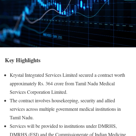
Key Highlights
Krystal Integrated Services Limited secured a contract worth
approximately Rs. 364 crore from Tamil Nadu Medical
Services Corporation Limited.
The contract involves housekeeping, security and allied
services across multiple government medical institutions in
Tamil Nadu.
Services will be provided to institutions under DMRHS,
DMRHS (ESI) and the Commissionerate of Indian Medicine