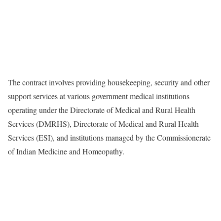
The contract involves providing housekeeping, security and other
support services at various government medical institutions
operating under the Directorate of Medical and Rural Health
Services (DMRHS), Directorate of Medical and Rural Health
Services (ESI), and institutions managed by the Commissionerate
of Indian Medicine and Homeopathy.