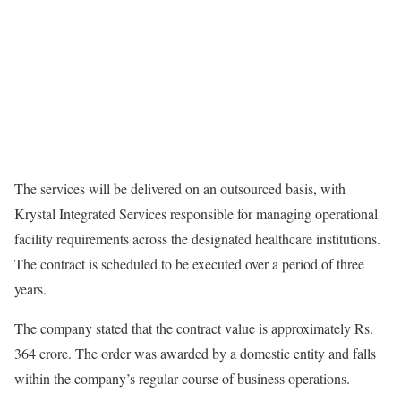
The services will be delivered on an outsourced basis, with
Krystal Integrated Services responsible for managing operational
facility requirements across the designated healthcare institutions.
The contract is scheduled to be executed over a period of three
years.
The company stated that the contract value is approximately Rs.
364 crore. The order was awarded by a domestic entity and falls
within the company’s regular course of business operations.