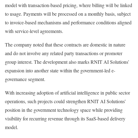
model with transaction-based pricing, where billing will be linked
to usage. Payments will be processed on a monthly basis, subject
to invoice-based mechanisms and performance conditions aligned
with service-level agreements.
The company noted that these contracts are domestic in nature
and do not involve any related party transactions or promoter
group interest. The development also marks RNIT AI Solutions’
expansion into another state within the government-led e-
governance segment.
With increasing adoption of artificial intelligence in public sector
operations, such projects could strengthen RNIT AI Solutions’
position in the government technology space while providing
visibility for recurring revenue through its SaaS-based delivery
model.