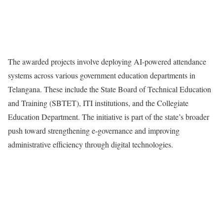
The awarded projects involve deploying AI-powered attendance
systems across various government education departments in
Telangana. These include the State Board of Technical Education
and Training (SBTET), ITI institutions, and the Collegiate
Education Department. The initiative is part of the state’s broader
push toward strengthening e-governance and improving
administrative efficiency through digital technologies.