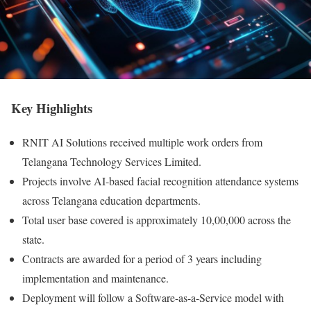
Key Highlights
RNIT AI Solutions received multiple work orders from
Telangana Technology Services Limited.
Projects involve AI-based facial recognition attendance systems
across Telangana education departments.
Total user base covered is approximately 10,00,000 across the
state.
Contracts are awarded for a period of 3 years including
implementation and maintenance.
Deployment will follow a Software-as-a-Service model with