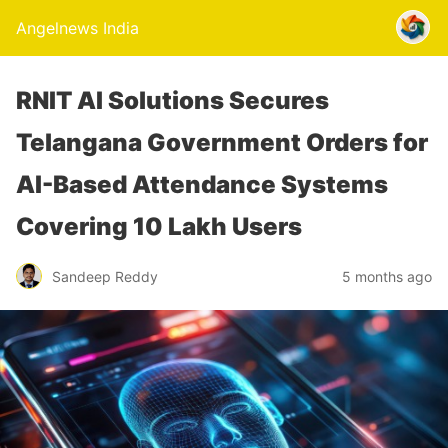
Angelnews India
RNIT AI Solutions Secures
Telangana Government Orders for
AI-Based Attendance Systems
Covering 10 Lakh Users
Sandeep Reddy
5 months ago