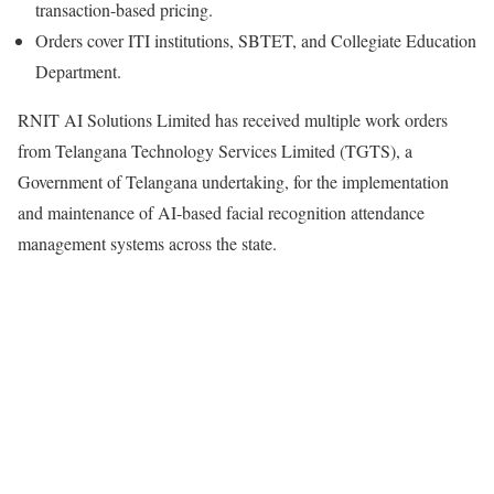
transaction-based pricing.
Orders cover ITI institutions, SBTET, and Collegiate Education
Department.
RNIT AI Solutions Limited has received multiple work orders
from Telangana Technology Services Limited (TGTS), a
Government of Telangana undertaking, for the implementation
and maintenance of AI-based facial recognition attendance
management systems across the state.