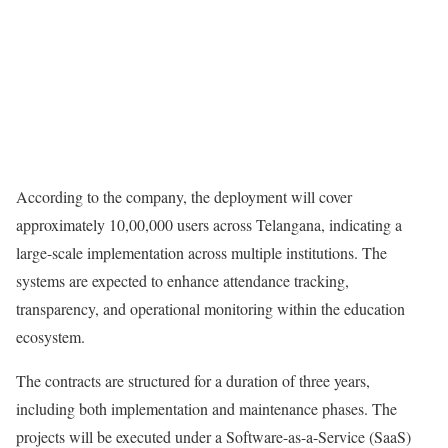
According to the company, the deployment will cover
approximately 10,00,000 users across Telangana, indicating a
large-scale implementation across multiple institutions. The
systems are expected to enhance attendance tracking,
transparency, and operational monitoring within the education
ecosystem.
The contracts are structured for a duration of three years,
including both implementation and maintenance phases. The
projects will be executed under a Software-as-a-Service (SaaS)