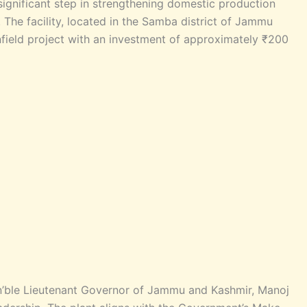
significant step in strengthening domestic production
. The facility, located in the Samba district of Jammu
field project with an investment of approximately ₹200
n’ble Lieutenant Governor of Jammu and Kashmir, Manoj