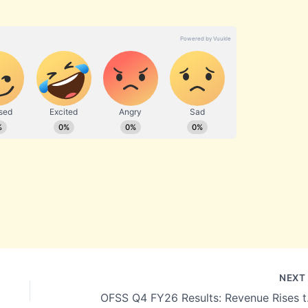
NEX
OFSS Q4 FY26 