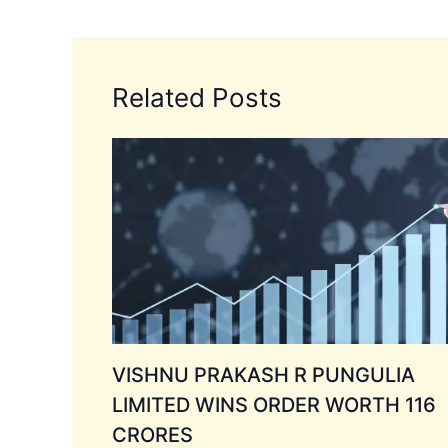
Related Posts
VISHNU PRAKASH R PUNGULIA
LIMITED WINS ORDER WORTH 116
CRORES