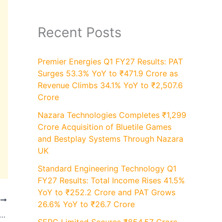
Recent Posts
Premier Energies Q1 FY27 Results: PAT
Surges 53.3% YoY to ₹471.9 Crore as
Revenue Climbs 34.1% YoY to ₹2,507.6
Crore
Nazara Technologies Completes ₹1,299
Crore Acquisition of Bluetile Games
and Bestplay Systems Through Nazara
UK
Standard Engineering Technology Q1
FY27 Results: Total Income Rises 41.5%
YoY to ₹252.2 Crore and PAT Grows
T
26.6% YoY to ₹26.7 Crore
Results: Revenue Rises to ₹2,065 Crore Up 20% YoY and Profit at ₹842 Crore