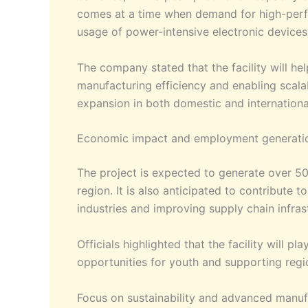
comes at a time when demand for high-perfor
usage of power-intensive electronic devices
The company stated that the facility will h
manufacturing efficiency and enabling scalab
expansion in both domestic and internationa
Economic impact and employment generati
The project is expected to generate over 50
region. It is also anticipated to contribute
industries and improving supply chain infras
Officials highlighted that the facility will p
opportunities for youth and supporting region
Focus on sustainability and advanced manuf