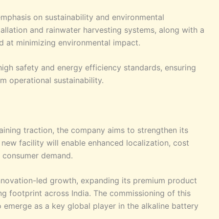
mphasis on sustainability and environmental
nstallation and rainwater harvesting systems, along with a
 at minimizing environmental impact.
high safety and energy efficiency standards, ensuring
m operational sustainability.
aining traction, the company aims to strengthen its
new facility will enable enhanced localization, cost
ing consumer demand.
innovation-led growth, expanding its premium product
ng footprint across India. The commissioning of this
o emerge as a key global player in the alkaline battery