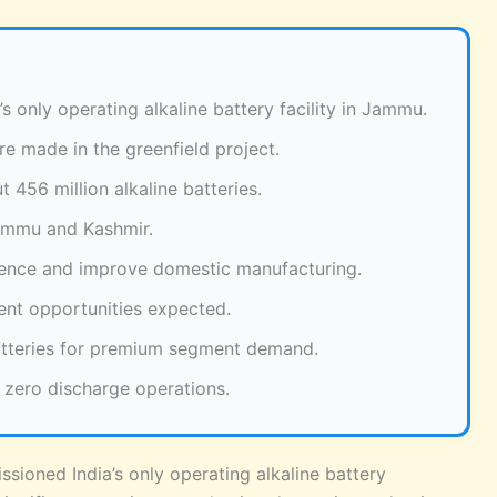
s only operating alkaline battery facility in Jammu.
e made in the greenfield project.
 456 million alkaline batteries.
Jammu and Kashmir.
dence and improve domestic manufacturing.
ent opportunities expected.
atteries for premium segment demand.
 zero discharge operations.
sioned India’s only operating alkaline battery