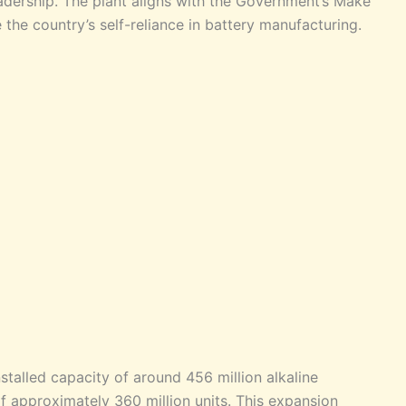
adership. The plant aligns with the Government’s Make
e the country’s self-reliance in battery manufacturing.
stalled capacity of around 456 million alkaline
f approximately 360 million units. This expansion