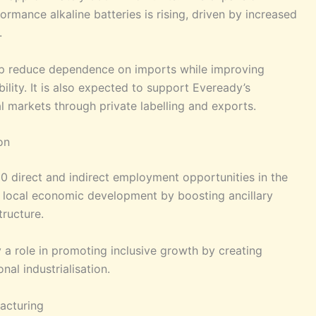
mance alkaline batteries is rising, driven by increased
.
elp reduce dependence on imports while improving
ility. It is also expected to support Eveready’s
l markets through private labelling and exports.
on
0 direct and indirect employment opportunities in the
 to local economic development by boosting ancillary
tructure.
lay a role in promoting inclusive growth by creating
al industrialisation.
acturing