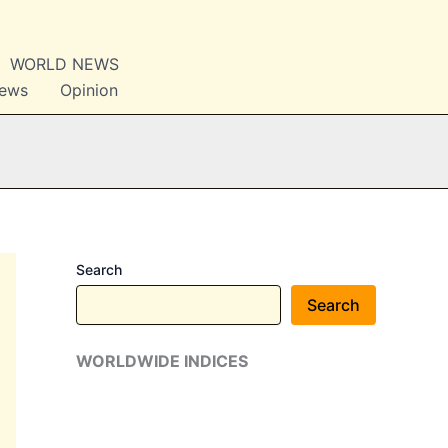
WORLD NEWS
News
Opinion
Search
Search
WORLDWIDE INDICES