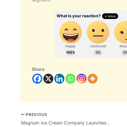
Share
PREVIOUS
Magnum Ice Cream Company Launches Open Offer to Acquire 26 Percent Stake in Kwality Wall’s India at Rs 21.33 per Share