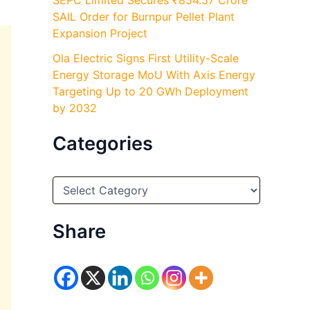
SEPC Limited Secures ₹854.57 Crore
SAIL Order for Burnpur Pellet Plant
Expansion Project
Ola Electric Signs First Utility-Scale
Energy Storage MoU With Axis Energy
Targeting Up to 20 GWh Deployment
by 2032
Categories
C
a
t
e
Share
g
o
r
i
e
s