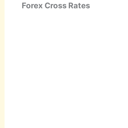
Forex Cross Rates