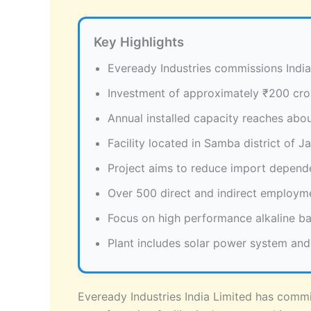
Key Highlights
Eveready Industries commissions India’
Investment of approximately ₹200 cror
Annual installed capacity reaches about
Facility located in Samba district of 
Project aims to reduce import depen
Over 500 direct and indirect employm
Focus on high performance alkaline b
Plant includes solar power system and
Eveready Industries India Limited has commis