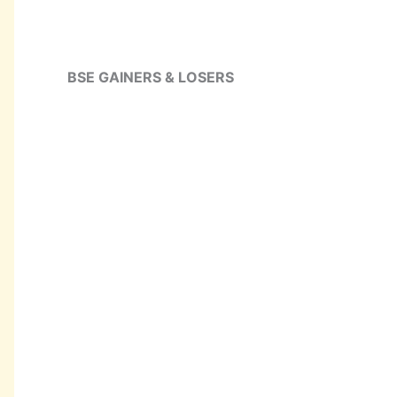
BSE GAINERS & LOSERS