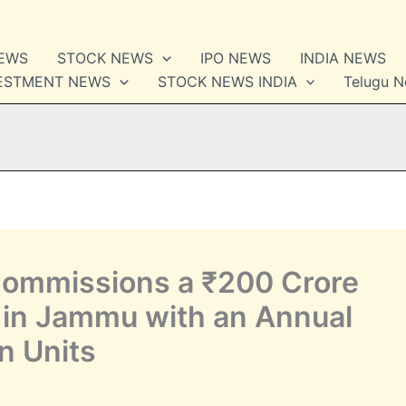
NEWS
STOCK NEWS
IPO NEWS
INDIA NEWS
VESTMENT NEWS
STOCK NEWS INDIA
Telugu 
Commissions a ₹200 Crore
t in Jammu with an Annual
n Units