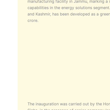
manufacturing facility in Jammu, marking a 
capabilities in the energy solutions segment
and Kashmir, has been developed as a green
crore.
The inauguration was carried out by the Ho