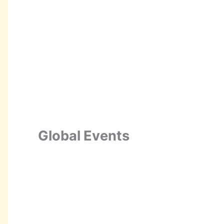
Global Events