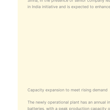
Sinha, in the presence of senior company le
in India initiative and is expected to enhanc
Capacity expansion to meet rising demand
The newly operational plant has an annual in
batteries, with a peak production capacity o