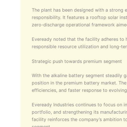
The plant has been designed with a strong e
responsibility. It features a rooftop solar i
zero-discharge operational framework aimed
Eveready noted that the facility adheres to 
responsible resource utilization and long-ter
Strategic push towards premium segment
With the alkaline battery segment steadily g
position in the premium battery market. The 
efficiencies, and faster response to evolv
Eveready Industries continues to focus on 
portfolio, and strengthening its manufacturi
facility reinforces the company’s ambition t
segment.