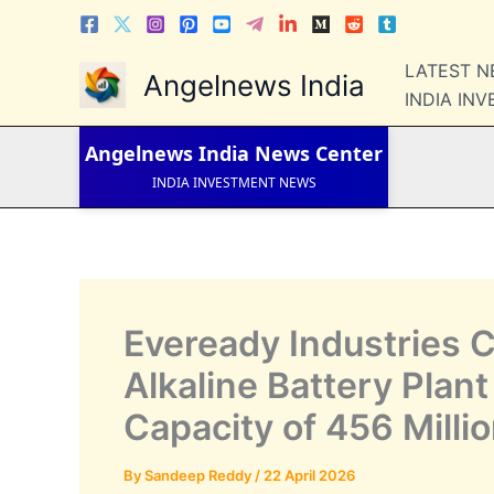
Skip
to
content
LATEST 
LATEST NEWS
Angelnews India
STOCK NEWS
INDIA IN
IPO NEWS
INDIA NEWS
Angelnews India
News Center
WORLD NEWS
INDIA INVESTMENT NEWS
STOCK NEWS INDIA
Telugu News
Eveready Industries 
Alkaline Battery Plan
Capacity of 456 Millio
By
Sandeep Reddy
/
22 April 2026