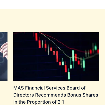
MAS Financial Services Board of
Directors Recommends Bonus Shares
in the Proportion of 2:1