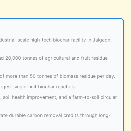
ustrial-scale high-tech biochar facility in Jalgaon,
d 20,000 tonnes of agricultural and fruit residue
 of more than 50 tonnes of biomass residue per day.
rgest single-unit biochar reactors.
, soil health improvement, and a farm-to-soil circular
rate durable carbon removal credits through long-