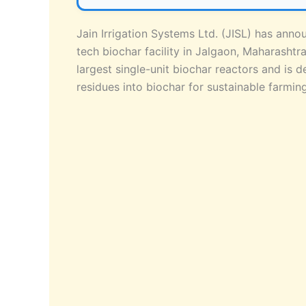
Jain Irrigation Systems Ltd. (JISL) has anno
tech biochar facility in Jalgaon, Maharasht
largest single-unit biochar reactors and is d
residues into biochar for sustainable farmi