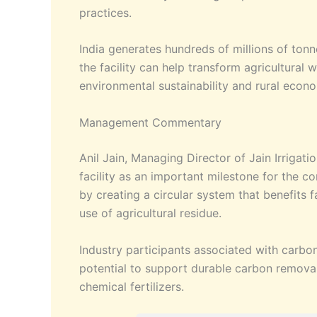
practices.
India generates hundreds of millions of ton
the facility can help transform agricultural 
environmental sustainability and rural eco
Management Commentary
Anil Jain, Managing Director of Jain Irrigat
facility as an important milestone for the 
by creating a circular system that benefits
use of agricultural residue.
Industry participants associated with carbon 
potential to support durable carbon remova
chemical fertilizers.