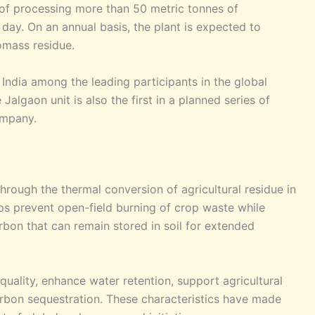
 of processing more than 50 metric tonnes of
 day. On an annual basis, the plant is expected to
omass residue.
s India among the leading participants in the global
lgaon unit is also the first in a planned series of
ompany.
hrough the thermal conversion of agricultural residue in
s prevent open-field burning of crop waste while
rbon that can remain stored in soil for extended
uality, enhance water retention, support agricultural
arbon sequestration. These characteristics have made