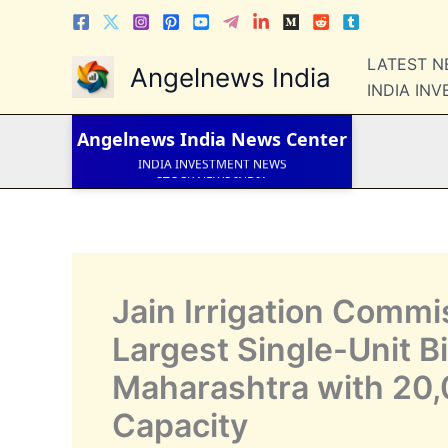
Skip
to
LATEST NEWS
content
LATEST 
Angelnews India
STOCK NEWS
INDIA IN
IPO NEWS
INDIA NEWS
WORLD NEWS
Angelnews India
News Center
INDIA INVESTMENT NEWS
STOCK NEWS INDIA
Telugu News
Jain Irrigation Commi
Largest Single-Unit B
Maharashtra with 20
Capacity