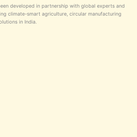
been developed in partnership with global experts and
ng climate-smart agriculture, circular manufacturing
utions in India.