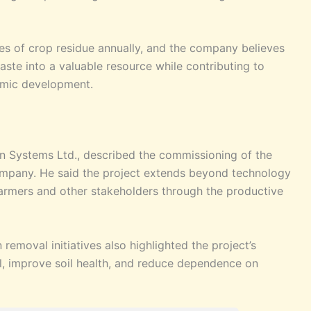
nes of crop residue annually, and the company believes
waste into a valuable resource while contributing to
nomic development.
ion Systems Ltd., described the commissioning of the
company. He said the project extends beyond technology
 farmers and other stakeholders through the productive
removal initiatives also highlighted the project’s
l, improve soil health, and reduce dependence on