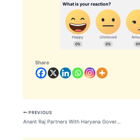
Share
PREVIOUS
Anant Raj Partners With Haryana Government to Expand Data Center and Cloud Operations With ₹25,000 Crore Commitment