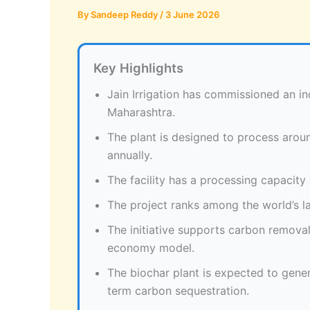
By
Sandeep Reddy
/
3 June 2026
Key Highlights
Jain Irrigation has commissioned an ind
Maharashtra.
The plant is designed to process aroun
annually.
The facility has a processing capacity
The project ranks among the world’s la
The initiative supports carbon removal
economy model.
The biochar plant is expected to gene
term carbon sequestration.