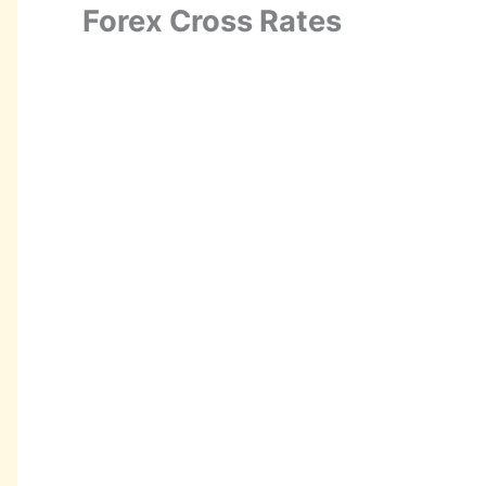
Forex Cross Rates