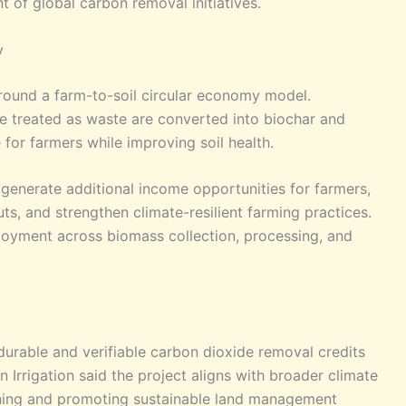
 of global carbon removal initiatives.
y
 around a farm-to-soil circular economy model.
be treated as waste are converted into biochar and
e for farmers while improving soil health.
 generate additional income opportunities for farmers,
uts, and strengthen climate-resilient farming practices.
oyment across biomass collection, processing, and
 durable and verifiable carbon dioxide removal credits
 Irrigation said the project aligns with broader climate
rning and promoting sustainable land management