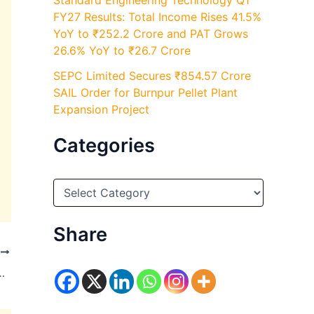
Standard Engineering Technology Q1
FY27 Results: Total Income Rises 41.5%
YoY to ₹252.2 Crore and PAT Grows
26.6% YoY to ₹26.7 Crore
SEPC Limited Secures ₹854.57 Crore
SAIL Order for Burnpur Pellet Plant
Expansion Project
Categories
C
a
t
e
Share
g
T
o
r
llion in May 2026, Average Daily Orders Rise to 6.86 Million
i
e
s