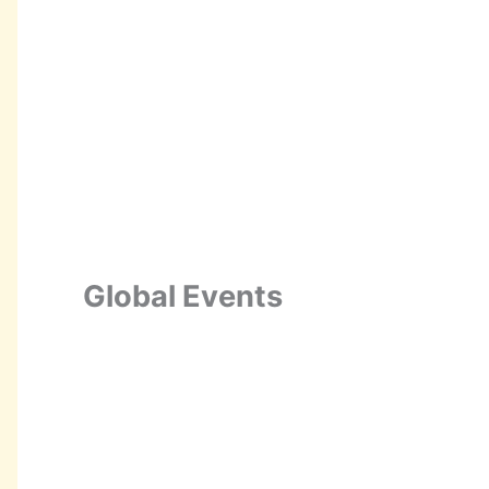
Global Events