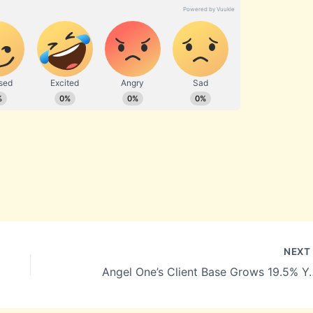
NEX
Angel One’s Client Base Grows 19.5% YoY to 38.17 Mi