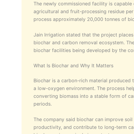
The newly commissioned facility is capable
agricultural and fruit-processing residue per
process approximately 20,000 tonnes of bi
Jain Irrigation stated that the project place
biochar and carbon removal ecosystem. The Ja
biochar facilities being developed by the c
What Is Biochar and Why It Matters
Biochar is a carbon-rich material produced t
a low-oxygen environment. The process help
converting biomass into a stable form of ca
periods.
The company said biochar can improve soil q
productivity, and contribute to long-term c