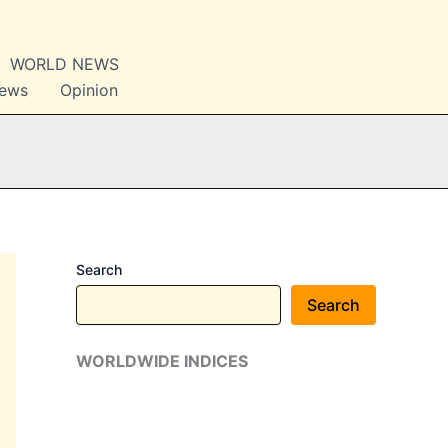
WORLD NEWS
News
Opinion
Search
Search
WORLDWIDE INDICES