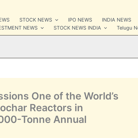
NEWS
STOCK NEWS
IPO NEWS
INDIA NEWS
VESTMENT NEWS
STOCK NEWS INDIA
Telugu 
ssions One of the World’s
iochar Reactors in
,000-Tonne Annual