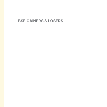
BSE GAINERS & LOSERS