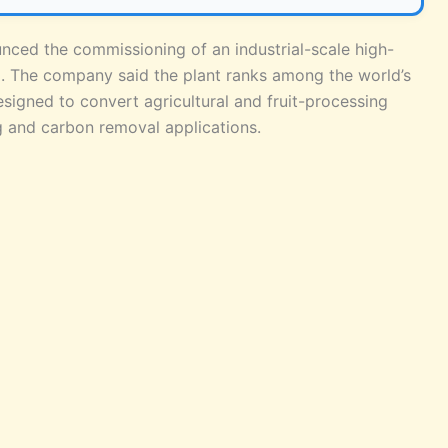
unced the commissioning of an industrial-scale high-
ra. The company said the plant ranks among the world’s
esigned to convert agricultural and fruit-processing
ng and carbon removal applications.