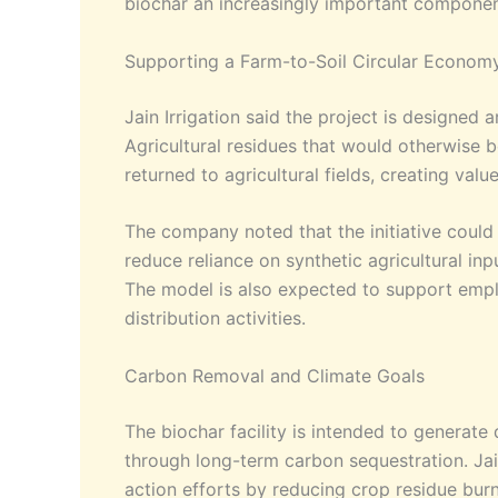
biochar an increasingly important component
Supporting a Farm-to-Soil Circular Econom
Jain Irrigation said the project is designed
Agricultural residues that would otherwise 
returned to agricultural fields, creating valu
The company noted that the initiative could
reduce reliance on synthetic agricultural inp
The model is also expected to support empl
distribution activities.
Carbon Removal and Climate Goals
The biochar facility is intended to generate
through long-term carbon sequestration. Jain
action efforts by reducing crop residue bu