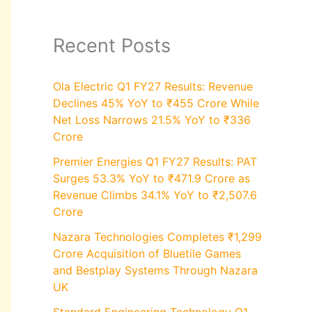
Recent Posts
Ola Electric Q1 FY27 Results: Revenue
Declines 45% YoY to ₹455 Crore While
Net Loss Narrows 21.5% YoY to ₹336
Crore
Premier Energies Q1 FY27 Results: PAT
Surges 53.3% YoY to ₹471.9 Crore as
Revenue Climbs 34.1% YoY to ₹2,507.6
Crore
Nazara Technologies Completes ₹1,299
Crore Acquisition of Bluetile Games
and Bestplay Systems Through Nazara
UK