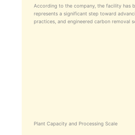
According to the company, the facility has 
represents a significant step toward advanci
practices, and engineered carbon removal sol
Plant Capacity and Processing Scale