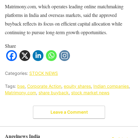
Matrimony.com, which operates leading online matchmaking
platforms in India and overseas markets, said the approved
buyback reflects its focus on efficient capital allocation while
continuing to pursue long-term growth opportunities.
Share
Categories:
STOCK NEWS
Tags:
bse
,
Corporate Action
,
equity shares
,
Indian companies
,
Matrimony.com
,
share buyback
,
stock market news
Leave a Comment
Angelnews India