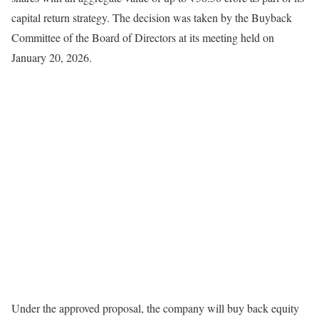
capital return strategy. The decision was taken by the Buyback
Committee of the Board of Directors at its meeting held on
January 20, 2026.
Under the approved proposal, the company will buy back equity