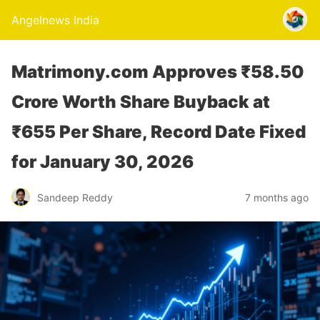
Angelnews India
Matrimony.com Approves ₹58.50
Crore Worth Share Buyback at
₹655 Per Share, Record Date Fixed
for January 30, 2026
Sandeep Reddy
7 months ago