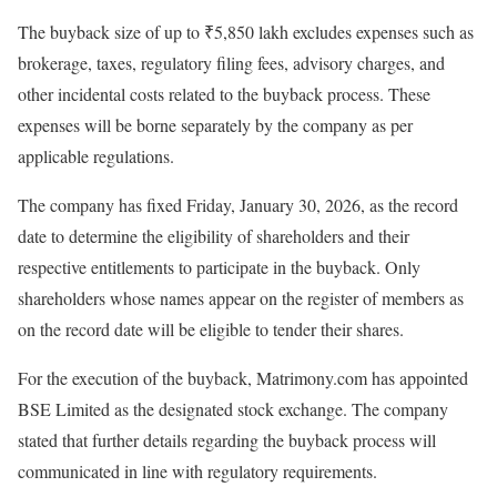
The buyback size of up to ₹5,850 lakh excludes expenses such as
brokerage, taxes, regulatory filing fees, advisory charges, and
other incidental costs related to the buyback process. These
expenses will be borne separately by the company as per
applicable regulations.
The company has fixed Friday, January 30, 2026, as the record
date to determine the eligibility of shareholders and their
respective entitlements to participate in the buyback. Only
shareholders whose names appear on the register of members as
on the record date will be eligible to tender their shares.
For the execution of the buyback, Matrimony.com has appointed
BSE Limited as the designated stock exchange. The company
stated that further details regarding the buyback process will
communicated in line with regulatory requirements.