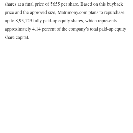
shares at a final price of ₹655 per share. Based on this buyback
price and the approved size, Matrimony.com plans to repurchase
up to 8,93,129 fully paid-up equity shares, which represents
approximately 4.14 percent of the company’s total paid-up equity
share capital.