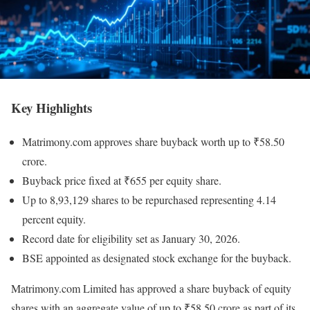
Key Highlights
Matrimony.com approves share buyback worth up to ₹58.50
crore.
Buyback price fixed at ₹655 per equity share.
Up to 8,93,129 shares to be repurchased representing 4.14
percent equity.
Record date for eligibility set as January 30, 2026.
BSE appointed as designated stock exchange for the buyback.
Matrimony.com Limited has approved a share buyback of equity
shares with an aggregate value of up to ₹58.50 crore as part of its