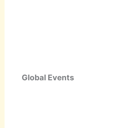
Global Events