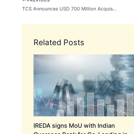
TCS Announces USD 700 Million Acquisition of Coastal Cloud to Boost Salesforce and AI Capabilities
Related Posts
IREDA signs MoU with Indian