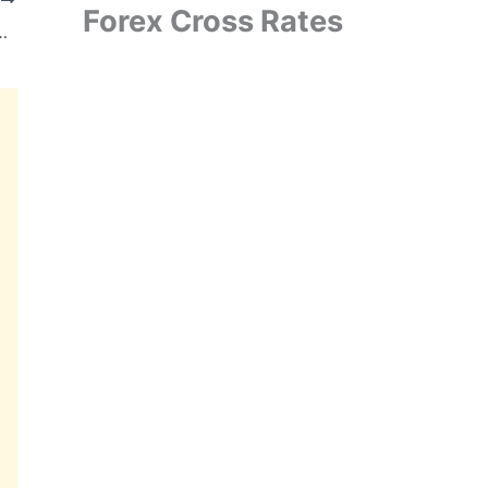
Forex Cross Rates
ct from MSEDCL for Off Grid Solar Pumping Systems