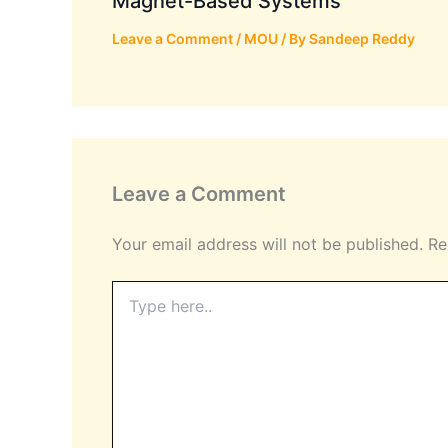
Magnet-Based Systems
Leave a Comment
/
MOU
/ By
Sandeep Reddy
Leave a Comment
Your email address will not be published.
Re
Type
here..