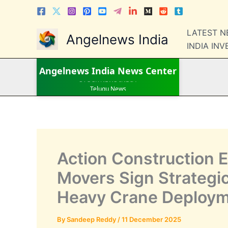
Skip
to
content
LATEST 
Angelnews India
INDIA IN
LATEST NEWS
Angelnews India
News Center
STOCK NEWS
IPO NEWS
INDIA NEWS
WORLD NEWS
INDIA INVESTMENT NEWS
STOCK NEWS INDIA
Telugu News
Action Construction 
Movers Sign Strategi
Heavy Crane Deploy
By
Sandeep Reddy
/
11 December 2025