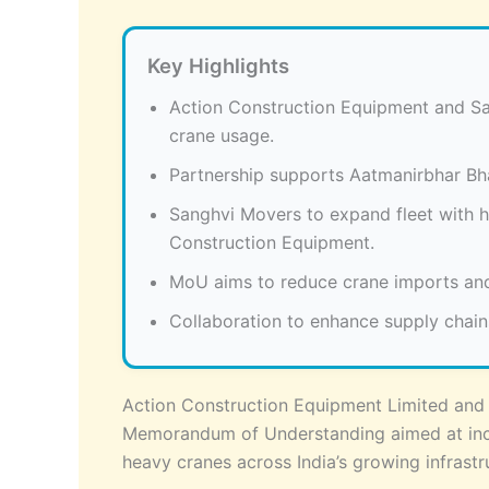
Key Highlights
Action Construction Equipment and S
crane usage.
Partnership supports Aatmanirbhar Bhar
Sanghvi Movers to expand fleet with h
Construction Equipment.
MoU aims to reduce crane imports and
Collaboration to enhance supply chai
Action Construction Equipment Limited and 
Memorandum of Understanding aimed at inc
heavy cranes across India’s growing infrastru