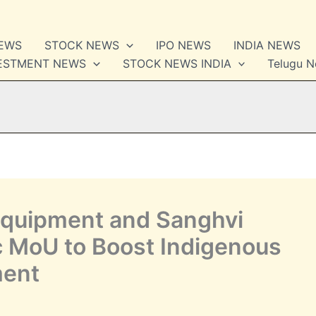
NEWS
STOCK NEWS
IPO NEWS
INDIA NEWS
VESTMENT NEWS
STOCK NEWS INDIA
Telugu 
Equipment and Sanghvi
c MoU to Boost Indigenous
ment