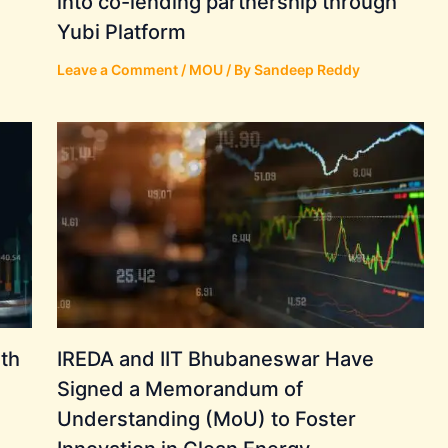
into co-lending partnership through
Yubi Platform
Leave a Comment
/
MOU
/ By
Sandeep Reddy
th
IREDA and IIT Bhubaneswar Have
Signed a Memorandum of
Understanding (MoU) to Foster