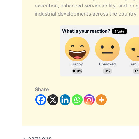
execution, enhanced serviceability, and long
industrial developments across the country.
Share
PREVIOUS