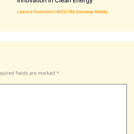
Innovation in Clean Energy
Leave a Comment
/
MOU
/ By
Sandeep Reddy
quired fields are marked
*