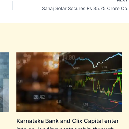
Sahaj Solar Secures Rs 35.75 Crore Contra
Karnataka Bank and Clix Capital enter