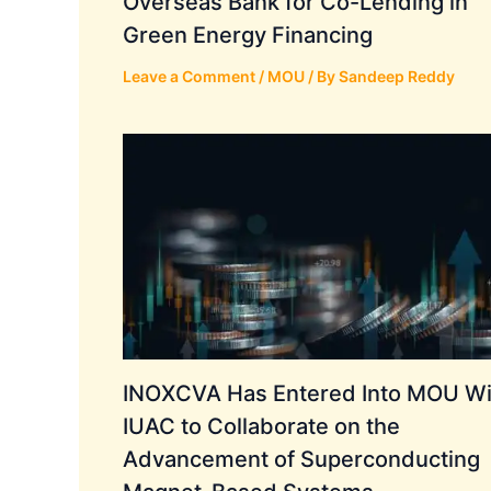
Overseas Bank for Co-Lending in
Green Energy Financing
Leave a Comment
/
MOU
/ By
Sandeep Reddy
INOXCVA Has Entered Into MOU Wi
IUAC to Collaborate on the
Advancement of Superconducting