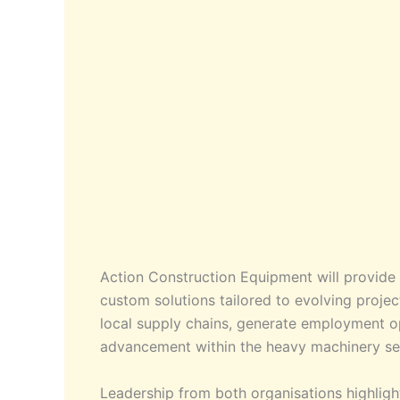
Action Construction Equipment will provide 
custom solutions tailored to evolving proje
local supply chains, generate employment op
advancement within the heavy machinery s
Leadership from both organisations highlight