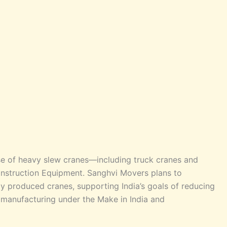
e of heavy slew cranes—including truck cranes and
struction Equipment. Sanghvi Movers plans to
ly produced cranes, supporting India’s goals of reducing
manufacturing under the Make in India and