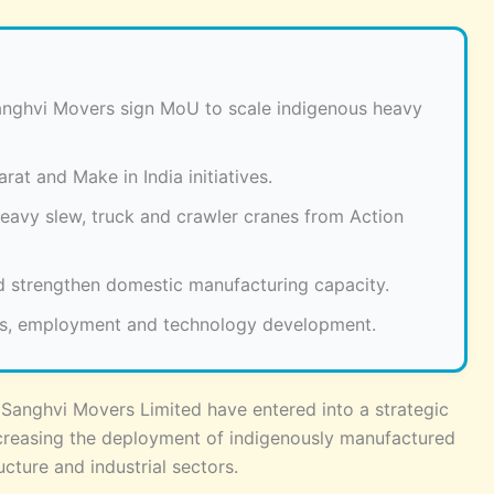
anghvi Movers sign MoU to scale indigenous heavy
at and Make in India initiatives.
eavy slew, truck and crawler cranes from Action
 strengthen domestic manufacturing capacity.
ns, employment and technology development.
Sanghvi Movers Limited have entered into a strategic
reasing the deployment of indigenously manufactured
cture and industrial sectors.