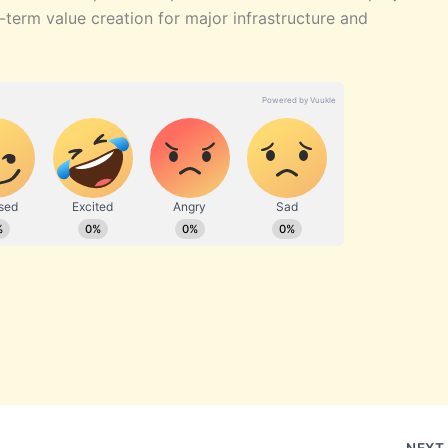
-term value creation for major infrastructure and
NEX