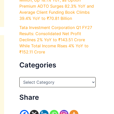
Million, Up 18.1% YoY, as Option
Premium ADTO Surges 82.3% YoY and
Average Client Funding Book Climbs
39.4% YoY to ₹70.81 Billion
Tata Investment Corporation Q1 FY27
Results: Consolidated Net Profit
Declines 2% YoY to ₹143.51 Crore
While Total Income Rises 4% YoY to
₹152.11 Crore
Categories
C
a
t
e
Share
g
o
r