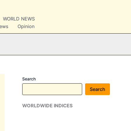
WORLD NEWS
News
Opinion
Search
Search
WORLDWIDE INDICES