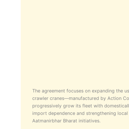
The agreement focuses on expanding the us
crawler cranes—manufactured by Action Con
progressively grow its fleet with domestical
import dependence and strengthening local 
Aatmanirbhar Bharat initiatives.