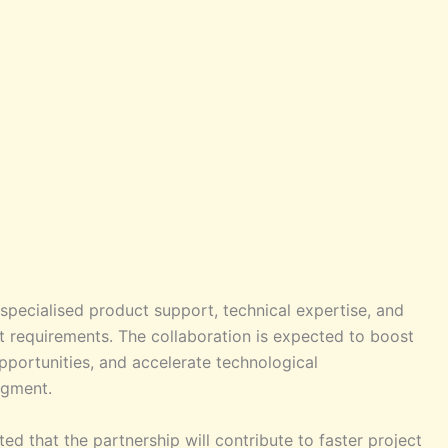
specialised product support, technical expertise, and
ct requirements. The collaboration is expected to boost
portunities, and accelerate technological
egment.
ed that the partnership will contribute to faster project