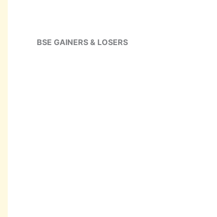
BSE GAINERS & LOSERS