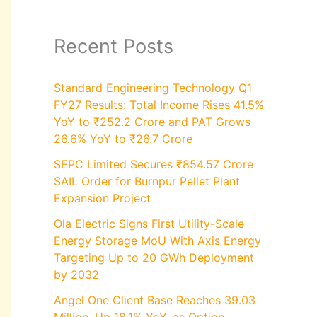
Recent Posts
Standard Engineering Technology Q1
FY27 Results: Total Income Rises 41.5%
YoY to ₹252.2 Crore and PAT Grows
26.6% YoY to ₹26.7 Crore
SEPC Limited Secures ₹854.57 Crore
SAIL Order for Burnpur Pellet Plant
Expansion Project
Ola Electric Signs First Utility-Scale
Energy Storage MoU With Axis Energy
Targeting Up to 20 GWh Deployment
by 2032
Angel One Client Base Reaches 39.03