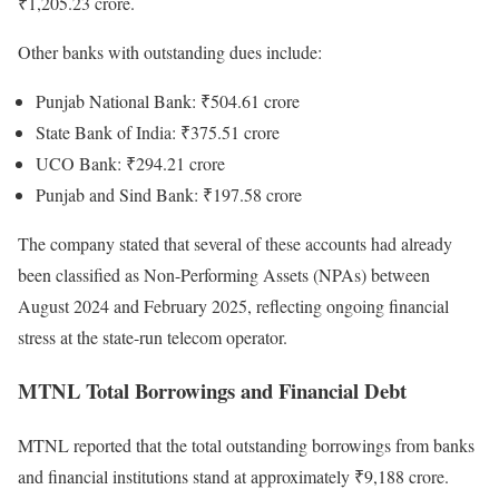
₹1,205.23 crore.
Other banks with outstanding dues include:
Punjab National Bank: ₹504.61 crore
State Bank of India: ₹375.51 crore
UCO Bank: ₹294.21 crore
Punjab and Sind Bank: ₹197.58 crore
The company stated that several of these accounts had already
been classified as Non-Performing Assets (NPAs) between
August 2024 and February 2025, reflecting ongoing financial
stress at the state-run telecom operator.
MTNL Total Borrowings and Financial Debt
MTNL reported that the total outstanding borrowings from banks
and financial institutions stand at approximately ₹9,188 crore.