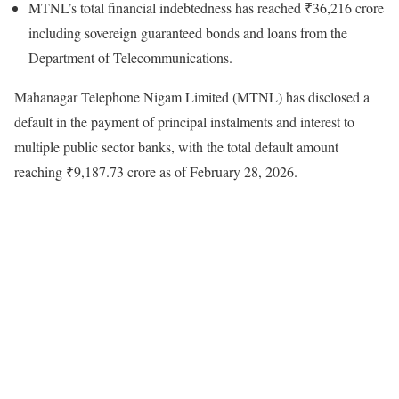
MTNL’s total financial indebtedness has reached ₹36,216 crore
including sovereign guaranteed bonds and loans from the
Department of Telecommunications.
Mahanagar Telephone Nigam Limited (MTNL) has disclosed a
default in the payment of principal instalments and interest to
multiple public sector banks, with the total default amount
reaching ₹9,187.73 crore as of February 28, 2026.