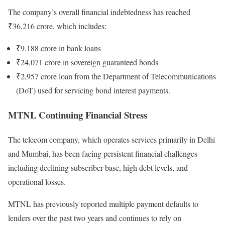
The company’s overall financial indebtedness has reached
₹36,216 crore, which includes:
₹9,188 crore in bank loans
₹24,071 crore in sovereign guaranteed bonds
₹2,957 crore loan from the Department of Telecommunications
(DoT) used for servicing bond interest payments.
MTNL Continuing Financial Stress
The telecom company, which operates services primarily in Delhi
and Mumbai, has been facing persistent financial challenges
including declining subscriber base, high debt levels, and
operational losses.
MTNL has previously reported multiple payment defaults to
lenders over the past two years and continues to rely on