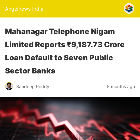
Angelnews India
Mahanagar Telephone Nigam
Limited Reports ₹9,187.73 Crore
Loan Default to Seven Public
Sector Banks
Sandeep Reddy
5 months ago