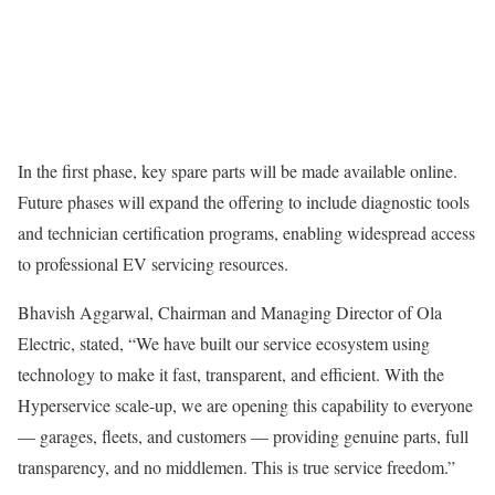
In the first phase, key spare parts will be made available online.
Future phases will expand the offering to include diagnostic tools
and technician certification programs, enabling widespread access
to professional EV servicing resources.
Bhavish Aggarwal, Chairman and Managing Director of Ola
Electric, stated, “We have built our service ecosystem using
technology to make it fast, transparent, and efficient. With the
Hyperservice scale-up, we are opening this capability to everyone
— garages, fleets, and customers — providing genuine parts, full
transparency, and no middlemen. This is true service freedom.”