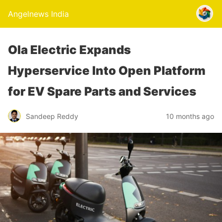
Angelnews India
Ola Electric Expands
Hyperservice Into Open Platform
for EV Spare Parts and Services
Sandeep Reddy
10 months ago