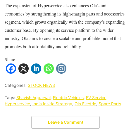
The expansion of Hyperservice also enhances Ola’s unit
economics by strengthening its high-margin parts and accessories
segment, which grows organically with the company’s expanding
customer base. By opening its service platform to the wider
industry, Ola aims to create a scalable and profitable model that
promotes both affordability and reliability.
Share
Categories:
STOCK NEWS
Tags:
Bhavish Aggarwal
,
Electric Vehicles
,
EV Service
,
Hyperservice
,
India Inside Strategy
,
Ola Electric
,
Spare Parts
Leave a Comment