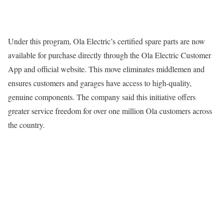
Under this program, Ola Electric’s certified spare parts are now
available for purchase directly through the Ola Electric Customer
App and official website. This move eliminates middlemen and
ensures customers and garages have access to high-quality,
genuine components. The company said this initiative offers
greater service freedom for over one million Ola customers across
the country.