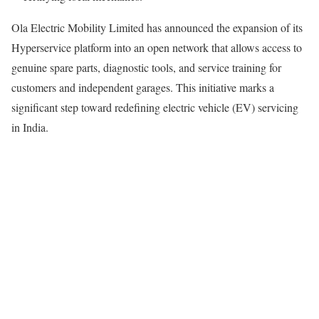
Ola Electric Mobility Limited has announced the expansion of its
Hyperservice platform into an open network that allows access to
genuine spare parts, diagnostic tools, and service training for
customers and independent garages. This initiative marks a
significant step toward redefining electric vehicle (EV) servicing
in India.