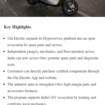
Key Highlights
Ola Electric expands its Hyperservice platform into an open
ecosystem for spare parts and service.
Independent garages, mechanics, and fleet operators across
India can now access Ola’s genuine spare parts and diagnostic
tools.
Customers can directly purchase certified components through
the Ola Electric App and website.
The initiative aims to strengthen Ola’s high-margin parts and
accessories business.
The program supports India’s EV ecosystem by training and
certifying local mechanics.