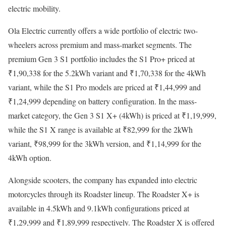
electric mobility.
Ola Electric currently offers a wide portfolio of electric two-
wheelers across premium and mass-market segments. The
premium Gen 3 S1 portfolio includes the S1 Pro+ priced at
₹1,90,338 for the 5.2kWh variant and ₹1,70,338 for the 4kWh
variant, while the S1 Pro models are priced at ₹1,44,999 and
₹1,24,999 depending on battery configuration. In the mass-
market category, the Gen 3 S1 X+ (4kWh) is priced at ₹1,19,999,
while the S1 X range is available at ₹82,999 for the 2kWh
variant, ₹98,999 for the 3kWh version, and ₹1,14,999 for the
4kWh option.
Alongside scooters, the company has expanded into electric
motorcycles through its Roadster lineup. The Roadster X+ is
available in 4.5kWh and 9.1kWh configurations priced at
₹1,29,999 and ₹1,89,999 respectively. The Roadster X is offered