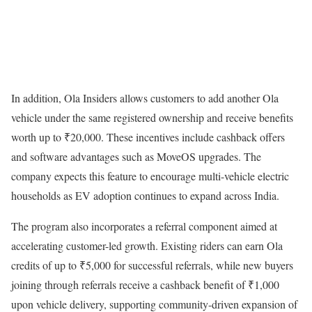
In addition, Ola Insiders allows customers to add another Ola
vehicle under the same registered ownership and receive benefits
worth up to ₹20,000. These incentives include cashback offers
and software advantages such as MoveOS upgrades. The
company expects this feature to encourage multi-vehicle electric
households as EV adoption continues to expand across India.
The program also incorporates a referral component aimed at
accelerating customer-led growth. Existing riders can earn Ola
credits of up to ₹5,000 for successful referrals, while new buyers
joining through referrals receive a cashback benefit of ₹1,000
upon vehicle delivery, supporting community-driven expansion of