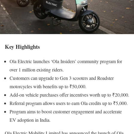
Key Highlights
Ola Electric launches ‘Ola Insiders’ community program for
over 1 million existing riders.
Customers can upgrade to Gen 3 scooters and Roadster
motorcycles with benefits up to ₹50,000.
Add-on vehicle purchases offer incentives worth up to ₹20,000.
Referral program allows users to earn Ola credits up to ₹5,000.
Program aims to boost customer engagement and accelerate
EV adoption in India.
Ola Electric Mobility Limited has announced the launch of Ola