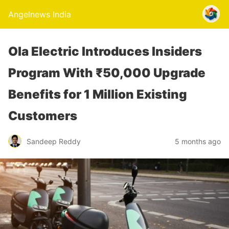
Angelnews India
Ola Electric Introduces Insiders
Program With ₹50,000 Upgrade
Benefits for 1 Million Existing
Customers
Sandeep Reddy
5 months ago