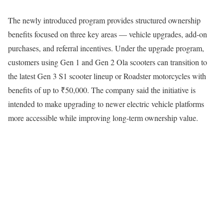
The newly introduced program provides structured ownership
benefits focused on three key areas — vehicle upgrades, add-on
purchases, and referral incentives. Under the upgrade program,
customers using Gen 1 and Gen 2 Ola scooters can transition to
the latest Gen 3 S1 scooter lineup or Roadster motorcycles with
benefits of up to ₹50,000. The company said the initiative is
intended to make upgrading to newer electric vehicle platforms
more accessible while improving long-term ownership value.