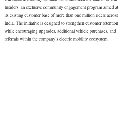
Insiders, an exclusive community engagement program aimed at
its existing customer base of more than one million riders across
India. The initiative is designed to strengthen customer retention
while encouraging upgrades, additional vehicle purchases, and
referrals within the company’s electric mobility ecosystem.