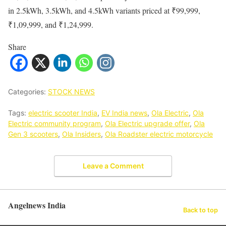
in 2.5kWh, 3.5kWh, and 4.5kWh variants priced at ₹99,999,
₹1,09,999, and ₹1,24,999.
Share
Categories:
STOCK NEWS
Tags:
electric scooter India
,
EV India news
,
Ola Electric
,
Ola
Electric community program
,
Ola Electric upgrade offer
,
Ola
Gen 3 scooters
,
Ola Insiders
,
Ola Roadster electric motorcycle
Leave a Comment
Angelnews India
Back to top