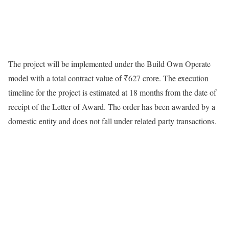
The project will be implemented under the Build Own Operate
model with a total contract value of ₹627 crore. The execution
timeline for the project is estimated at 18 months from the date of
receipt of the Letter of Award. The order has been awarded by a
domestic entity and does not fall under related party transactions.