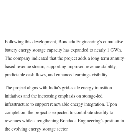
Following this development, Bondada Engineering’s cumulative
battery energy storage capacity has expanded to nearly 1 GWh.
The company indicated that the project adds a long-term annuity-
based revenue stream, supporting improved revenue stability,
predictable cash flows, and enhanced earnings visibility.
The project aligns with India’s grid-scale energy transition
initiatives and the increasing emphasis on storage-led
infrastructure to support renewable energy integration. Upon
completion, the project is expected to contribute steadily to
revenues while strengthening Bondada Engineering’s position in
the evolving energy storage sector.