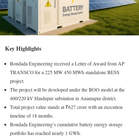
Key Highlights
Bondada Engineering received a Letter of Award from AP
TRANSCO for a 225 MW 450 MWh standalone BESS
project.
The project will be developed under the BOO model at the
400/220 kV Hindupur substation in Anantapur district.
Total project value stands at ₹627 crore with an execution
timeline of 18 months.
Bondada Engineering’s cumulative battery energy storage
portfolio has reached nearly 1 GWh.