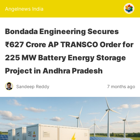
Angelnews India
Bondada Engineering Secures
₹627 Crore AP TRANSCO Order for
225 MW Battery Energy Storage
Project in Andhra Pradesh
Sandeep Reddy
7 months ago