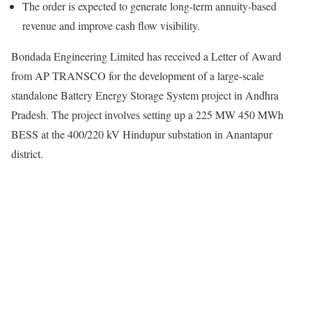
The order is expected to generate long-term annuity-based
revenue and improve cash flow visibility.
Bondada Engineering Limited has received a Letter of Award
from AP TRANSCO for the development of a large-scale
standalone Battery Energy Storage System project in Andhra
Pradesh. The project involves setting up a 225 MW 450 MWh
BESS at the 400/220 kV Hindupur substation in Anantapur
district.