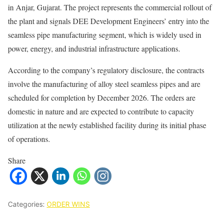
in Anjar, Gujarat. The project represents the commercial rollout of
the plant and signals DEE Development Engineers’ entry into the
seamless pipe manufacturing segment, which is widely used in
power, energy, and industrial infrastructure applications.
According to the company’s regulatory disclosure, the contracts
involve the manufacturing of alloy steel seamless pipes and are
scheduled for completion by December 2026. The orders are
domestic in nature and are expected to contribute to capacity
utilization at the newly established facility during its initial phase
of operations.
Share
Categories:
ORDER WINS