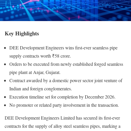
Key Highlights
DEE Development Engineers wins first-ever seamless pipe
supply contracts worth ₹58 crore.
Orders to be executed from newly established forged seamless
pipe plant at Anjar, Gujarat.
Contract awarded by a domestic power sector joint venture of
Indian and foreign conglomerates.
Execution timeline set for completion by December 2026.
No promoter or related party involvement in the transaction.
DEE Development Engineers Limited has secured its first-ever
contracts for the supply of alloy steel seamless pipes, marking a