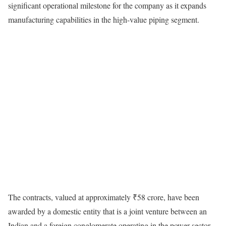
significant operational milestone for the company as it expands
manufacturing capabilities in the high-value piping segment.
The contracts, valued at approximately ₹58 crore, have been
awarded by a domestic entity that is a joint venture between an
Indian and a foreign conglomerate operating in the power sector.