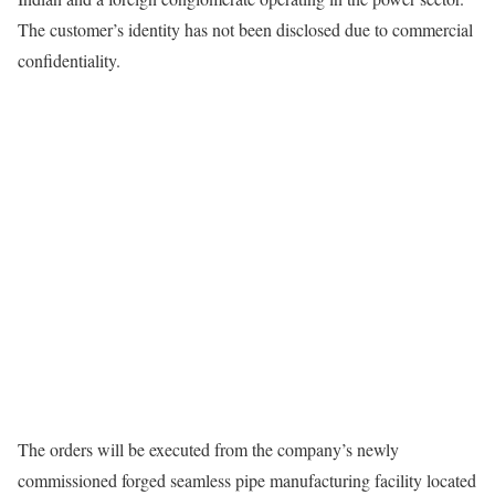
The customer’s identity has not been disclosed due to commercial
confidentiality.
The orders will be executed from the company’s newly
commissioned forged seamless pipe manufacturing facility located