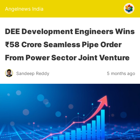
Angelnews India
DEE Development Engineers Wins
₹58 Crore Seamless Pipe Order
From Power Sector Joint Venture
Sandeep Reddy
5 months ago